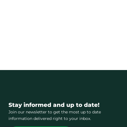
Stay informed and up to date!
Join our newsletter to get the most up to date
information delivered right to your inbox.