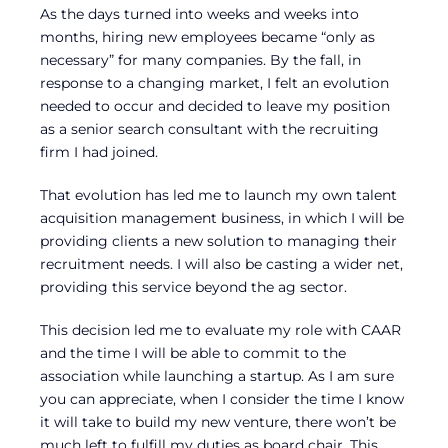
As the days turned into weeks and weeks into
months, hiring new employees became “only as
necessary” for many companies. By the fall, in
response to a changing market, I felt an evolution
needed to occur and decided to leave my position
as a senior search consultant with the recruiting
firm I had joined.
That evolution has led me to launch my own talent
acquisition management business, in which I will be
providing clients a new solution to managing their
recruitment needs. I will also be casting a wider net,
providing this service beyond the ag sector.
This decision led me to evaluate my role with CAAR
and the time I will be able to commit to the
association while launching a startup. As I am sure
you can appreciate, when I consider the time I know
it will take to build my new venture, there won’t be
much left to fulfill my duties as board chair. This,