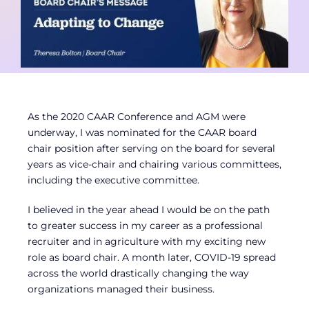
Contact
Member Login
As the 2020 CAAR Conference and AGM were
underway, I was nominated for the CAAR board
chair position after serving on the board for several
years as vice-chair and chairing various committees,
including the executive committee.
I believed in the year ahead I would be on the path
to greater success in my career as a professional
recruiter and in agriculture with my exciting new
role as board chair. A month later, COVID-19 spread
across the world drastically changing the way
organizations managed their business.