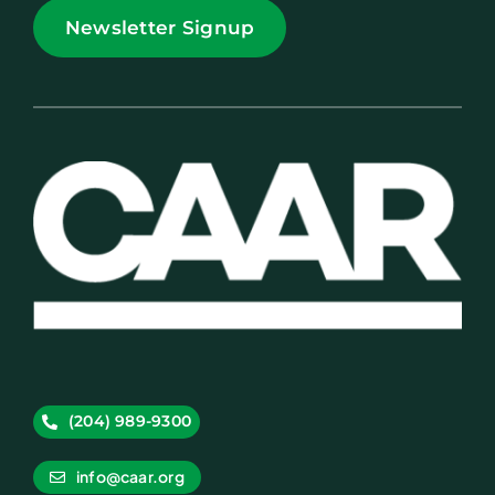
Newsletter Signup
(204) 989-9300
info@caar.org