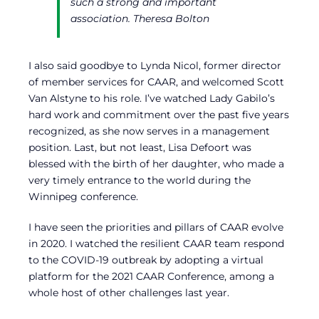
such a strong and important
association.
Theresa Bolton
I also said goodbye to Lynda Nicol, former director
of member services for CAAR, and welcomed Scott
Van Alstyne to his role. I’ve watched Lady Gabilo’s
hard work and commitment over the past five years
recognized, as she now serves in a management
position. Last, but not least, Lisa Defoort was
blessed with the birth of her daughter, who made a
very timely entrance to the world during the
Winnipeg conference.
I have seen the priorities and pillars of CAAR evolve
in 2020. I watched the resilient CAAR team respond
to the COVID-19 outbreak by adopting a virtual
platform for the 2021 CAAR Conference, among a
whole host of other challenges last year.