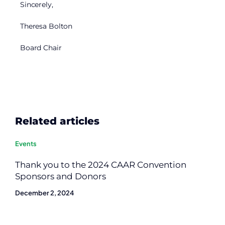
Sincerely,
Theresa Bolton
Board Chair
Related articles
Events
Thank you to the 2024 CAAR Convention
Sponsors and Donors
December 2, 2024