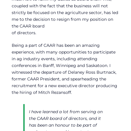
coupled with the fact that the business will not
strictly be focused on the agriculture sector, has led
me to the decision to resign from my position on
the CAAR board
of directors.
Being a part of CAAR has been an amazing
experience, with many opportunities to participate
in ag industry events, including attending
conferences in Banff, Winnipeg and Saskatoon. I
witnessed the departure of Delaney Ross Burtnack,
former CAAR President, and spearheading the
recruitment for a new executive director producing
the hiring of Mitch Rezansoff.
I have learned a lot from serving on
the CAAR board of directors, and it
has been an honour to be part of