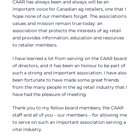
CAAR has always been and always will be an
important voice for Canadian ag retailers, one that I
hope none of our members forget. The association’s
values and mission remain true today: an
association that protects the interests of ag retail
and provides information, education and resources
to retailer members.
I have learned a lot from serving on the CAAR board
of directors, and it has been an honour to be part of
such a strong and important association. I have also
been fortunate to have made some great friends
from the many people in the ag retail industry that I
have had the pleasure of meeting.
Thank you to my fellow board members, the CAAR
staff and all of you – our members – for allowing me
to serve on such an important association serving a
vital industry.