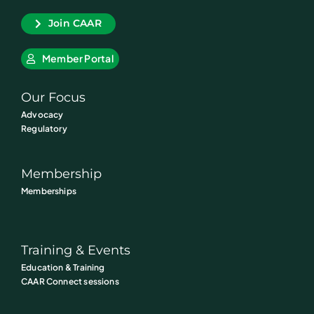
Join CAAR
Member Portal
Our Focus
Advocacy
Regulatory
Membership
Memberships
Training & Events
Education & Training
CAAR Connect sessions