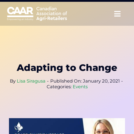
Skip
to
Togg
content
Navig
About
Advocate
Adapting to Change
Educate
By
Lisa Siragusa
-
Published On: January 20, 2021
-
Unite
Categories:
Events
CAAR Convention
News & Insights