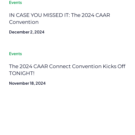
Events
IN CASE YOU MISSED IT: The 2024 CAAR
Convention
December 2, 2024
Events
The 2024 CAAR Connect Convention Kicks Off
TONIGHT!
November 18, 2024