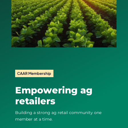
CAAR Membership
Empowering ag
retailers
Building a strong ag retail community one
member at a time.