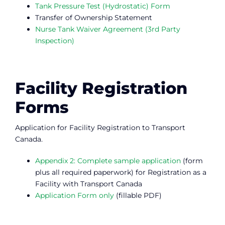
Tank Pressure Test (Hydrostatic) Form
Transfer of Ownership Statement
Nurse Tank Waiver Agreement (3rd Party
Inspection)
Facility Registration
Forms
Application for Facility Registration to Transport
Canada.
Appendix 2: Complete sample application
(form
plus all required paperwork) for Registration as a
Facility with Transport Canada
Application Form only
(fillable PDF)