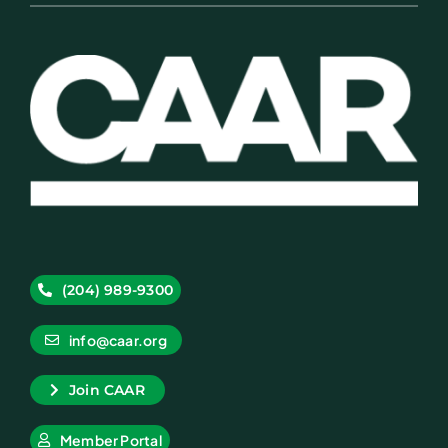
(204) 989-9300
info@caar.org
Join CAAR
Member Portal