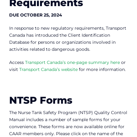
Requirements
DUE OCTOBER 25, 2024
In response to new regulatory requirements, Transport
Canada has introduced the Client Identification
Database for persons or organizations involved in
activities related to dangerous goods.
Access
Transport Canada’s one-page summary here
or
visit
Transport Canada’s website
for more information.
NTSP Forms
The Nurse Tank Safety Program (NTSP) Quality Control
Manual includes a number of sample forms for your
convenience. These forms are now available online for
CAAR members only. Please click on the name of the