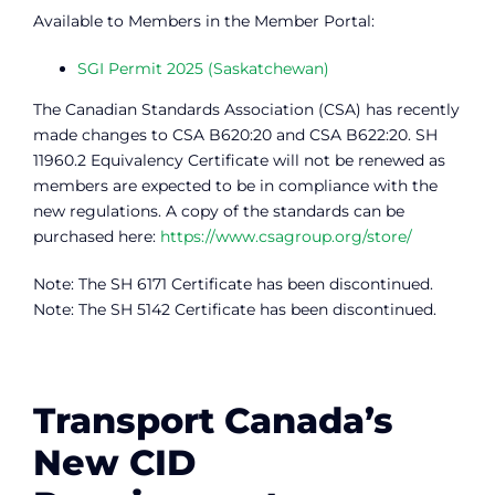
Available to Members in the Member Portal:
SGI Permit 2025 (Saskatchewan)
The Canadian Standards Association (CSA) has recently
made changes to CSA B620:20 and CSA B622:20. SH
11960.2 Equivalency Certificate will not be renewed as
members are expected to be in compliance with the
new regulations. A copy of the standards can be
purchased here:
https://www.csagroup.org/store/
Note: The SH 6171 Certificate has been discontinued.
Note: The SH 5142 Certificate has been discontinued.
Transport Canada’s
New CID