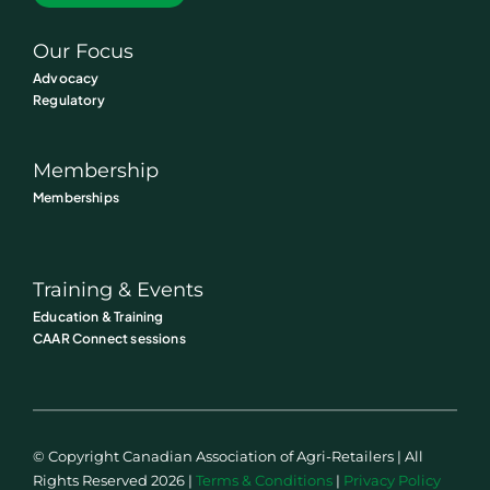
Our Focus
Advocacy
Regulatory
Membership
Memberships
Training & Events
Education & Training
CAAR Connect sessions
© Copyright Canadian Association of Agri-Retailers | All
Rights Reserved 2026 |
Terms & Conditions
|
Privacy Policy