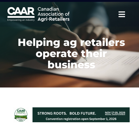
Skip
to
Togg
content
Navig
About
Helping ag retailers
operate their
Advocate
business
Educate
Unite
CAAR Convention
News & Insights