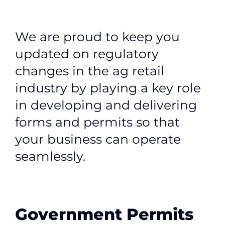
Contact
Member Login
We are proud to keep you
updated on regulatory
changes in the ag retail
industry by playing a key role
in developing and delivering
forms and permits so that
your business can operate
seamlessly.
Government Permits