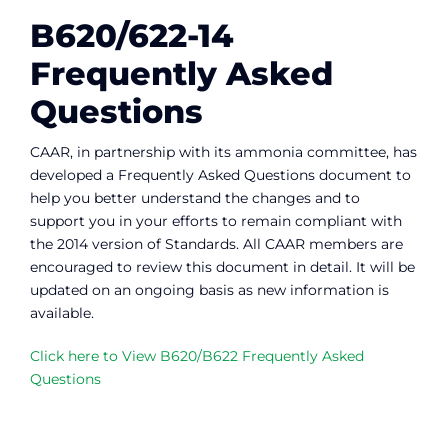
B620/622-14
Frequently Asked
Questions
CAAR, in partnership with its ammonia committee, has
developed a Frequently Asked Questions document to
help you better understand the changes and to
support you in your efforts to remain compliant with
the 2014 version of Standards. All CAAR members are
encouraged to review this document in detail. It will be
updated on an ongoing basis as new information is
available.
Click here to View B620/B622 Frequently Asked
Questions