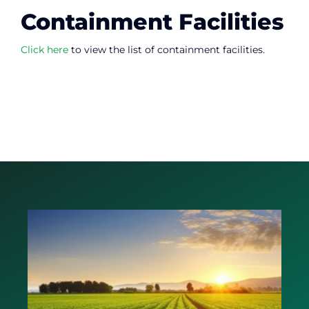
Containment Facilities
Click here
to view the list of containment facilities.