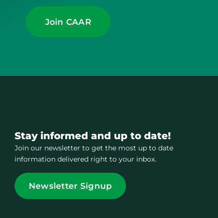
Join CAAR
Stay informed and up to date!
Join our newsletter to get the most up to date
information delivered right to your inbox.
Newsletter Signup