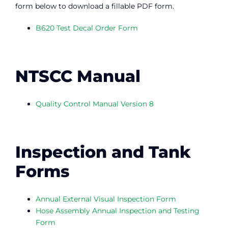
form below to download a fillable PDF form.
B620 Test Decal Order Form
NTSCC Manual
Quality Control Manual Version 8
Inspection and Tank
Forms
Annual External Visual Inspection Form
Hose Assembly Annual Inspection and Testing
Form