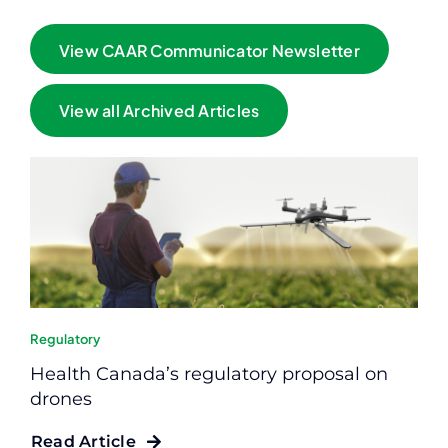
View CAAR Communicator Newsletter
View all Archived Articles
Regulatory
Health Canada’s regulatory proposal on
drones
Read Article