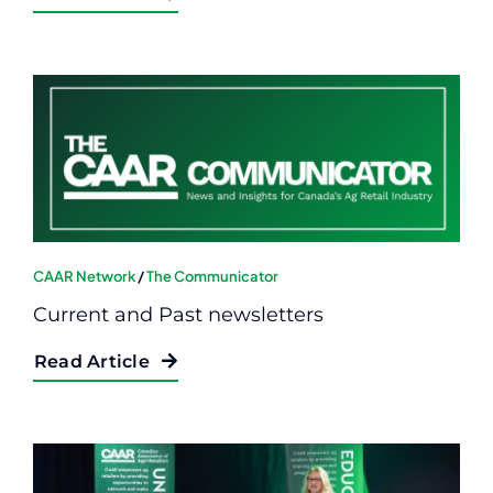
CAAR Network
/
The Communicator
Current and Past newsletters
Read Article