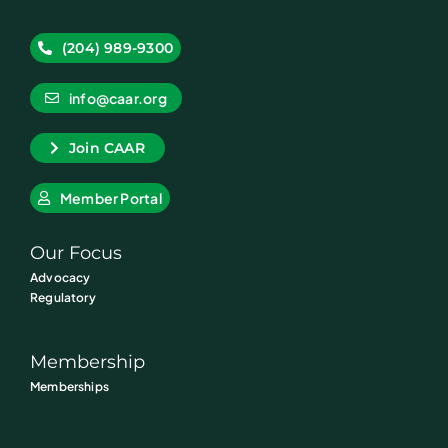
(204) 989-9300
info@caar.org
Join CAAR
Member Portal
Our Focus
Advocacy
Regulatory
Membership
Memberships