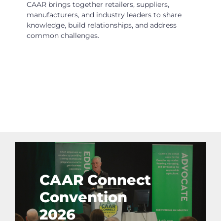
CAAR brings together retailers, suppliers,
manufacturers, and industry leaders to share
knowledge, build relationships, and address
common challenges.
CAAR Connect
Convention
2026