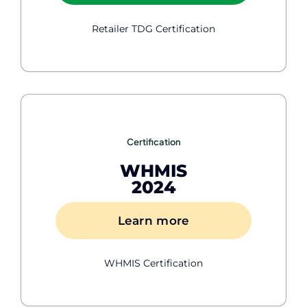
Retailer TDG Certification
Certification
WHMIS
2024
Learn more
WHMIS Certification