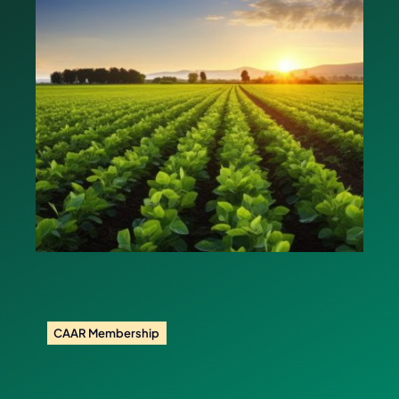
CAAR Membership