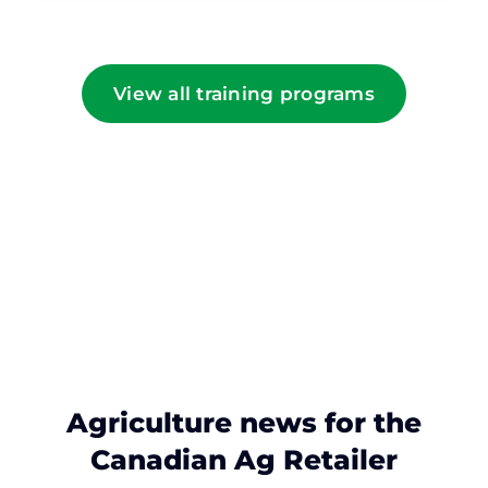
View all training programs
Agriculture news for the
Canadian Ag Retailer