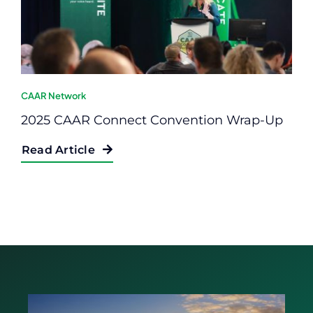
CAAR Network
2025 CAAR Connect Convention Wrap-Up
Read Article