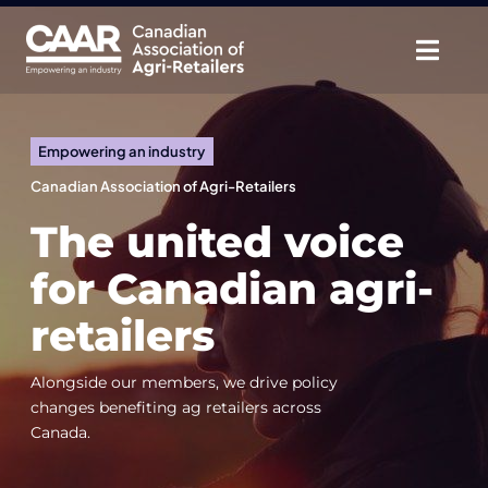
Skip
to
Togg
content
Navig
About
Empowering an industry
Advocate
Canadian Association of Agri-Retailers
The united voice
Educate
for Canadian agri-
Unite
retailers
CAAR Convention
Alongside our members, we drive policy
changes benefiting ag retailers across
News & Insights
Canada.