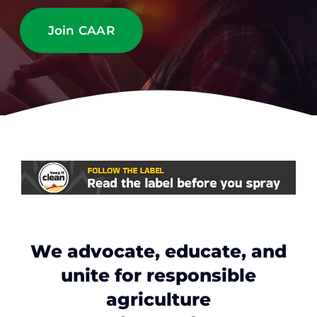
Contact
Join CAAR
Member Login
We advocate, educate, and
unite for responsible
agriculture