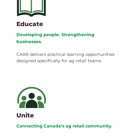
Educate
Developing people. Strengthening
businesses.
CAAR delivers practical learning opportunities
designed specifically for ag retail teams.
Unite
Connecting Canada’s ag retail community.