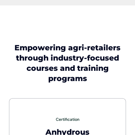
Empowering agri-retailers
through industry-focused
courses and training
programs
Certification
Anhydrous