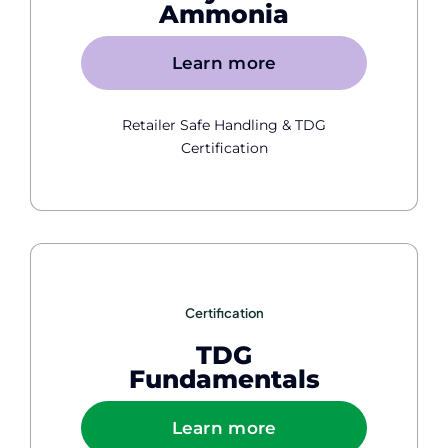
Ammonia
Learn more
Retailer Safe Handling & TDG
Certification
Certification
TDG
Fundamentals
Learn more