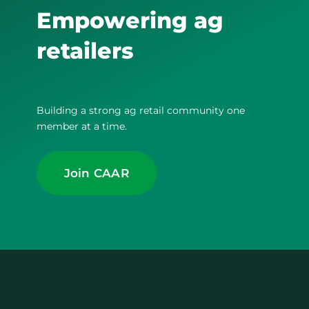
Empowering ag
retailers
Building a strong ag retail community one
member at a time.
Join CAAR