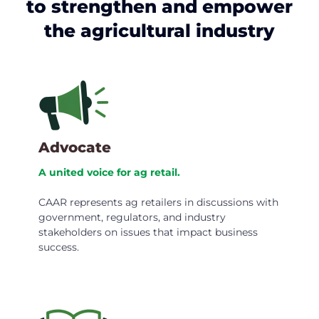
to strengthen and empower
the agricultural industry
Advocate
A united voice for ag retail.
CAAR represents ag retailers in discussions with
government, regulators, and industry
stakeholders on issues that impact business
success.