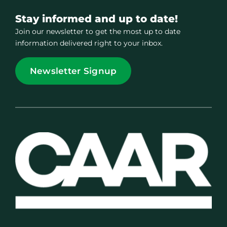
Stay informed and up to date!
Join our newsletter to get the most up to date
information delivered right to your inbox.
Newsletter Signup