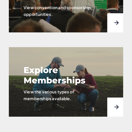
View convention and sponsorship
opportunities.
Explore
Memberships
View the various types of
memberships available.