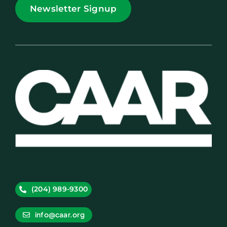
Newsletter Signup
(204) 989-9300
info@caar.org