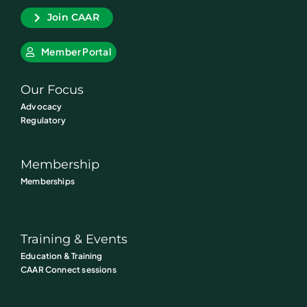
Join CAAR
Member Portal
Our Focus
Advocacy
Regulatory
Membership
Memberships
Training & Events
Education & Training
CAAR Connect sessions