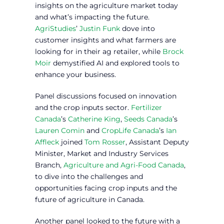
insights on the agriculture market today
and what’s impacting the future.
AgriStudies
’
Justin Funk
dove into
customer insights and what farmers are
looking for in their ag retailer, while
Brock
Moir
demystified AI and explored tools to
enhance your business.
Panel discussions focused on innovation
and the crop inputs sector.
Fertilizer
Canada
’s
Catherine King
,
Seeds Canada
’s
Lauren Comin
and
CropLife Canada
’s
Ian
Affleck
joined
Tom Rosser
, Assistant Deputy
Minister, Market and Industry Services
Branch,
Agriculture and Agri-Food Canada
,
to dive into the challenges and
opportunities facing crop inputs and the
future of agriculture in Canada.
Another panel looked to the future with a