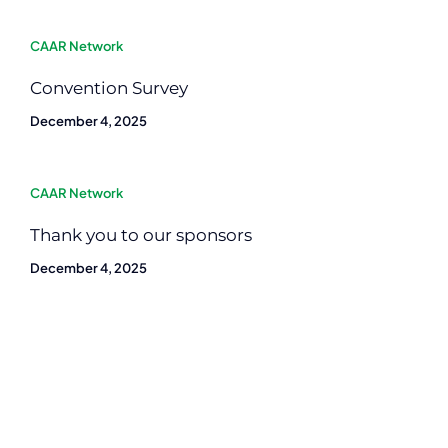
CAAR Network
Convention Survey
December 4, 2025
CAAR Network
Thank you to our sponsors
December 4, 2025