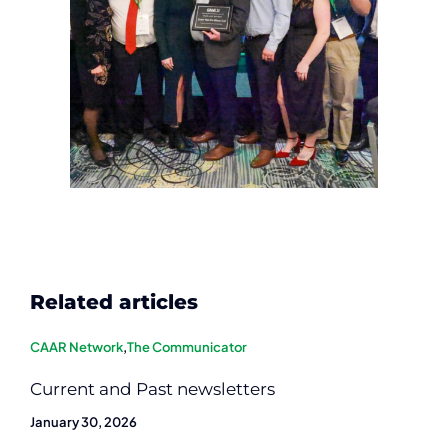
Related articles
CAAR Network
,
The Communicator
Current and Past newsletters
January 30, 2026