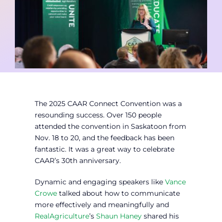
Contact
Member Login
The 2025 CAAR Connect Convention was a
resounding success. Over 150 people
attended the convention in Saskatoon from
Nov. 18 to 20, and the feedback has been
fantastic. It was a great way to celebrate
CAAR’s 30th anniversary.
Dynamic and engaging speakers like
Vance
Crowe
talked about how to communicate
more effectively and meaningfully and
RealAgriculture
’s
Shaun Haney
shared his