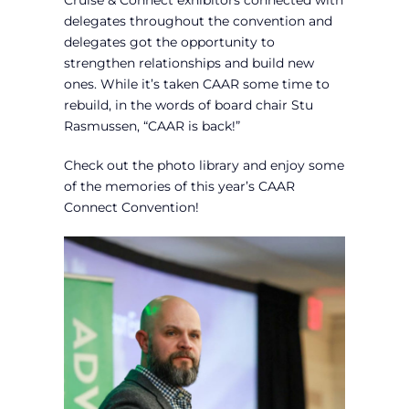
Cruise & Connect exhibitors connected with
delegates throughout the convention and
delegates got the opportunity to
strengthen relationships and build new
ones. While it’s taken CAAR some time to
rebuild, in the words of board chair Stu
Rasmussen, “CAAR is back!”
Check out the photo library and enjoy some
of the memories of this year’s CAAR
Connect Convention!