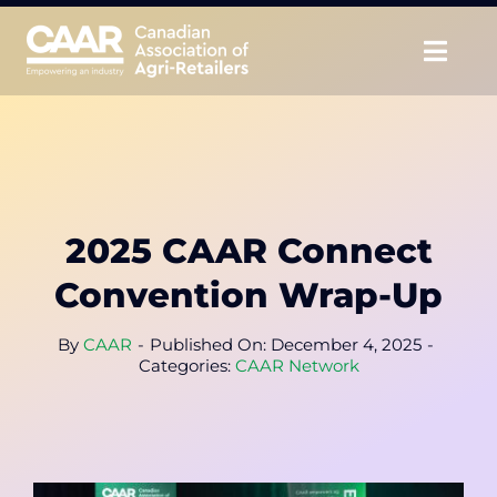
Skip
to
Togg
content
Navig
About
Advocate
2025 CAAR Connect
Educate
Convention Wrap-Up
Unite
By
CAAR
-
Published On: December 4, 2025
-
Categories:
CAAR Network
CAAR Convention
News & Insights