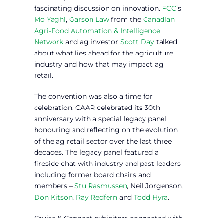
fascinating discussion on innovation.
FCC
’s
Mo Yaghi
,
Garson Law
from the
Canadian
Agri-Food Automation & Intelligence
Network
and ag investor
Scott Day
talked
about what lies ahead for the agriculture
industry and how that may impact ag
retail.
The convention was also a time for
celebration. CAAR celebrated its 30th
anniversary with a special legacy panel
honouring and reflecting on the evolution
of the ag retail sector over the last three
decades. The legacy panel featured a
fireside chat with industry and past leaders
including former board chairs and
members –
Stu Rasmussen
, Neil Jorgenson,
Don Kitson
,
Ray Redfern
and
Todd Hyra
.