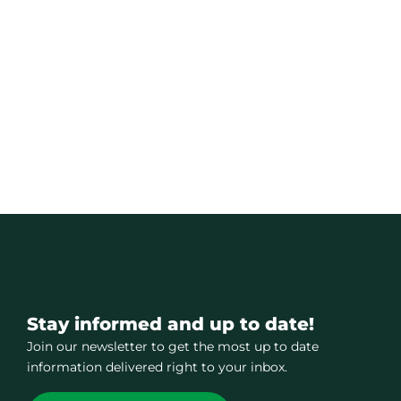
Stay informed and up to date!
Join our newsletter to get the most up to date
information delivered right to your inbox.