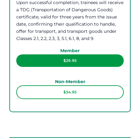
Upon successful completion, trainees will receive
a TDG (Transportation of Dangerous Goods)
certificate, valid for three years from the issue
date, confirming their qualification to handle,
offer for transport, and transport goods under
Classes 2.1, 2.2, 2.3, 3, 5.1, 6.1, 8, and 9.
Member
$29.95
Non-Member
$34.95