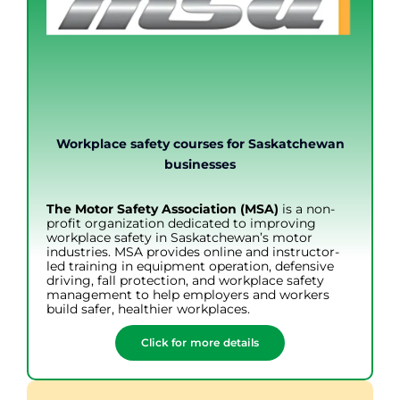
Workplace safety courses for Saskatchewan
businesses
The Motor Safety Association (MSA)
is a non-
profit organization dedicated to improving
workplace safety in Saskatchewan’s motor
industries. MSA provides online and instructor-
led training in equipment operation, defensive
driving, fall protection, and workplace safety
management to help employers and workers
build safer, healthier workplaces.
Click for more details