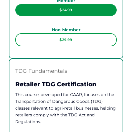
Member
$24.99
Non-Member
$29.99
TDG Fundamentals
Retailer TDG Certification
This course, developed for CAAR, focuses on the
Transportation of Dangerous Goods (TDG)
classes relevant to agri-retail businesses, helping
retailers comply with the TDG Act and
Regulations.