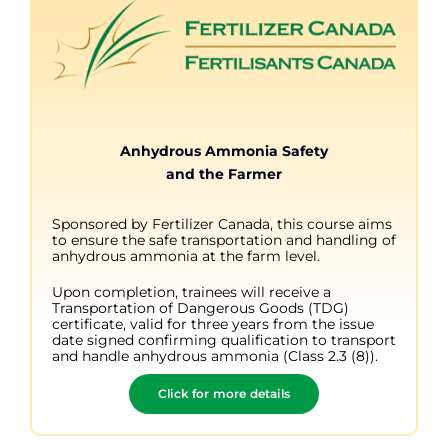
Anhydrous Ammonia Safety
and the Farmer
Sponsored by Fertilizer Canada, this course aims
to ensure the safe transportation and handling of
anhydrous ammonia at the farm level.
Upon completion, trainees will receive a
Transportation of Dangerous Goods (TDG)
certificate, valid for three years from the issue
date signed confirming qualification to transport
and handle anhydrous ammonia (Class 2.3 (8)).
Click for more details