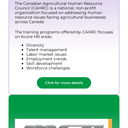
The Canadian Agricultural Human Resource
Council (CAHRC) is a national, non-profit
organization focused on addressing human
resource issues facing agricultural businesses
across Canada.
The training programs offered by CAHRC focuses
on 6core HR areas:
Diversity
Talent management
Labor market issues
Employment trends
Skill development
Workforce challenges
Click for more details