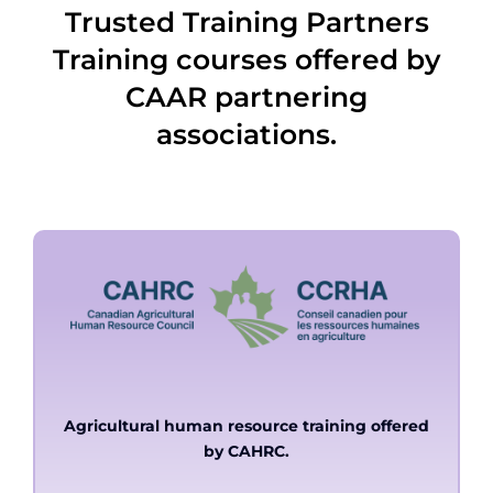
Trusted Training Partners
Training courses offered by
CAAR partnering
associations.
Agricultural human resource training offered
by CAHRC.