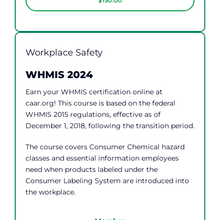
$150.00
Workplace Safety
WHMIS 2024
Earn your WHMIS certification online at
caar.org! This course is based on the federal
WHMIS 2015 regulations, effective as of
December 1, 2018, following the transition period.
The course covers Consumer Chemical hazard
classes and essential information employees
need when products labeled under the
Consumer Labeling System are introduced into
the workplace.