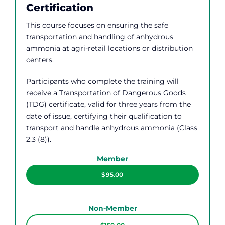
Certification
This course focuses on ensuring the safe
transportation and handling of anhydrous
ammonia at agri-retail locations or distribution
centers.
Participants who complete the training will
receive a Transportation of Dangerous Goods
(TDG) certificate, valid for three years from the
date of issue, certifying their qualification to
transport and handle anhydrous ammonia (Class
2.3 (8)).
Member
$95.00
Non-Member