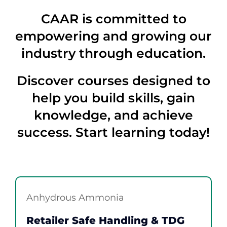
Contact
CAAR is committed to
Member Login
empowering and growing our
industry through education.
Discover courses designed to
help you build skills, gain
knowledge, and achieve
success. Start learning today!
Anhydrous Ammonia
Retailer Safe Handling & TDG