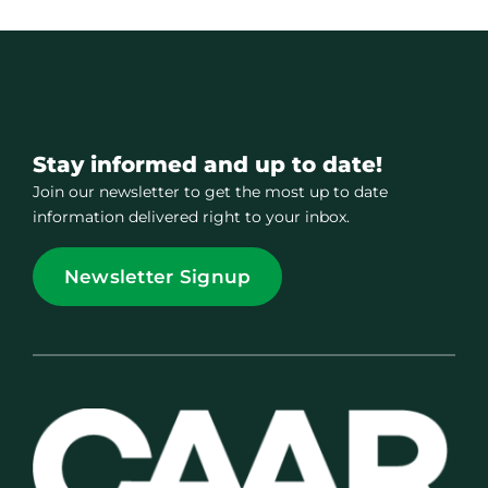
Stay informed and up to date!
Join our newsletter to get the most up to date
information delivered right to your inbox.
Newsletter Signup