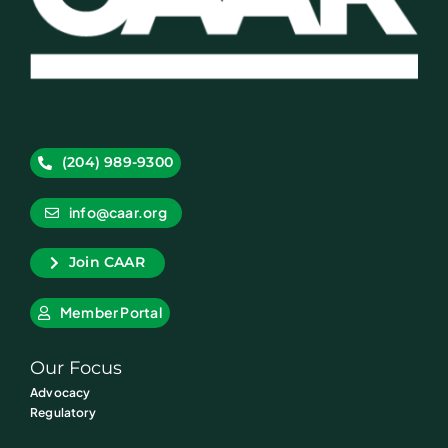
(204) 989-9300
info@caar.org
Join CAAR
Member Portal
Our Focus
Advocacy
Regulatory