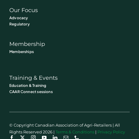
Our Focus
Advocacy
Regulatory
Membership
Memberships
Training & Events
Education & Training
CAAR Connect sessions
© Copyright Canadian Association of Agri-Retailers | All
Rights Reserved 2026 |
Terms & Conditions
|
Privacy Policy