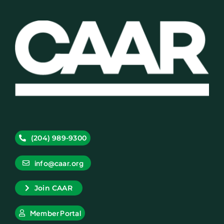
(204) 989-9300
info@caar.org
Join CAAR
Member Portal