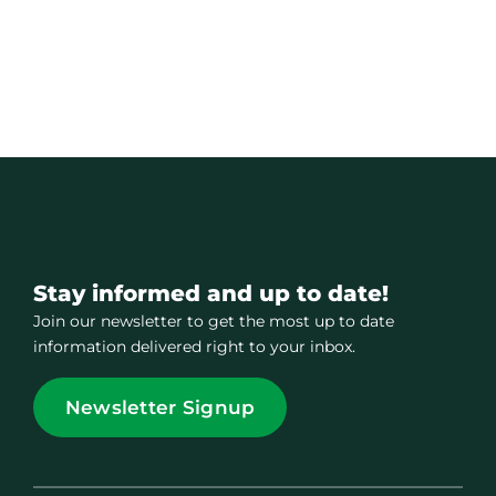
Contact
Member Login
Stay informed and up to date!
Join our newsletter to get the most up to date
information delivered right to your inbox.
Newsletter Signup