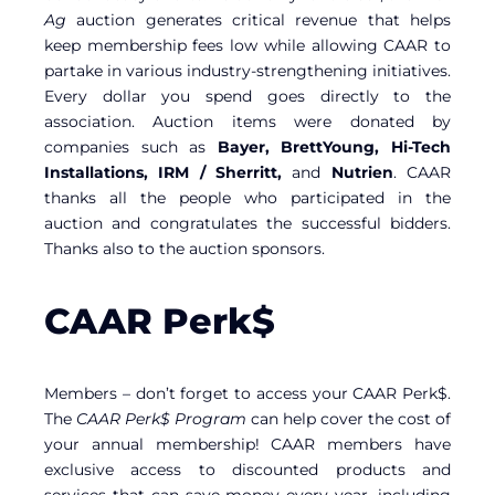
Ag
auction generates critical revenue that helps
keep membership fees low while allowing CAAR to
partake in various industry-strengthening initiatives.
Every dollar you spend goes directly to the
association. Auction items were donated by
companies such as
Bayer, BrettYoung, Hi-Tech
Installations, IRM / Sherritt,
and
Nutrien
. CAAR
thanks all the people who participated in the
auction and congratulates the successful bidders.
Thanks also to the auction sponsors.
CAAR Perk$
Members – don’t forget to access your CAAR Perk$.
The
CAAR Perk$ Program
can help cover the cost of
your annual membership! CAAR members have
exclusive access to discounted products and
services that can save money every year, including