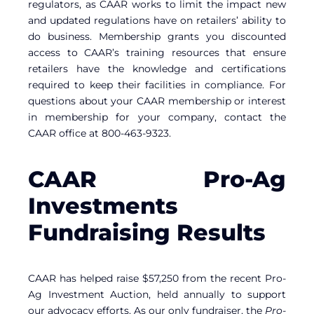
regulators, as CAAR works to limit the impact new
and updated regulations have on retailers’ ability to
do business. Membership grants you discounted
access to CAAR’s training resources that ensure
retailers have the knowledge and certifications
required to keep their facilities in compliance. For
questions about your CAAR membership or interest
in membership for your company, contact the
CAAR office at 800-463-9323.
CAAR Pro-Ag
Investments
Fundraising Results
CAAR has helped raise $57,250 from the recent Pro-
Ag Investment Auction, held annually to support
our advocacy efforts. As our only fundraiser, the
Pro-