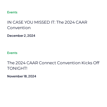
Events
IN CASE YOU MISSED IT: The 2024 CAAR
Convention
December 2, 2024
Events
The 2024 CAAR Connect Convention Kicks Off
TONIGHT!
November 18, 2024