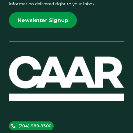
information delivered right to your inbox.
Newsletter Signup
(204) 989-9300