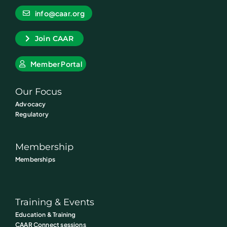
info@caar.org
Join CAAR
Member Portal
Our Focus
Advocacy
Regulatory
Membership
Memberships
Training & Events
Education & Training
CAAR Connect sessions