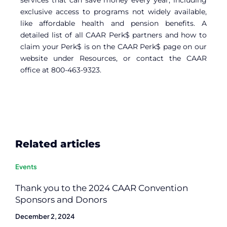
exclusive access to programs not widely available,
like affordable health and pension benefits. A
detailed list of all CAAR Perk$ partners and how to
claim your Perk$ is on the CAAR Perk$ page on our
website under Resources, or contact the CAAR
office at 800-463-9323.
Related articles
Events
Thank you to the 2024 CAAR Convention
Sponsors and Donors
December 2, 2024