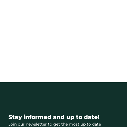
Stay informed and up to date!
Join our newsletter to get the most up to date