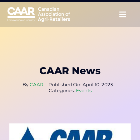
Skip
to
Togg
content
Navig
About
Advocate
CAAR News
Educate
By
CAAR
-
Published On: April 10, 2023
-
Unite
Categories:
Events
CAAR Convention
News & Insights