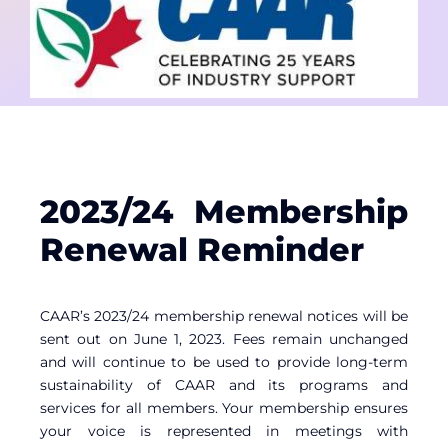
Contact
Member Login
2023/24 Membership
Renewal Reminder
CAAR’s 2023/24 membership renewal notices will be
sent out on June 1, 2023. Fees remain unchanged
and will continue to be used to provide long-term
sustainability of CAAR and its programs and
services for all members. Your membership ensures
your voice is represented in meetings with