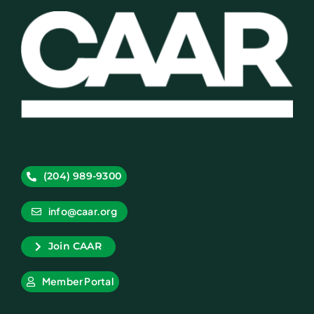
(204) 989-9300
info@caar.org
Join CAAR
Member Portal