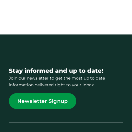
Stay informed and up to date!
Join our newsletter to get the most up to date
information delivered right to your inbox.
Newsletter Signup