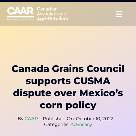
Skip
to
Togg
content
Navig
About
Advocate
Canada Grains Council
Educate
supports CUSMA
Unite
dispute over Mexico’s
corn policy
CAAR Convention
By
CAAR
-
Published On: October 10, 2022
-
News & Insights
Categories:
Advocacy