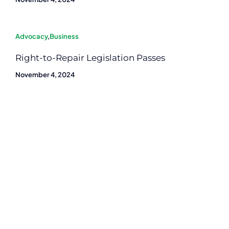
Advocacy
,
Business
Right-to-Repair Legislation Passes
November 4, 2024