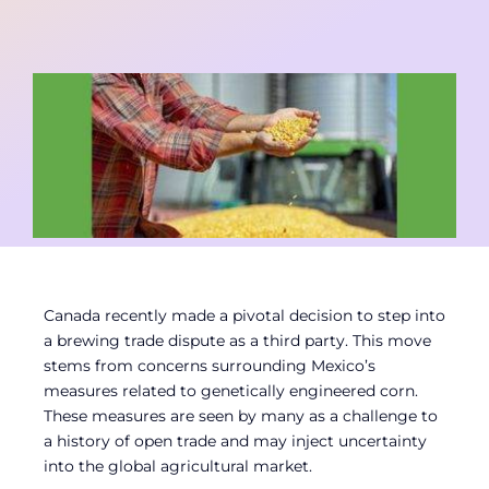
Contact
Member Login
Canada recently made a pivotal decision to step into
a brewing trade dispute as a third party. This move
stems from concerns surrounding Mexico’s
measures related to genetically engineered corn.
These measures are seen by many as a challenge to
a history of open trade and may inject uncertainty
into the global agricultural market.