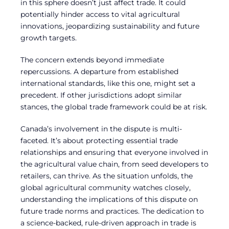
in this sphere doesn’t just affect trade. It could
potentially hinder access to vital agricultural
innovations, jeopardizing sustainability and future
growth targets.
The concern extends beyond immediate
repercussions. A departure from established
international standards, like this one, might set a
precedent. If other jurisdictions adopt similar
stances, the global trade framework could be at risk.
Canada’s involvement in the dispute is multi-
faceted. It’s about protecting essential trade
relationships and ensuring that everyone involved in
the agricultural value chain, from seed developers to
retailers, can thrive. As the situation unfolds, the
global agricultural community watches closely,
understanding the implications of this dispute on
future trade norms and practices. The dedication to
a science-backed, rule-driven approach in trade is