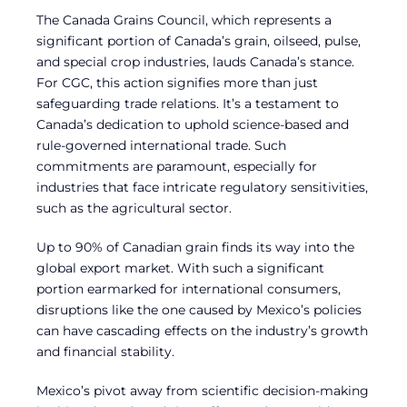
The Canada Grains Council, which represents a
significant portion of Canada’s grain, oilseed, pulse,
and special crop industries, lauds Canada’s stance.
For CGC, this action signifies more than just
safeguarding trade relations. It’s a testament to
Canada’s dedication to uphold science-based and
rule-governed international trade. Such
commitments are paramount, especially for
industries that face intricate regulatory sensitivities,
such as the agricultural sector.
Up to 90% of Canadian grain finds its way into the
global export market. With such a significant
portion earmarked for international consumers,
disruptions like the one caused by Mexico’s policies
can have cascading effects on the industry’s growth
and financial stability.
Mexico’s pivot away from scientific decision-making