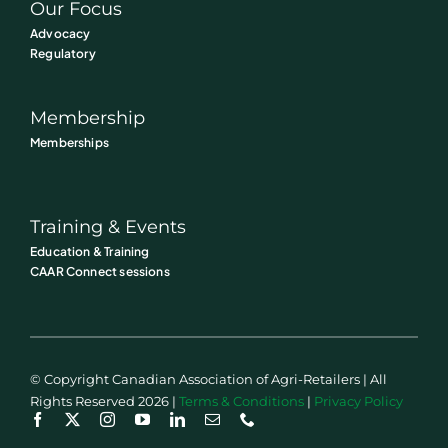
Our Focus
Advocacy
Regulatory
Membership
Memberships
Training & Events
Education & Training
CAAR Connect sessions
© Copyright Canadian Association of Agri-Retailers | All
Rights Reserved 2026 |
Terms & Conditions
|
Privacy Policy