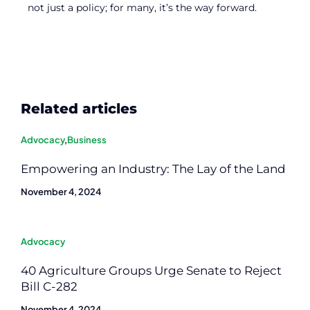
not just a policy; for many, it’s the way forward.
Related articles
Advocacy
,
Business
Empowering an Industry: The Lay of the Land
November 4, 2024
Advocacy
40 Agriculture Groups Urge Senate to Reject
Bill C-282
November 4, 2024