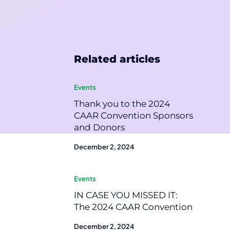
Related articles
Events
Thank you to the 2024
CAAR Convention Sponsors
and Donors
December 2, 2024
Events
IN CASE YOU MISSED IT:
The 2024 CAAR Convention
December 2, 2024