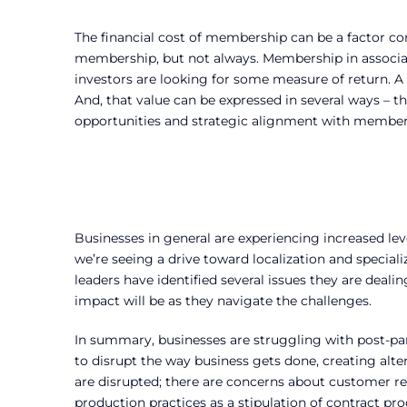
The financial cost of membership can be a factor con
membership, but not always. Membership in associat
investors are looking for some measure of return. A
And, that value can be expressed in several ways – t
opportunities and strategic alignment with member 
Businesses in general are experiencing increased lev
we’re seeing a drive toward localization and specia
leaders have identified several issues they are deali
impact will be as they navigate the challenges.
In summary, businesses are struggling with post-p
to disrupt the way business gets done, creating alte
are disrupted; there are concerns about customer re
production practices as a stipulation of contract 