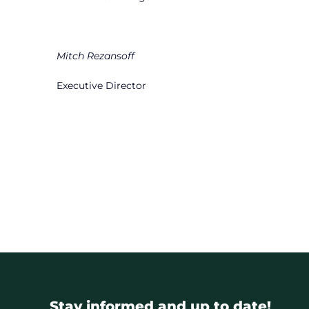
Mitch Rezansoff
Executive Director
Stay informed and up to date!