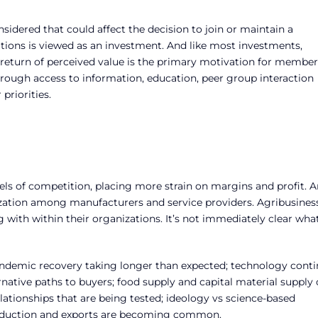
sidered that could affect the decision to join or maintain a
ions is viewed as an investment. And like most investments,
 return of perceived value is the primary motivation for member
hrough access to information, education, peer group interaction
priorities.
els of competition, placing more strain on margins and profit. 
lization among manufacturers and service providers. Agribusines
ng with within their organizations. It’s not immediately clear wha
andemic recovery taking longer than expected; technology cont
rnative paths to buyers; food supply and capital material supply
lationships that are being tested; ideology vs science-based
production and exports are becoming common.