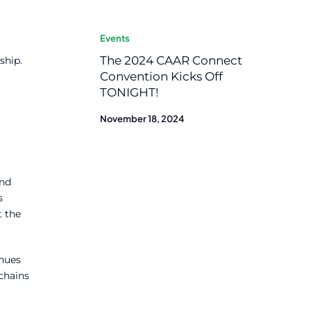
Events
The 2024 CAAR Connect
ship.
Convention Kicks Off
TONIGHT!
November 18, 2024
And
s
t the
inues
 chains