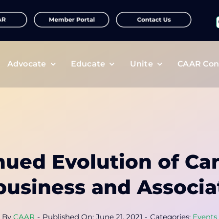
f
Advocate
Educate
Unite
CAAR Con
nued Evolution of Ca
business and Associa
By
CAAR
-
Published On: June 21, 2021
-
Categories:
Events