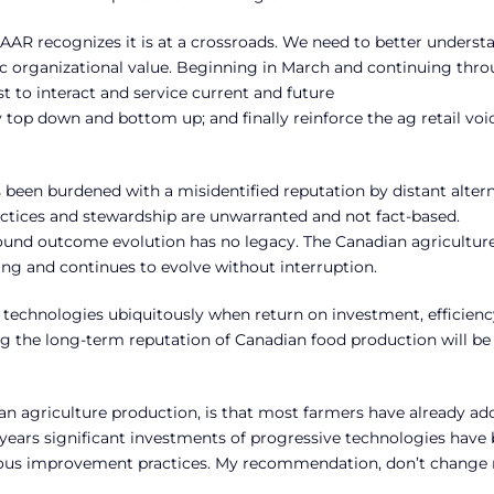
AAR recognizes it is at a crossroads. We need to better underst
gic organizational value. Beginning in March and continuing thr
t to interact and service current and future
op down and bottom up; and finally reinforce the ag retail voi
 been burdened with a misidentified reputation by distant alter
actices and stewardship are unwarranted and not fact-based.
und outcome evolution has no legacy. The Canadian agricultur
ing and continues to evolve without interruption.
technologies ubiquitously when return on investment, efficien
ing the long-term reputation of Canadian food production will be
an agriculture production, is that most farmers have already a
0 years significant investments of progressive technologies have
nuous improvement practices. My recommendation, don’t chang