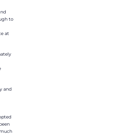
and
ough to
ce at
nately
e
cy and
dopted
 been
e much