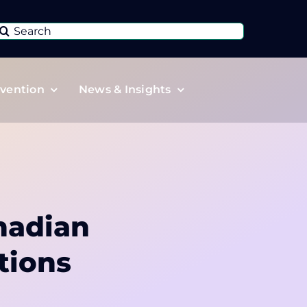
Search
or:
vention
News & Insights
nadian
tions