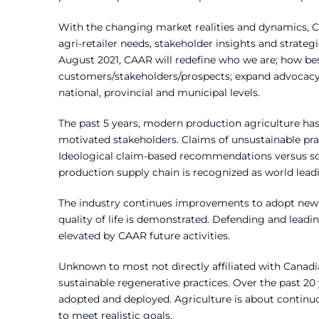
With the changing market realities and dynamics, C
agri-retailer needs, stakeholder insights and strate
August 2021, CAAR will redefine who we are; how bes
customers/stakeholders/prospects; expand advocacy t
national, provincial and municipal levels.
The past 5 years, modern production agriculture has
motivated stakeholders. Claims of unsustainable pr
Ideological claim-based recommendations versus so
production supply chain is recognized as world lead
The industry continues improvements to adopt new 
quality of life is demonstrated. Defending and lead
elevated by CAAR future activities.
Unknown to most not directly affiliated with Canadi
sustainable regenerative practices. Over the past 2
adopted and deployed. Agriculture is about conti
to meet realistic goals.