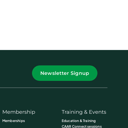
Newsletter Signup
Membership
Training & Events
Memberships
Education & Training
CAAR Connect sessions