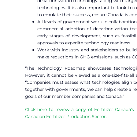
decarbonization technology, along with target
technologies. It is also important to look to
to emulate their success, ensure Canada is com
All levels of government work in collaboration 
commercial adoption of decarbonization tec
early stages of development, such as feasibil
approvals to expedite technology readiness.
Work with industry and stakeholders to build
make reductions in GHG emissions, such as CO2 p
“The Technology Roadmap showcases technologies
However, it cannot be viewed as a one-size-fits-all
“Companies must assess what technologies align bes
together with governments, we can help create a r
goals of our member companies and Canada.”
Click here to review a copy of Fertilizer Canada
Canadian Fertilizer Production Sector.