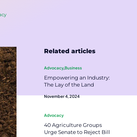
acy
Related articles
Advocacy
,
Business
Empowering an Industry:
The Lay of the Land
November 4, 2024
Advocacy
40 Agriculture Groups
Urge Senate to Reject Bill