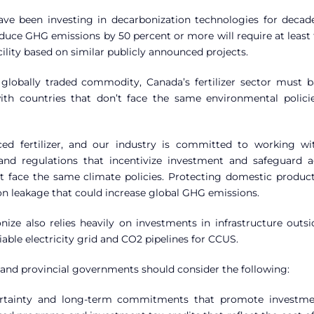
ave been investing in decarbonization technologies for decad
uce GHG emissions by 50 percent or more will require at least 
cility based on similar publicly announced projects.
a globally traded commodity, Canada’s fertilizer sector must b
th countries that don’t face the same environmental polici
ed fertilizer, and our industry is committed to working wi
nd regulations that incentivize investment and safeguard a
’t face the same climate policies. Protecting domestic product
bon leakage that could increase global GHG emissions.
onize also relies heavily on investments in infrastructure outs
eliable electricity grid and CO2 pipelines for CCUS.
l and provincial governments should consider the following:
 certainty and long-term commitments that promote investme