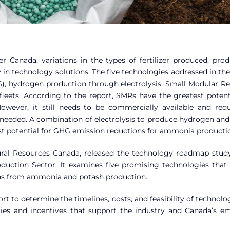
r Canada, variations in the types of fertilizer produced, prod
ty in technology solutions. The five technologies addressed in th
S), hydrogen production through electrolysis, Small Modular Re
fleets. According to the report, SMRs have the greatest potent
wever, it still needs to be commercially available and requ
e needed. A combination of electrolysis to produce hydrogen an
t potential for GHG emission reductions for ammonia producti
atural Resources Canada, released the technology roadmap stu
oduction Sector. It examines five promising technologies that
ons from ammonia and potash production.
t to determine the timelines, costs, and feasibility of technolo
ies and incentives that support the industry and Canada’s em