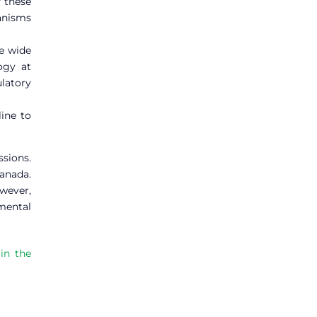
f these
hanisms
he wide
ogy at
ulatory
ine to
sions.
Canada.
owever,
mental
in the