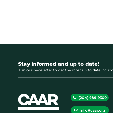
Stay informed and up to date!
Join our newsletter to get the most up to date inform
(204) 989-9300
info@caar.org