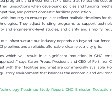
ed programs and investment tax credits that reflect the cost o
 other jurisdictions when developing policies and funding mec
petitive, and protect domestic fertilizer production.
with industry to ensure policies reflect realistic timelines for t
hnologies. They adjust funding programs to support technol
ity and engineering-level studies, and clarify and simplify reg
 out infrastructure our industry depends on beyond our fence-l
ipelines and a reliable, affordable, clean electricity grid.
 which will result in a significant reduction in GHG emis
 approach,” says Karen Proud, President and CEO of Fertilizer 
t with their facilities and what are commercially available. H
egulatory environment that balances the economic and environ
’s Technology Roadmap Study Report: CHG Emission Reduction 