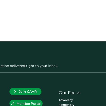
ation delivered right to your inbox.
Join CAAR
Our Focus
Advocacy
Member Portal
Regulatory