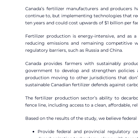
Canada’s fertilizer manufacturers and producers h
continue to, but implementing technologies that red
ten years and could cost upwards of $1 billion per fa
Fertilizer production is energy-intensive, and as 
reducing emissions and remaining competitive wi
regulatory barriers, such as Russia and China.
Canada provides farmers with sustainably produc
government to develop and strengthen policies a
production moving to other jurisdictions that don
sustainable Canadian fertilizer defends against car
The fertilizer production sector’s ability to decarb
fence line, including access to a clean, affordable, r
Based on the results of the study, we believe federa
Provide federal and provincial regulatory