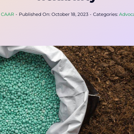
y
CAAR
-
Published On: October 18, 2023
-
Categories:
Advoc