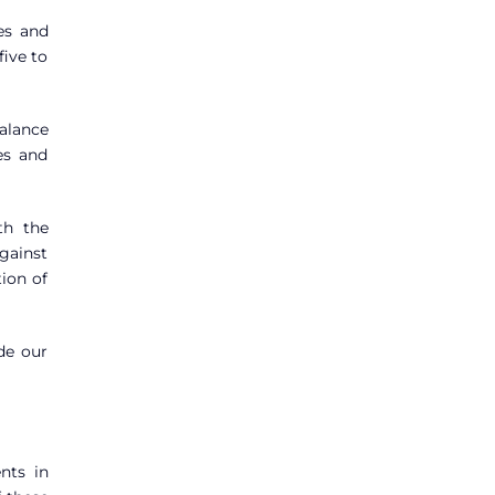
es and
five to
alance
es and
th the
gainst
ion of
ide our
nts in