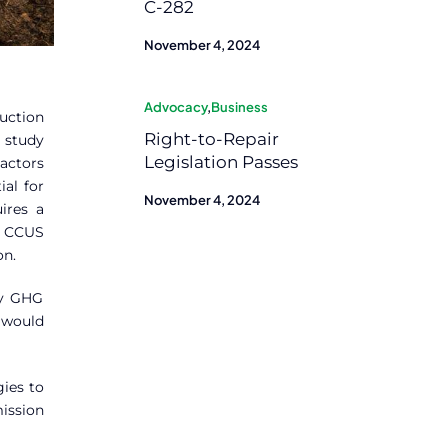
C-282
November 4, 2024
Advocacy
,
Business
uction
Right-to-Repair
e study
Legislation Passes
actors
ial for
November 4, 2024
ires a
d CCUS
on.
dy GHG
 would
gies to
ission