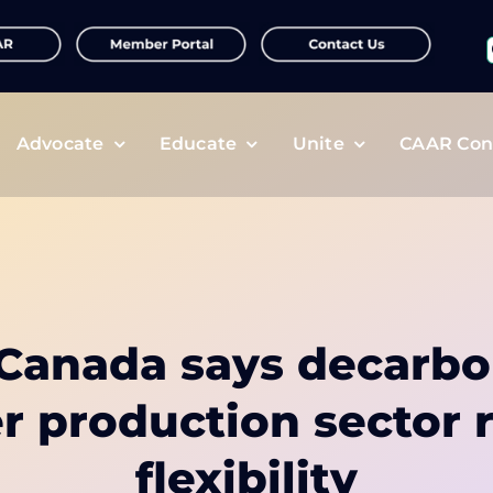
f
Advocate
Educate
Unite
CAAR Con
r Canada says decarbo
zer production sector 
flexibility