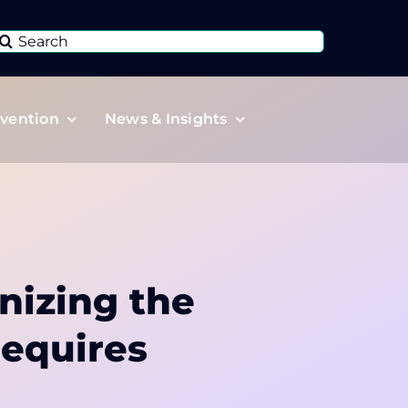
Search
or:
vention
News & Insights
nizing the
requires