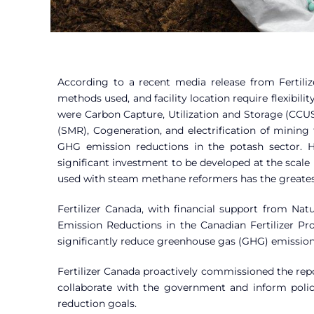
According to a recent media release from Fertilize
methods used, and facility location require flexibili
were Carbon Capture, Utilization and Storage (CCU
(SMR), Cogeneration, and electrification of mining 
GHG emission reductions in the potash sector. Ho
significant investment to be developed at the scal
used with steam methane reformers has the greates
Fertilizer Canada, with financial support from N
Emission Reductions in the Canadian Fertilizer Pr
significantly reduce greenhouse gas (GHG) emissi
Fertilizer Canada proactively commissioned the repor
collaborate with the government and inform polic
reduction goals.