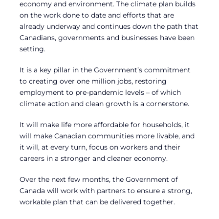
economy and environment. The climate plan builds
on the work done to date and efforts that are
already underway and continues down the path that
Canadians, governments and businesses have been
setting.
It is a key pillar in the Government’s commitment
to creating over one million jobs, restoring
employment to pre-pandemic levels – of which
climate action and clean growth is a cornerstone.
It will make life more affordable for households, it
will make Canadian communities more livable, and
it will, at every turn, focus on workers and their
careers in a stronger and cleaner economy.
Over the next few months, the Government of
Canada will work with partners to ensure a strong,
workable plan that can be delivered together.