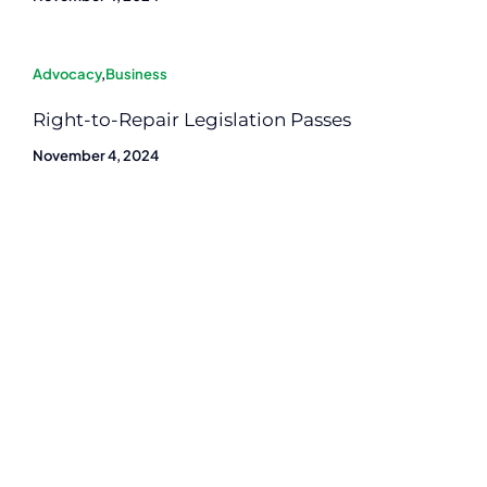
Advocacy
,
Business
Right-to-Repair Legislation Passes
November 4, 2024