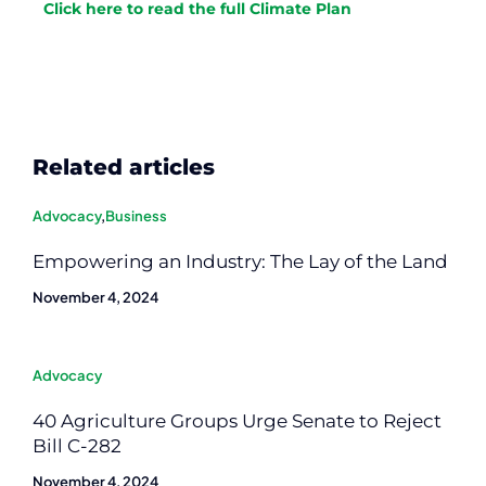
Click here to read the full Climate Plan
Related articles
Advocacy
,
Business
Empowering an Industry: The Lay of the Land
November 4, 2024
Advocacy
40 Agriculture Groups Urge Senate to Reject
Bill C-282
November 4, 2024