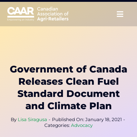
Skip
to
Togg
content
Navig
About
Advocate
Government of Canada
Educate
Releases Clean Fuel
Unite
Standard Document
and Climate Plan
CAAR Convention
By
Lisa Siragusa
-
Published On: January 18, 2021
-
News & Insights
Categories:
Advocacy