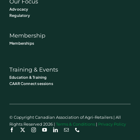
Our Focus
Advocacy
Regulatory
Membership
Memberships
Training & Events
Education & Training
CAAR Connect sessions
© Copyright Canadian Association of Agri-Retailers | All
Rights Reserved 2026 |
Terms & Conditions
|
Privacy Policy