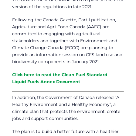
version of the regulations in late 2021.
Following the Canada Gazette, Part I publication,
Agriculture and Agri-Food Canada (AAFC) are
committed to engaging with agricultural
stakeholders and together with Environment and
Climate Change Canada (ECCC) are planning to
provide an information session on CFS land use and
biodiversity components in January 2021.
Click here to read the Clean Fuel Standard –
Liquid Fuels Annex Document
In addition, the Government of Canada released “A
Healthy Environment and a Healthy Economy”, a
climate plan that protects the environment, create
jobs and support communities.
The plan is to build a better future with a healthier