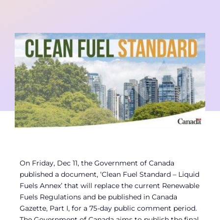
Contact
Member Login
On Friday, Dec 11, the Government of Canada
published a document, ‘Clean Fuel Standard – Liquid
Fuels Annex’ that will replace the current Renewable
Fuels Regulations and be published in Canada
Gazette, Part I, for a 75-day public comment period.
The Government of Canada aims to publish the final