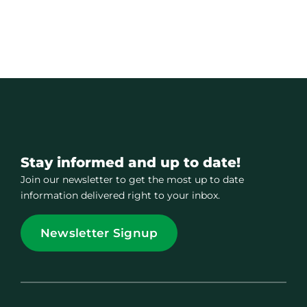
Stay informed and up to date!
Join our newsletter to get the most up to date
information delivered right to your inbox.
Newsletter Signup