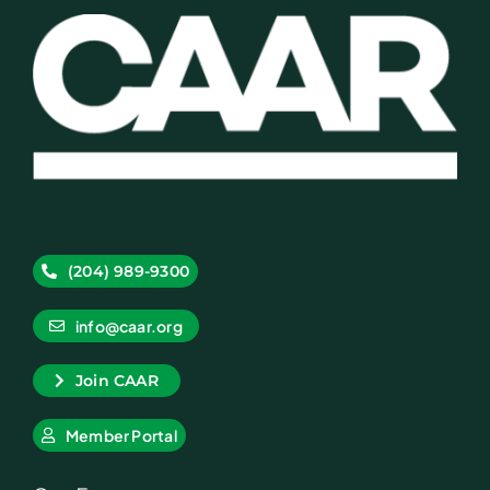
(204) 989-9300
info@caar.org
Join CAAR
Member Portal