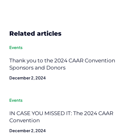
Related articles
Events
Thank you to the 2024 CAAR Convention
Sponsors and Donors
December 2, 2024
Events
IN CASE YOU MISSED IT: The 2024 CAAR
Convention
December 2, 2024