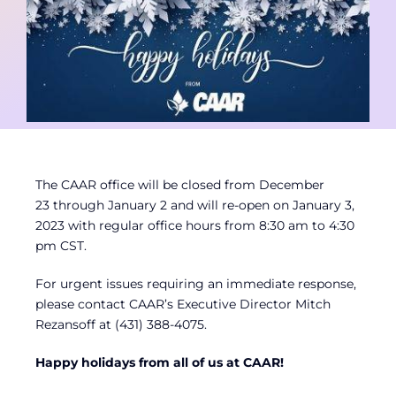
Contact
Member Login
The CAAR office will be closed from December
23 through January 2 and will re-open on January 3,
2023 with regular office hours from 8:30 am to 4:30
pm CST.
For urgent issues requiring an immediate response,
please contact CAAR’s Executive Director Mitch
Rezansoff at (431) 388-4075.
Happy holidays from all of us at CAAR!