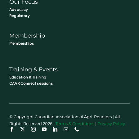
Our Focus
Advocacy
Regulatory
Membership
Memberships
Training & Events
Education & Training
CAAR Connect sessions
© Copyright Canadian Association of Agri-Retailers | All
Rights Reserved 2026 |
Terms & Conditions
|
Privacy Policy