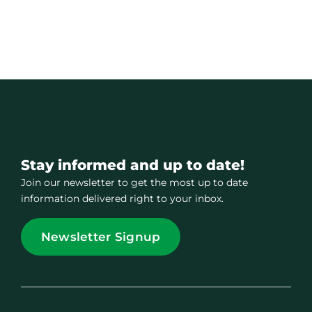
Stay informed and up to date!
Join our newsletter to get the most up to date
information delivered right to your inbox.
Newsletter Signup