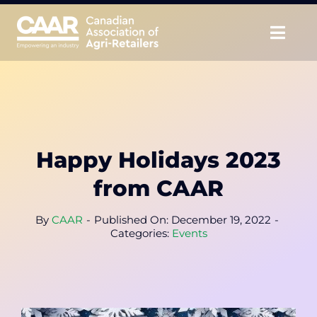
Skip
to
Togg
content
Navig
About
Advocate
Happy Holidays 2023
Educate
from CAAR
Unite
By
CAAR
-
Published On: December 19, 2022
-
Categories:
Events
CAAR Convention
News & Insights