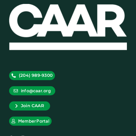
(204) 989-9300
info@caar.org
Join CAAR
Member Portal