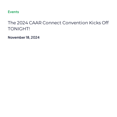
Events
The 2024 CAAR Connect Convention Kicks Off
TONIGHT!
November 18, 2024