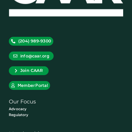
(204) 989-9300
info@caar.org
Join CAAR
Member Portal
Our Focus
Advocacy
Regulatory