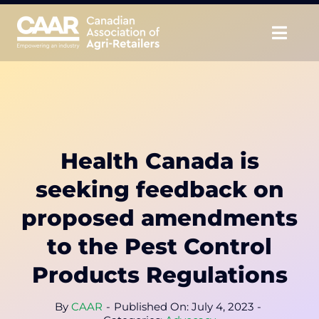
Skip
to
Togg
content
Navig
About
Advocate
Health Canada is
Educate
seeking feedback on
Unite
proposed amendments
to the Pest Control
CAAR Convention
Products Regulations
News & Insights
By
CAAR
-
Published On: July 4, 2023
-