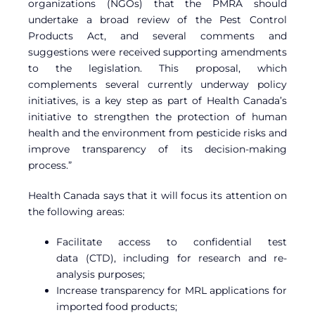
organizations (NGOs) that the PMRA should
undertake a broad review of the Pest Control
Products Act, and several comments and
suggestions were received supporting amendments
to the legislation. This proposal, which
complements several currently underway policy
initiatives, is a key step as part of Health Canada’s
initiative to strengthen the protection of human
health and the environment from pesticide risks and
improve transparency of its decision-making
process.”
Health Canada says that it will focus its attention on
the following areas:
Facilitate access to
confidential test
data (
CTD), including for research and re-
analysis purposes;
Increase transparency for MRL applications for
imported food products;