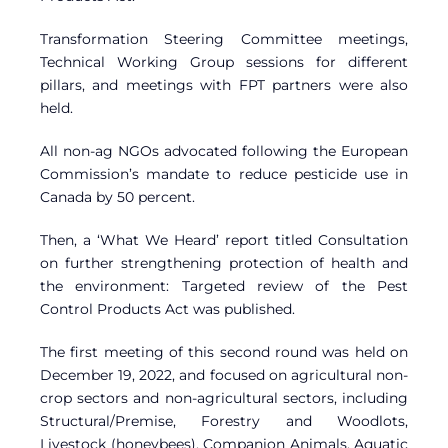
Transformation Steering Committee meetings,
Technical Working Group sessions for different
pillars, and meetings with FPT partners were also
held.
All non-ag NGOs advocated following the European
Commission’s mandate to reduce pesticide use in
Canada by 50 percent.
Then, a ‘What We Heard’ report titled Consultation
on further strengthening protection of health and
the environment: Targeted review of the Pest
Control Products Act was published.
The first meeting of this second round was held on
December 19, 2022, and focused on agricultural non-
crop sectors and non-agricultural sectors, including
Structural/Premise, Forestry and Woodlots,
Livestock (honeybees), Companion Animals, Aquatic