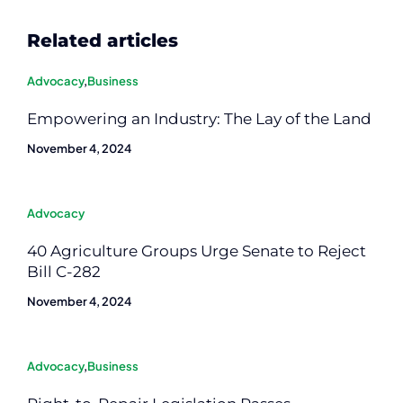
Related articles
Advocacy
,
Business
Empowering an Industry: The Lay of the Land
November 4, 2024
Advocacy
40 Agriculture Groups Urge Senate to Reject
Bill C-282
November 4, 2024
Advocacy
,
Business