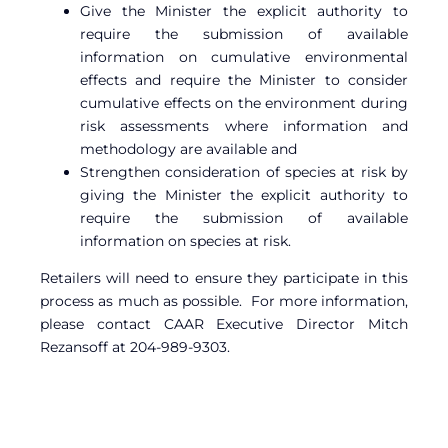
Give the Minister the explicit authority to
require the submission of available
information on cumulative environmental
effects and require the Minister to consider
cumulative effects on the environment during
risk assessments where information and
methodology are available and
Strengthen consideration of species at risk by
giving the Minister the explicit authority to
require the submission of available
information on species at risk.
Retailers will need to ensure they participate in this
process as much as possible. For more information,
please contact CAAR Executive Director Mitch
Rezansoff at 204-989-9303.