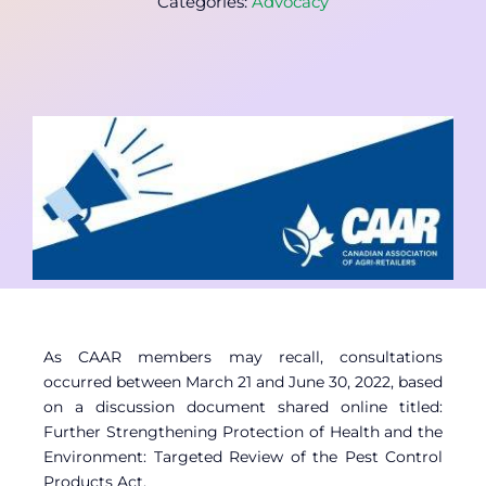
Categories:
Advocacy
Contact
Member Login
As CAAR members may recall, consultations
occurred between March 21 and June 30, 2022, based
on a discussion document shared online titled:
Further Strengthening Protection of Health and the
Environment: Targeted Review of the Pest Control
Products Act.