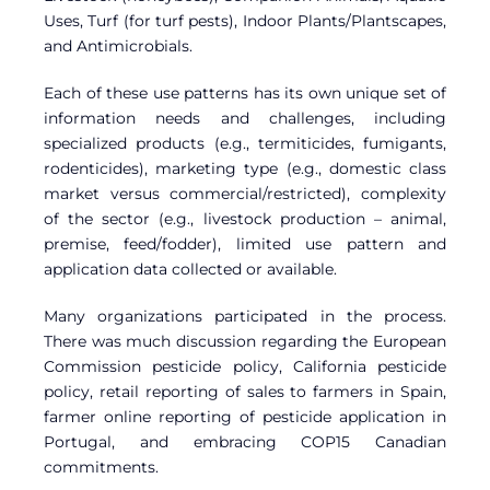
Uses, Turf (for turf pests), Indoor Plants/Plantscapes,
and Antimicrobials.
Each of these use patterns has its own unique set of
information needs and challenges, including
specialized products (e.g., termiticides, fumigants,
rodenticides), marketing type (e.g., domestic class
market versus commercial/restricted), complexity
of the sector (e.g., livestock production – animal,
premise, feed/fodder), limited use pattern and
application data collected or available.
Many organizations participated in the process.
There was much discussion regarding the European
Commission pesticide policy, California pesticide
policy, retail reporting of sales to farmers in Spain,
farmer online reporting of pesticide application in
Portugal, and embracing COP15 Canadian
commitments.