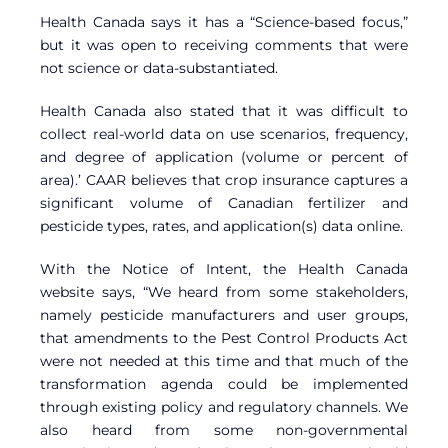
Health Canada says it has a “Science-based focus,”
but it was open to receiving comments that were
not science or data-substantiated.
Health Canada also stated that it was difficult to
collect real-world data on use scenarios, frequency,
and degree of application (volume or percent of
area).’ CAAR believes that crop insurance captures a
significant volume of Canadian fertilizer and
pesticide types, rates, and application(s) data online.
With the Notice of Intent, the Health Canada
website says, “We heard from some stakeholders,
namely pesticide manufacturers and user groups,
that amendments to the Pest Control Products Act
were not needed at this time and that much of the
transformation agenda could be implemented
through existing policy and regulatory channels. We
also heard from some non-governmental