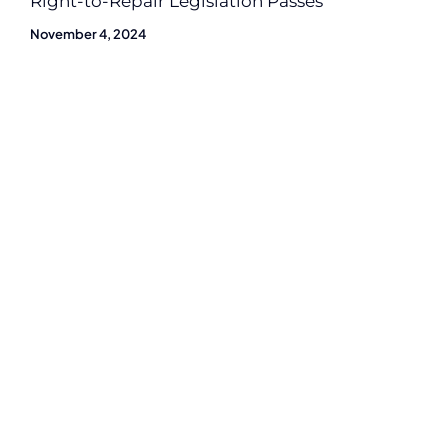
Right-to-Repair Legislation Passes
November 4, 2024