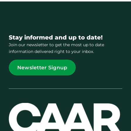
Stay informed and up to date!
Join our newsletter to get the most up to date
information delivered right to your inbox.
Newsletter Signup