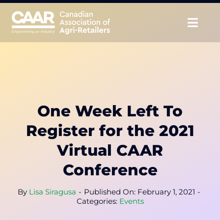
Skip
to
Togg
content
Navig
About
Advocate
One Week Left To
Educate
Register for the 2021
Unite
Virtual CAAR
Conference
CAAR Convention
By
Lisa Siragusa
-
Published On: February 1, 2021
-
News & Insights
Categories:
Events