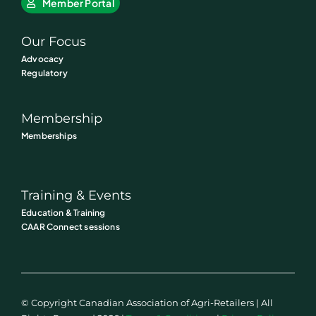
Member Portal
Our Focus
Advocacy
Regulatory
Membership
Memberships
Training & Events
Education & Training
CAAR Connect sessions
© Copyright Canadian Association of Agri-Retailers | All