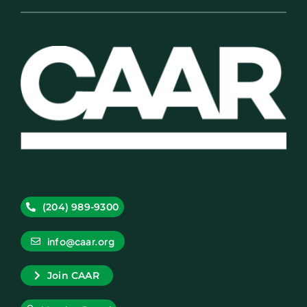
(204) 989-9300
info@caar.org
Join CAAR