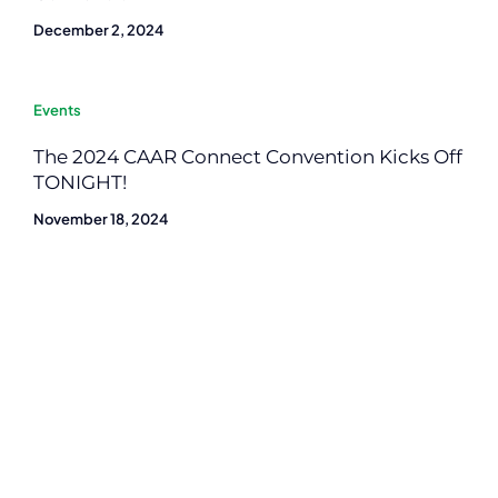
December 2, 2024
Events
The 2024 CAAR Connect Convention Kicks Off
TONIGHT!
November 18, 2024