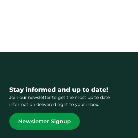
Stay informed and up to date!
Join our newsletter to get the most up to date
information delivered right to your inbox.
Newsletter Signup