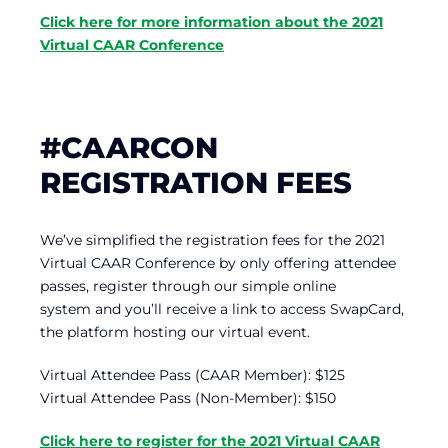
Click here for more information about the 2021
Virtual CAAR Conference
#CAARCON
REGISTRATION FEES
We’ve simplified the registration fees for the 2021
Virtual CAAR Conference by only offering attendee
passes, register through our simple online
system and you’ll receive a link to access SwapCard,
the platform hosting our virtual event.
Virtual Attendee Pass (CAAR Member): $125
Virtual Attendee Pass (Non-Member): $150
Click here to register for the 2021 Virtual CAAR