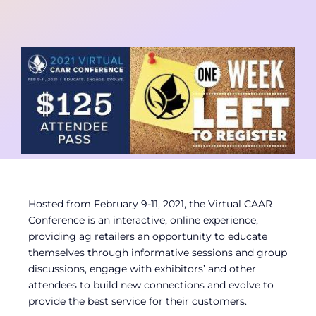
Contact
Member Login
Hosted from February 9-11, 2021, the Virtual CAAR
Conference is an interactive, online experience,
providing ag retailers an opportunity to educate
themselves through informative sessions and group
discussions, engage with exhibitors’ and other
attendees to build new connections and evolve to
provide the best service for their customers.