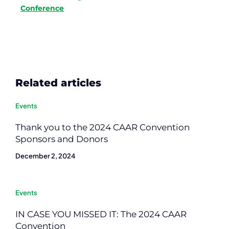
Conference
Related articles
Events
Thank you to the 2024 CAAR Convention
Sponsors and Donors
December 2, 2024
Events
IN CASE YOU MISSED IT: The 2024 CAAR
Convention