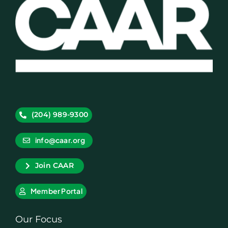
(204) 989-9300
info@caar.org
Join CAAR
Member Portal
Our Focus