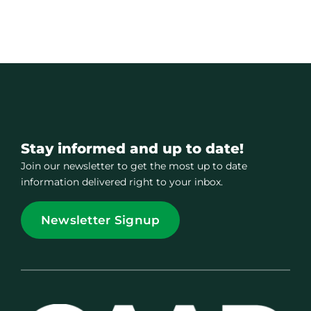
Stay informed and up to date!
Join our newsletter to get the most up to date
information delivered right to your inbox.
Newsletter Signup