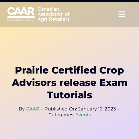
Skip
to
Togg
content
Navig
About
Advocate
Prairie Certified Crop
Educate
Advisors release Exam
Unite
Tutorials
CAAR Convention
By
CAAR
-
Published On: January 16, 2023
-
Categories:
Events
News & Insights