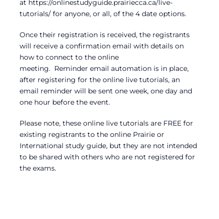
at https://onlinestudyguide.prairiecca.ca/live-
tutorials/ for anyone, or all, of the 4 date options.
Once their registration is received, the registrants
will receive a confirmation email with details on
how to connect to the online
meeting. Reminder email automation is in place,
after registering for the online live tutorials, an
email reminder will be sent one week, one day and
one hour before the event.
Please note, these online live tutorials are FREE for
existing registrants to the online Prairie or
International study guide, but they are not intended
to be shared with others who are not registered for
the exams.