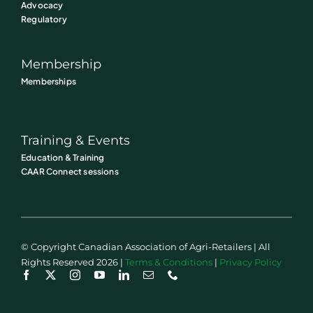
Advocacy
Regulatory
Membership
Memberships
Training & Events
Education & Training
CAAR Connect sessions
© Copyright Canadian Association of Agri-Retailers | All
Rights Reserved 2026 |
Terms & Conditions
|
Privacy Policy