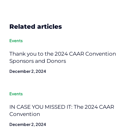
Related articles
Events
Thank you to the 2024 CAAR Convention
Sponsors and Donors
December 2, 2024
Events
IN CASE YOU MISSED IT: The 2024 CAAR
Convention
December 2, 2024