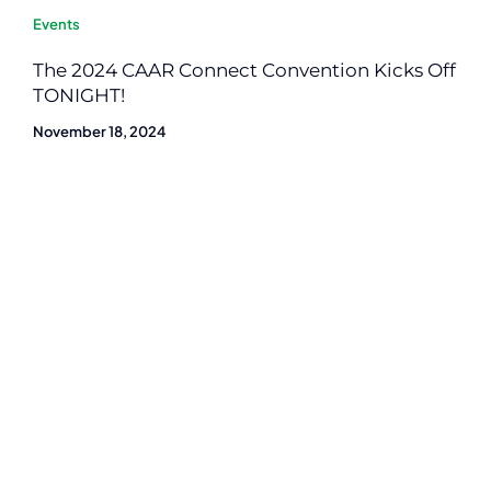
Events
The 2024 CAAR Connect Convention Kicks Off
TONIGHT!
November 18, 2024