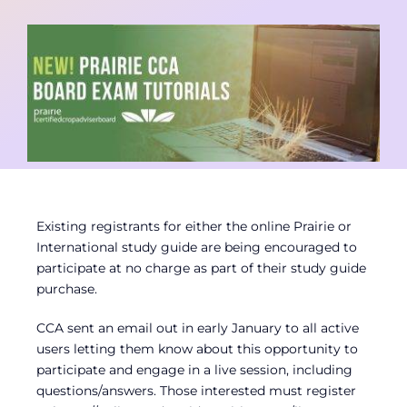
Contact
Member Login
Existing registrants for either the online Prairie or
International study guide are being encouraged to
participate at no charge as part of their study guide
purchase.
CCA sent an email out in early January to all active
users letting them know about this opportunity to
participate and engage in a live session, including
questions/answers. Those interested must register