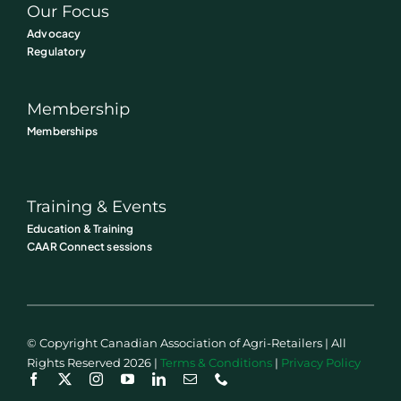
Our Focus
Advocacy
Regulatory
Membership
Memberships
Training & Events
Education & Training
CAAR Connect sessions
© Copyright Canadian Association of Agri-Retailers | All
Rights Reserved 2026 |
Terms & Conditions
|
Privacy Policy