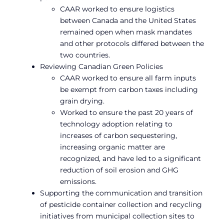
CAAR worked to ensure logistics
between Canada and the United States
remained open when mask mandates
and other protocols differed between the
two countries.
Reviewing Canadian Green Policies
CAAR worked to ensure all farm inputs
be exempt from carbon taxes including
grain drying.
Worked to ensure the past 20 years of
technology adoption relating to
increases of carbon sequestering,
increasing organic matter are
recognized, and have led to a significant
reduction of soil erosion and GHG
emissions.
Supporting the communication and transition
of pesticide container collection and recycling
initiatives from municipal collection sites to