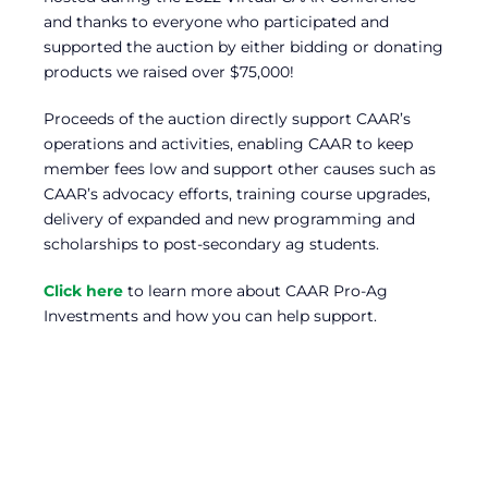
and thanks to everyone who participated and
supported the auction by either bidding or donating
products we raised over $75,000!
Proceeds of the auction directly support CAAR’s
operations and activities, enabling CAAR to keep
member fees low and support other causes such as
CAAR’s advocacy efforts, training course upgrades,
delivery of expanded and new programming and
scholarships to post-secondary ag students.
Click here
to learn more about CAAR Pro-Ag
Investments and how you can help support.