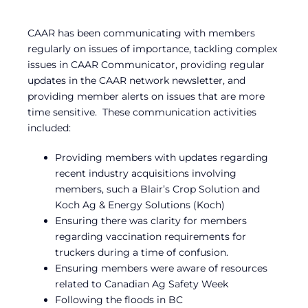
CAAR has been communicating with members
regularly on issues of importance, tackling complex
issues in CAAR Communicator, providing regular
updates in the CAAR network newsletter, and
providing member alerts on issues that are more
time sensitive. These communication activities
included:
Providing members with updates regarding
recent industry acquisitions involving
members, such a Blair’s Crop Solution and
Koch Ag & Energy Solutions (Koch)
Ensuring there was clarity for members
regarding vaccination requirements for
truckers during a time of confusion.
Ensuring members were aware of resources
related to Canadian Ag Safety Week
Following the floods in BC