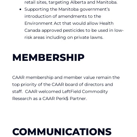
retail sites, targeting Alberta and Manitoba.
Supporting the Manitoba government’s
introduction of amendments to the
Environment Act that would allow Health
Canada approved pesticides to be used in low-
risk areas including on private lawns.
MEMBERSHIP
CAAR membership and member value remain the
top priority of the CAAR board of directors and
staff. CAAR welcomed LeftField Commodity
Research as a CAAR Perk$ Partner.
COMMUNICATIONS