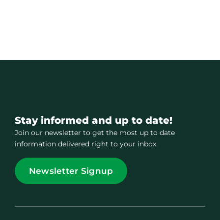
Stay informed and up to date!
Join our newsletter to get the most up to date
information delivered right to your inbox.
Newsletter Signup