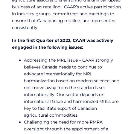
business of ag retailing. CAAR’s active participation
in industry groups, committees and meetings to
ensure that Canadian ag retailers are represented
consistently.
In the first Quarter of 2022, CAAR was actively
engaged in the following issues:
Addressing the MRL issue – CAAR strongly
believes Canada needs to continue to
advocate internationally for MRL
harmonization based on modern science, and
not move away from the standards set
internationally. Our sector depends on
international trade and harmonized MRLs are
key to facilitate export of Canadian
agricultural commodities.
Challenging the need for more PMRA
oversight through the appointment of a