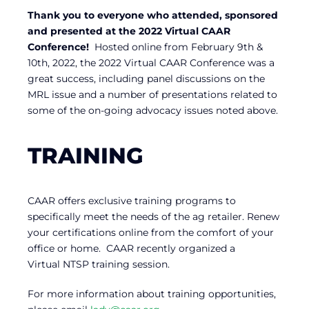
Thank you to everyone who attended, sponsored
and presented at the 2022 Virtual CAAR
Conference!
Hosted online from February 9th &
10th, 2022, the 2022 Virtual CAAR Conference was a
great success, including panel discussions on the
MRL issue and a number of presentations related to
some of the on-going advocacy issues noted above.
TRAINING
CAAR offers exclusive training programs to
specifically meet the needs of the ag retailer. Renew
your certifications online from the comfort of your
office or home. CAAR recently organized a
Virtual NTSP training session.
For more information about training opportunities,