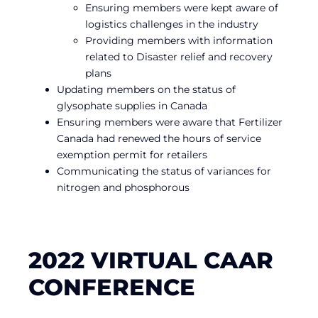
Ensuring members were kept aware of
logistics challenges in the industry
Providing members with information
related to Disaster relief and recovery
plans
Updating members on the status of
glysophate supplies in Canada
Ensuring members were aware that Fertilizer
Canada had renewed the hours of service
exemption permit for retailers
Communicating the status of variances for
nitrogen and phosphorous
2022 VIRTUAL CAAR
CONFERENCE