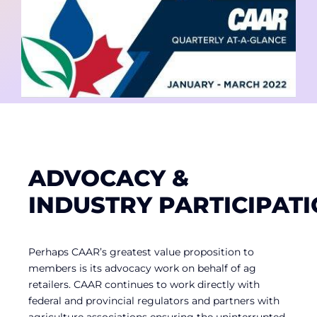
Contact
Member Login
ADVOCACY &
INDUSTRY PARTICIPAT
Perhaps CAAR’s greatest value proposition to
members is its advocacy work on behalf of ag
retailers. CAAR continues to work directly with
federal and provincial regulators and partners with
agriculture associations ensuring the uninterrupted