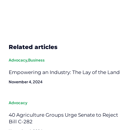
Related articles
Advocacy
,
Business
Empowering an Industry: The Lay of the Land
November 4, 2024
Advocacy
40 Agriculture Groups Urge Senate to Reject
Bill C-282