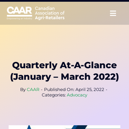
Skip
to
Togg
content
Navig
About
Advocate
Quarterly At-A-Glance
Educate
(January – March 2022)
Unite
By
CAAR
-
Published On: April 25, 2022
-
Categories:
Advocacy
CAAR Convention
News & Insights