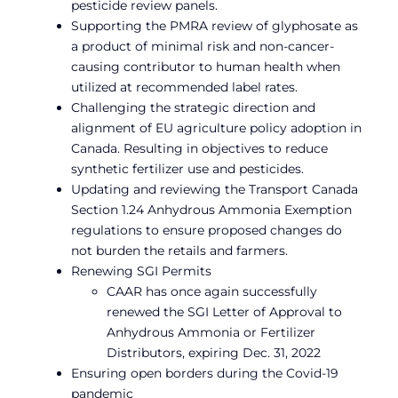
pesticide review panels.
Supporting the PMRA review of glyphosate as
a product of minimal risk and non-cancer-
causing contributor to human health when
utilized at recommended label rates.
Challenging the strategic direction and
alignment of EU agriculture policy adoption in
Canada. Resulting in objectives to reduce
synthetic fertilizer use and pesticides.
Updating and reviewing the Transport Canada
Section 1.24 Anhydrous Ammonia Exemption
regulations to ensure proposed changes do
not burden the retails and farmers.
Renewing SGI Permits
CAAR has once again successfully
renewed the SGI Letter of Approval to
Anhydrous Ammonia or Fertilizer
Distributors, expiring Dec. 31, 2022
Ensuring open borders during the Covid-19
pandemic