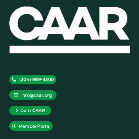
(204) 989-9300
info@caar.org
Join CAAR
Member Portal