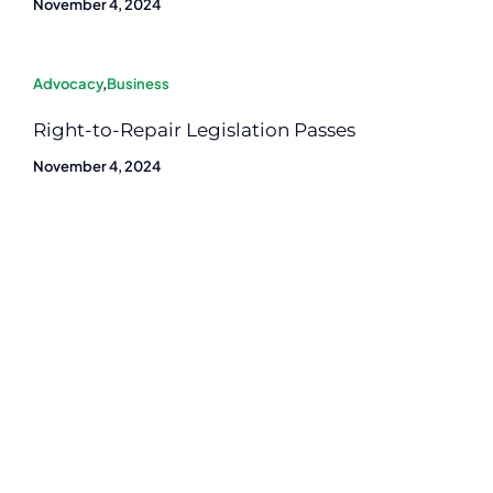
November 4, 2024
Advocacy
,
Business
Right-to-Repair Legislation Passes
November 4, 2024