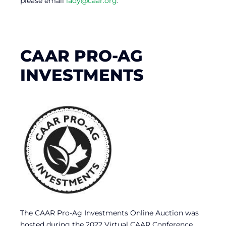
please email
lady@caar.org
.
CAAR PRO-AG
INVESTMENTS
The CAAR Pro-Ag Investments Online Auction was
hosted during the 2022 Virtual CAAR Conference