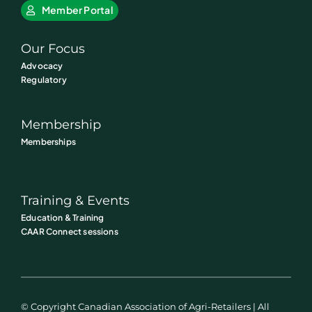
Member Portal
Our Focus
Advocacy
Regulatory
Membership
Memberships
Training & Events
Education & Training
CAAR Connect sessions
© Copyright Canadian Association of Agri-Retailers | All