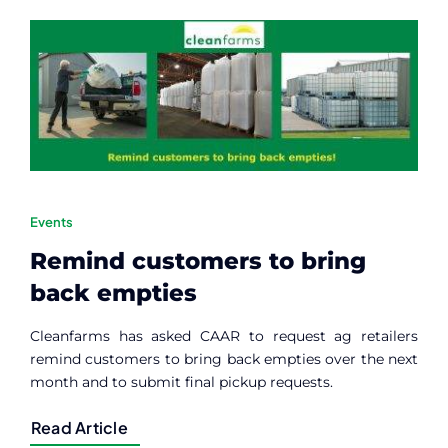
Contact
Member Login
Events
Remind customers to bring
back empties
Cleanfarms has asked CAAR to request ag retailers
remind customers to bring back empties over the next
month and to submit final pickup requests.
Read Article