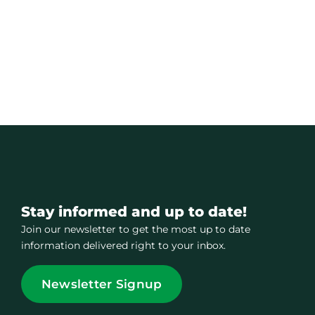
Stay informed and up to date!
Join our newsletter to get the most up to date
information delivered right to your inbox.
Newsletter Signup