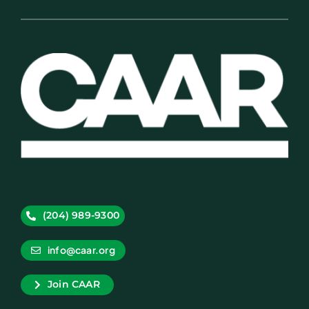
(204) 989-9300
info@caar.org
Join CAAR