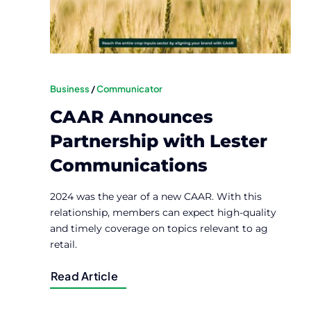
Business
/
Communicator
CAAR Announces
Partnership with Lester
Communications
2024 was the year of a new CAAR. With this
relationship, members can expect high-quality
and timely coverage on topics relevant to ag
retail.
Read Article