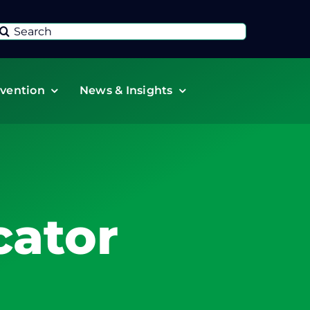
Search
or:
vention
News & Insights
ator