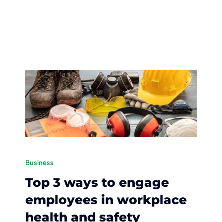
Business
Top 3 ways to engage
employees in workplace
health and safety