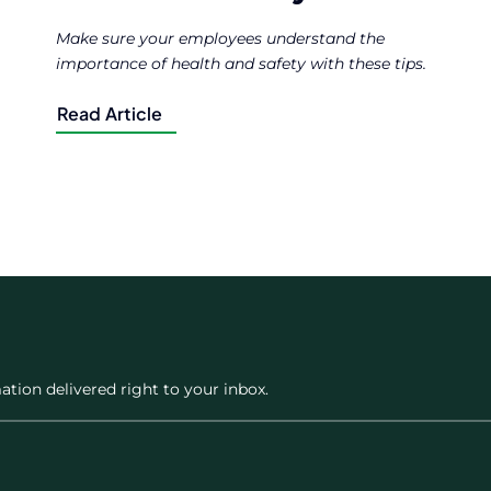
Make sure your employees understand the
importance of health and safety with these tips.
Read Article
ation delivered right to your inbox.