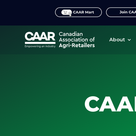
Skip
to
content
About
CAA