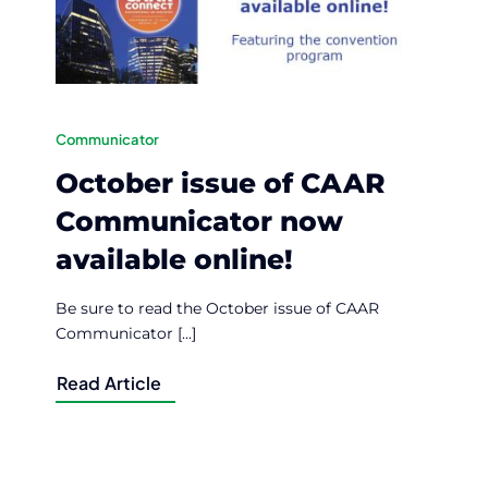
Communicator
October issue of CAAR
Communicator now
available online!
Be sure to read the October issue of CAAR
Communicator [...]
Read Article