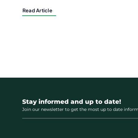
Read Article
Stay informed and up to date!
Join our newsletter to get the most up to date inform