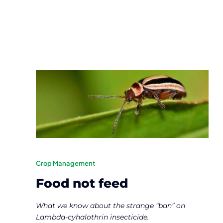
Crop Management
Food not feed
What we know about the strange “ban” on
Lambda-cyhalothrin insecticide.