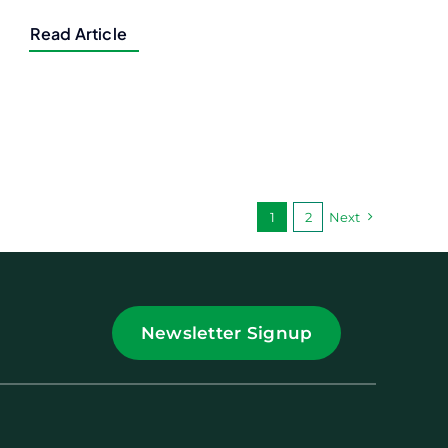
Read Article
1
2
Next
Newsletter Signup