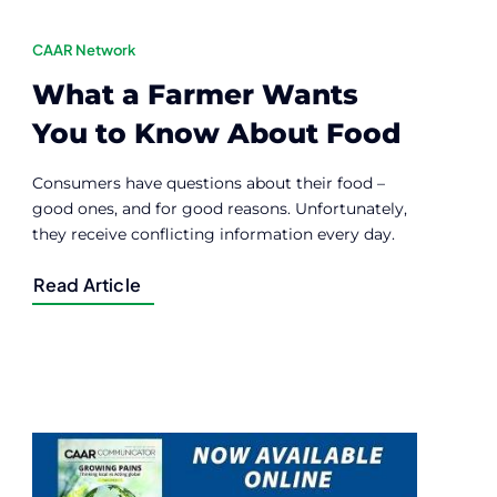
CAAR Network
What a Farmer Wants
You to Know About Food
Consumers have questions about their food –
good ones, and for good reasons. Unfortunately,
they receive conflicting information every day.
Read Article