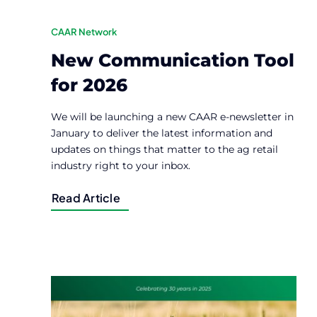
CAAR Network
New Communication Tool
for 2026
We will be launching a new CAAR e-newsletter in
January to deliver the latest information and
updates on things that matter to the ag retail
industry right to your inbox.
Read Article