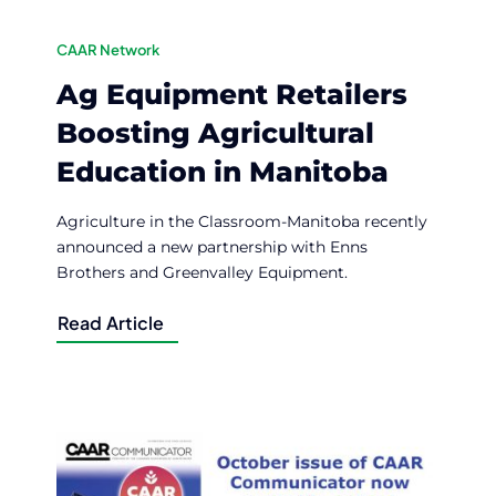
CAAR Network
Ag Equipment Retailers
Boosting Agricultural
Education in Manitoba
Agriculture in the Classroom-Manitoba recently
announced a new partnership with Enns
Brothers and Greenvalley Equipment.
Read Article