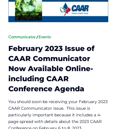
Communicator
/
Events
February 2023 Issue of
CAAR Communicator
Now Available Online-
including CAAR
Conference Agenda
You should soon be receiving your February 2023
CAAR Communicator issue. This issue is
particularly important because it includes a 4-
page spread with details about the 2023 CAAR
Conference on February 6 to 8, 2023.