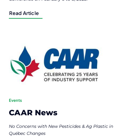
Read Article
Events
CAAR News
No Concerns with New Pesticides & Ag Plastic in
Québec Changes