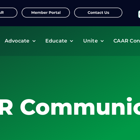
f
Advocate
Educate
Unite
CAAR Con
R Communic