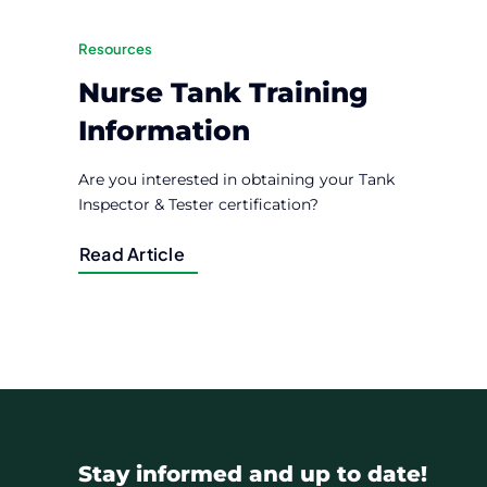
Resources
Nurse Tank Training
Information
Are you interested in obtaining your Tank
Inspector & Tester certification?
Read Article
Stay informed and up to date!