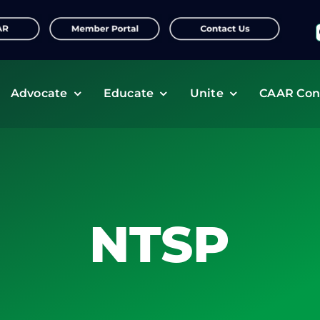
f
Advocate
Educate
Unite
CAAR Con
NTSP