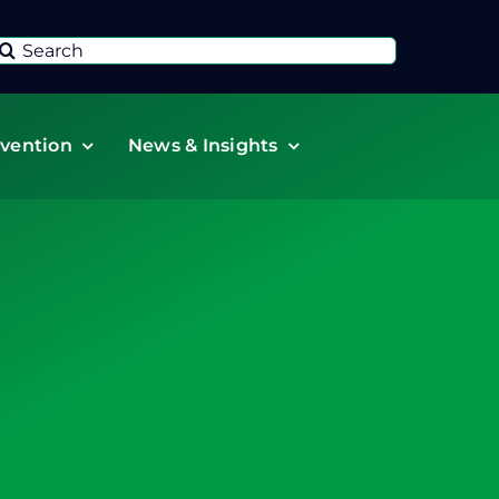
Search
or:
vention
News & Insights