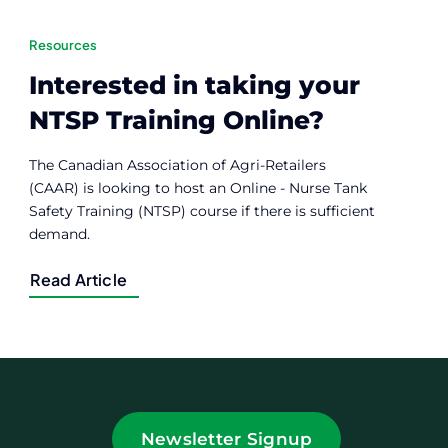
Resources
Interested in taking your
NTSP Training Online?
The Canadian Association of Agri-Retailers
(CAAR) is looking to host an Online - Nurse Tank
Safety Training (NTSP) course if there is sufficient
demand.
Read Article
Newsletter Signup