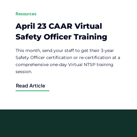
Resources
April 23 CAAR Virtual
Safety Officer Training
This month, send your staff to get their 3-year
Safety Officer certification or re-certification at a
comprehensive one-day Virtual NTSP training
session.
Read Article