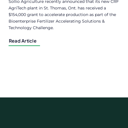
Sollio Agriculture recently announced that its new CRF
AgriTech plant in St. Thomas, Ont. has received a
$154,000 grant to accelerate production as part of the
Bioenterprise Fertilizer Accelerating Solutions &
Technology Challenge.
Read Article