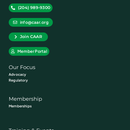
(204) 989-9300
info@caar.org
Join CAAR
Member Portal
Our Focus
Advocacy
Regulatory
Membership
Memberships