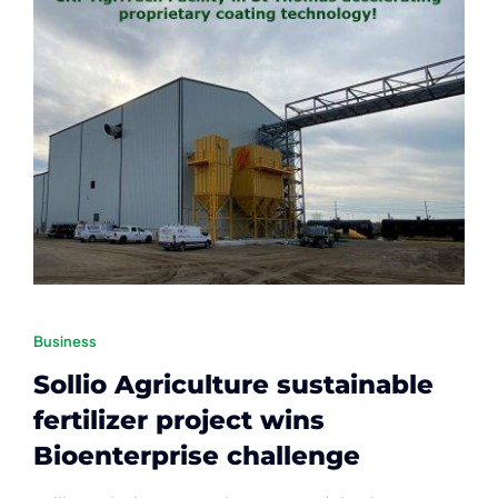
Contact
Member Login
Business
Sollio Agriculture sustainable
fertilizer project wins
Bioenterprise challenge