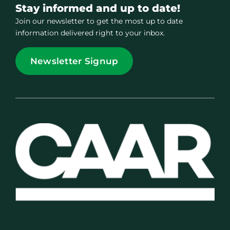
Stay informed and up to date!
Join our newsletter to get the most up to date
information delivered right to your inbox.
Newsletter Signup