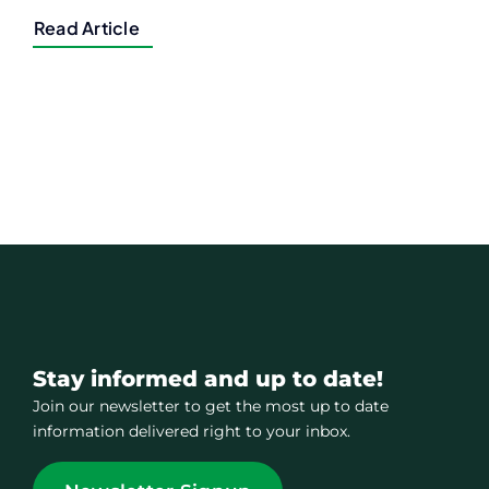
Read Article
Stay informed and up to date!
Join our newsletter to get the most up to date
information delivered right to your inbox.