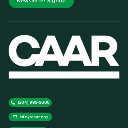
Newsletter Signup
(204) 989-9300
info@caar.org