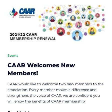
Contact
Member Login
Events
CAAR Welcomes New
Members!
CAAR would like to welcome two new members to the
association. Every member makes a difference and
strengthens the voice of CAAR, we are confident you
will enjoy the benefits of CAAR membership: