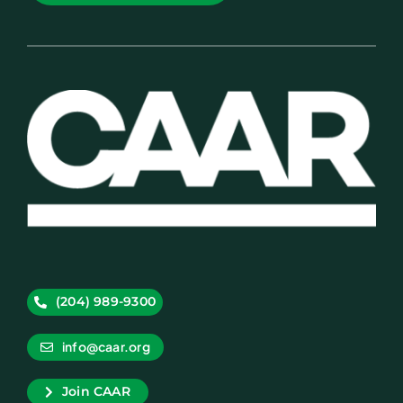
(204) 989-9300
info@caar.org
Join CAAR