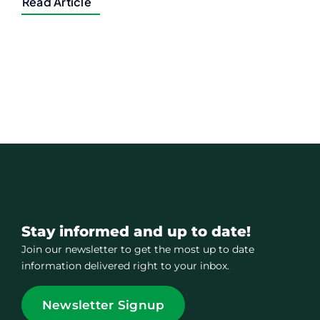
Read Article
Stay informed and up to date!
Join our newsletter to get the most up to date
information delivered right to your inbox.
Newsletter Signup