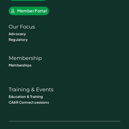
Member Portal
Our Focus
Advocacy
Regulatory
Membership
Memberships
Training & Events
Education & Training
CAAR Connect sessions