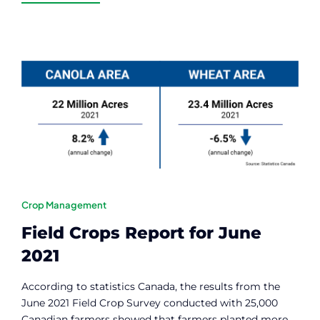
Crop Management
Field Crops Report for June
2021
According to statistics Canada, the results from the
June 2021 Field Crop Survey conducted with 25,000
Canadian farmers showed that farmers planted more