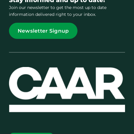
Join our newsletter to get the most up to date
information delivered right to your inbox.
Newsletter Signup