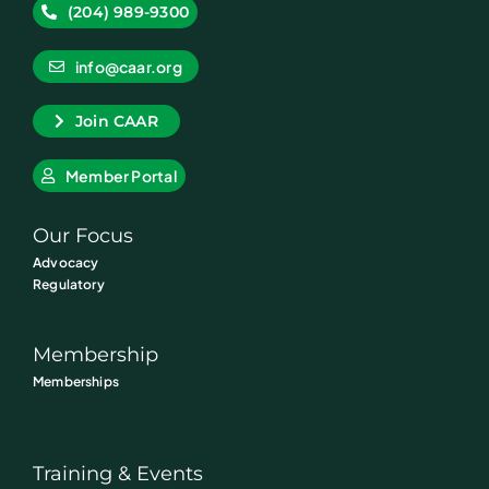
(204) 989-9300
info@caar.org
Join CAAR
Member Portal
Our Focus
Advocacy
Regulatory
Membership
Memberships
Training & Events