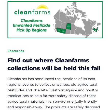
Resources
Find out where Cleanfarms
collections will be held this fall
Cleanfarms has announced the locations of its next
regional events to collect unwanted, old agricultural
pesticides and obsolete livestock, equine and poultry
medications to help farmers safety dispose of these
agricultural materials in an environmentally friendly
and responsible way. The products are safely disposed