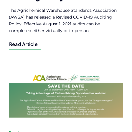
The Agrichemical Warehouse Standards Association
(AWSA) has released a Revised COVID-19 Auditing
Policy. Effective August 1, 2021 audits can be
completed either virtually or in-person.
Read Article