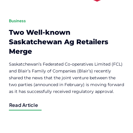
Business
Two Well-known
Saskatchewan Ag Retailers
Merge
Saskatchewan’s Federated Co-operatives Limited (FCL)
and Blair’s Family of Companies (Blair’s) recently
shared the news that the joint venture between the
two parties (announced in February) is moving forward
as it has successfully received regulatory approval.
Read Article