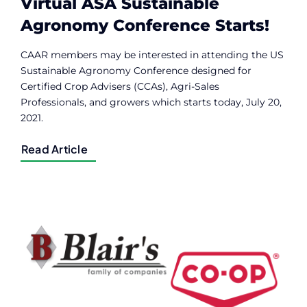
Virtual ASA Sustainable
Agronomy Conference Starts!
CAAR members may be interested in attending the US
Sustainable Agronomy Conference designed for
Certified Crop Advisers (CCAs), Agri-Sales
Professionals, and growers which starts today, July 20,
2021.
Read Article