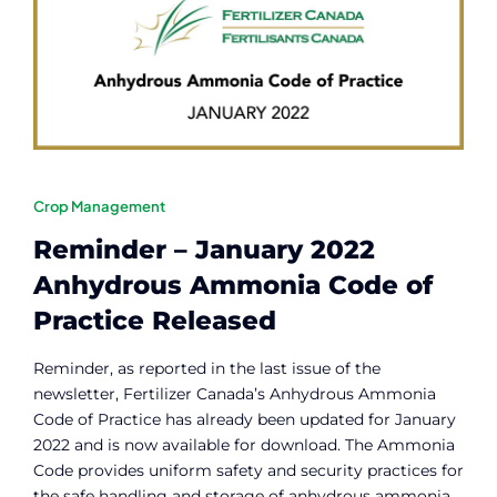
Contact
Member Login
Crop Management
Reminder – January 2022
Anhydrous Ammonia Code of
Practice Released
Reminder, as reported in the last issue of the
newsletter, Fertilizer Canada’s Anhydrous Ammonia
Code of Practice has already been updated for January
2022 and is now available for download. The Ammonia
Code provides uniform safety and security practices for
the safe handling and storage of anhydrous ammonia