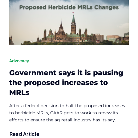
Advocacy
Government says it is pausing
the proposed increases to
MRLs
After a federal decision to halt the proposed increases
to herbicide MRLs, CAAR gets to work to renew its
efforts to ensure the ag retail industry has its say.
Read Article