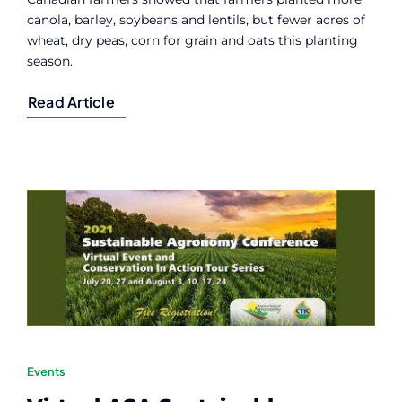
canola, barley, soybeans and lentils, but fewer acres of
wheat, dry peas, corn for grain and oats this planting
season.
Read Article
Events