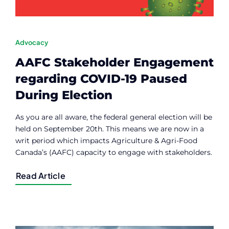
Advocacy
AAFC Stakeholder Engagement
regarding COVID-19 Paused
During Election
As you are all aware, the federal general election will be
held on September 20th. This means we are now in a
writ period which impacts Agriculture & Agri-Food
Canada’s (AAFC) capacity to engage with stakeholders.
Read Article