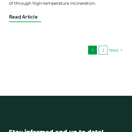
of through high-temperature incineration.
Read Article
1
2
Next
Stay informed and up to date!