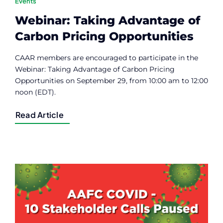
Events
Webinar: Taking Advantage of
Carbon Pricing Opportunities
CAAR members are encouraged to participate in the
Webinar: Taking Advantage of Carbon Pricing
Opportunities on September 29, from 10:00 am to 12:00
noon (EDT).
Read Article