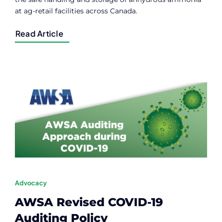
at ag-retail facilities across Canada.
Read Article
Advocacy
AWSA Revised COVID-19
Auditing Policy