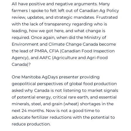
All have positive and negative arguments. Many
farmers I spoke to felt left out of Canadian Ag Policy
review, updates, and strategic mandates. Frustrated
with the lack of transparency regarding who is
leading, how we got here, and what change is
required. Once again, when did the Ministry of
Environment and Climate Change Canada become
the lead of PMRA, CFIA (Canadian Food Inspection
Agency), and AAFC (Agriculture and Agri-Food
Canada)?
One Manitoba AgDays presenter providing
geopolitical perspectives of global food production
asked why Canada is not listening to market signals
of potential energy, critical rare earth, and essential
minerals, steel, and grain (wheat) shortages in the
next 24 months. Now is not a good time to
advocate fertilizer reductions with the potential to
reduce production.