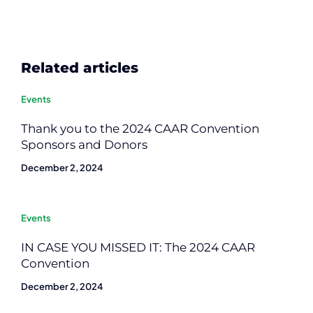
Related articles
Events
Thank you to the 2024 CAAR Convention
Sponsors and Donors
December 2, 2024
Events
IN CASE YOU MISSED IT: The 2024 CAAR
Convention
December 2, 2024