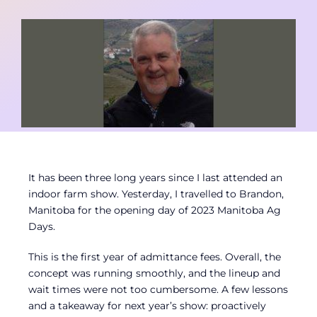
Contact
Member Login
It has been three long years since I last attended an
indoor farm show. Yesterday, I travelled to Brandon,
Manitoba for the opening day of 2023 Manitoba Ag
Days.
This is the first year of admittance fees. Overall, the
concept was running smoothly, and the lineup and
wait times were not too cumbersome. A few lessons
and a takeaway for next year’s show: proactively