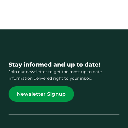
Stay informed and up to date!
Join our newsletter to get the most up to date
information delivered right to your inbox.
Newsletter Signup