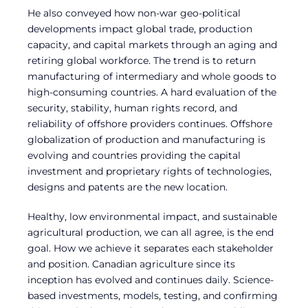
He also conveyed how non-war geo-political
developments impact global trade, production
capacity, and capital markets through an aging and
retiring global workforce. The trend is to return
manufacturing of intermediary and whole goods to
high-consuming countries. A hard evaluation of the
security, stability, human rights record, and
reliability of offshore providers continues. Offshore
globalization of production and manufacturing is
evolving and countries providing the capital
investment and proprietary rights of technologies,
designs and patents are the new location.
Healthy, low environmental impact, and sustainable
agricultural production, we can all agree, is the end
goal. How we achieve it separates each stakeholder
and position. Canadian agriculture since its
inception has evolved and continues daily. Science-
based investments, models, testing, and confirming