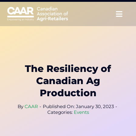
Skip
to
Togg
content
Navig
About
Advocate
The Resiliency of
Educate
Canadian Ag
Unite
Production
CAAR Convention
By
CAAR
-
Published On: January 30, 2023
-
Categories:
Events
News & Insights