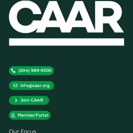
(204) 989-9300
info@caar.org
Join CAAR
Member Portal
Our Focus