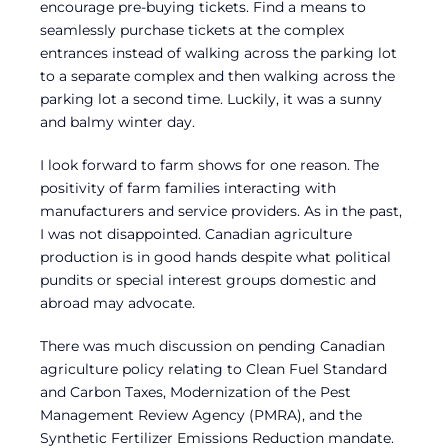
encourage pre-buying tickets. Find a means to
seamlessly purchase tickets at the complex
entrances instead of walking across the parking lot
to a separate complex and then walking across the
parking lot a second time. Luckily, it was a sunny
and balmy winter day.
I look forward to farm shows for one reason. The
positivity of farm families interacting with
manufacturers and service providers. As in the past,
I was not disappointed. Canadian agriculture
production is in good hands despite what political
pundits or special interest groups domestic and
abroad may advocate.
There was much discussion on pending Canadian
agriculture policy relating to Clean Fuel Standard
and Carbon Taxes, Modernization of the Pest
Management Review Agency (PMRA), and the
Synthetic Fertilizer Emissions Reduction mandate.