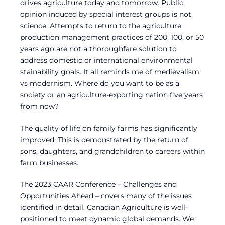
drives agriculture today and tomorrow. Public
opinion induced by special interest groups is not
science. Attempts to return to the agriculture
production management practices of 200, 100, or 50
years ago are not a thoroughfare solution to
address domestic or international environmental
stainability goals. It all reminds me of medievalism
vs modernism. Where do you want to be as a
society or an agriculture-exporting nation five years
from now?
The quality of life on family farms has significantly
improved. This is demonstrated by the return of
sons, daughters, and grandchildren to careers within
farm businesses.
The 2023 CAAR Conference – Challenges and
Opportunities Ahead – covers many of the issues
identified in detail. Canadian Agriculture is well-
positioned to meet dynamic global demands. We