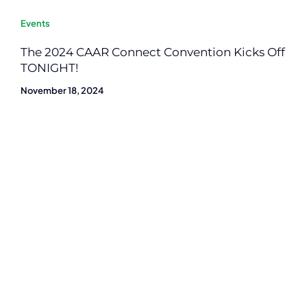
Events
The 2024 CAAR Connect Convention Kicks Off
TONIGHT!
November 18, 2024