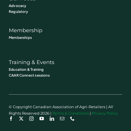
Advocacy
Regulatory
Membership
Memberships
Training & Events
Education & Training
CAAR Connect sessions
© Copyright Canadian Association of Agri-Retailers | All
Rights Reserved 2026 |
Terms & Conditions
|
Privacy Policy