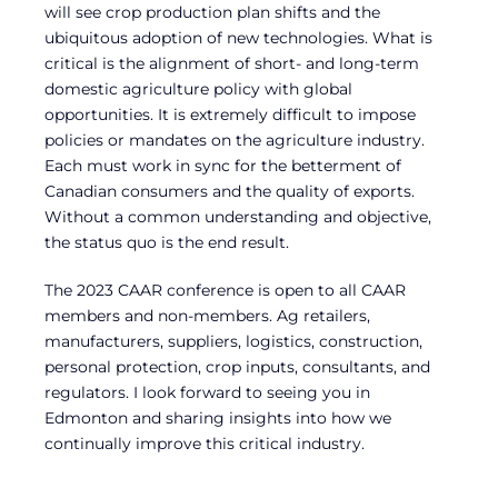
will see crop production plan shifts and the
ubiquitous adoption of new technologies. What is
critical is the alignment of short- and long-term
domestic agriculture policy with global
opportunities. It is extremely difficult to impose
policies or mandates on the agriculture industry.
Each must work in sync for the betterment of
Canadian consumers and the quality of exports.
Without a common understanding and objective,
the status quo is the end result.
The 2023 CAAR conference is open to all CAAR
members and non-members. Ag retailers,
manufacturers, suppliers, logistics, construction,
personal protection, crop inputs, consultants, and
regulators. I look forward to seeing you in
Edmonton and sharing insights into how we
continually improve this critical industry.