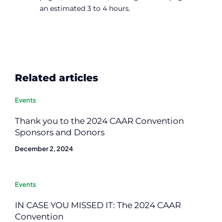
an estimated 3 to 4 hours.
Related articles
Events
Thank you to the 2024 CAAR Convention
Sponsors and Donors
December 2, 2024
Events
IN CASE YOU MISSED IT: The 2024 CAAR
Convention