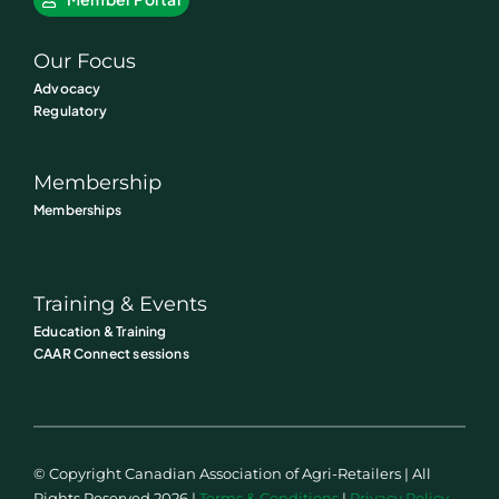
Our Focus
Advocacy
Regulatory
Membership
Memberships
Training & Events
Education & Training
CAAR Connect sessions
© Copyright Canadian Association of Agri-Retailers | All
Rights Reserved 2026 |
Terms & Conditions
|
Privacy Policy