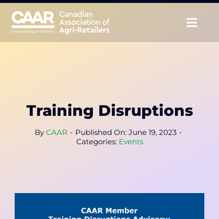
Skip
to
Togg
content
Navig
About
Advocate
Training Disruptions
Educate
By
CAAR
-
Published On: June 19, 2023
-
Unite
Categories:
Events
CAAR Convention
News & Insights