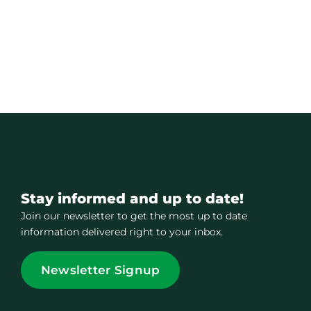
Stay informed and up to date!
Join our newsletter to get the most up to date
information delivered right to your inbox.
Newsletter Signup