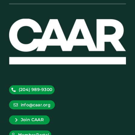
(204) 989-9300
info@caar.org
Join CAAR
Member Portal