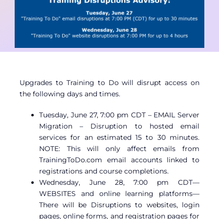
Contact
Member Login
Upgrades to Training to Do will disrupt access on
the following days and times.
Tuesday, June 27, 7:00 pm CDT – EMAIL Server
Migration – Disruption to hosted email
services for an estimated 15 to 30 minutes.
NOTE: This will only affect emails from
TrainingToDo.com email accounts linked to
registrations and course completions.
Wednesday, June 28, 7:00 pm CDT—
WEBSITES and online learning platforms—
There will be Disruptions to websites, login
pages, online forms, and registration pages for