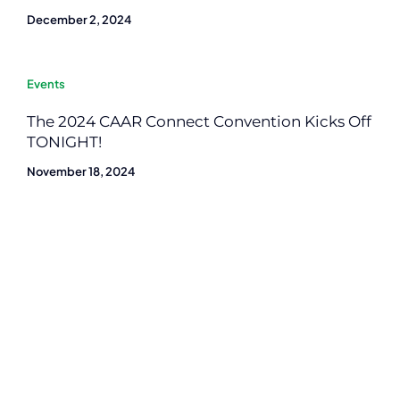
December 2, 2024
Events
The 2024 CAAR Connect Convention Kicks Off
TONIGHT!
November 18, 2024