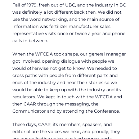
Fall of 1979, fresh out of UBC, and the industry in BC
was definitely a lot different back then. We did not
use the word networking, and the main source of
information was fertilizer manufacturer sales
representative visits once or twice a year and phone
calls in between.
When the WFCDA took shape, our general manager
got involved, opening dialogue with people we
would otherwise not get to know. We needed to
cross paths with people from different parts and
ends of the industry and hear their stories so we
would be able to keep up with the industry and its
regulators. We kept in touch with the WFCDA and
then CAAR through the messaging, the
Communicator and by attending the Conference.
These days, CAAR, its members, speakers, and
editorial are the voices we hear, and proudly, they
are our collective voice, a valued source, and a