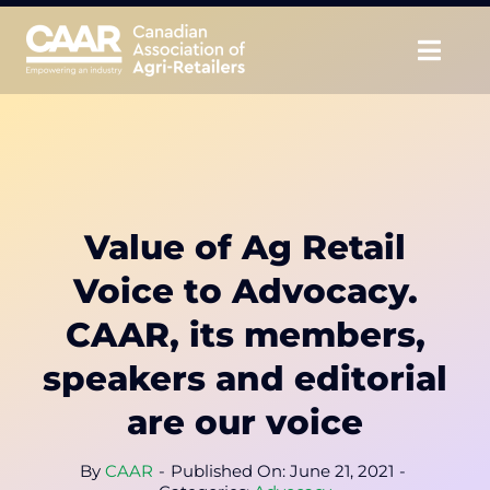
Skip
to
Togg
content
Navig
About
Advocate
Value of Ag Retail
Educate
Voice to Advocacy.
Unite
CAAR, its members,
speakers and editorial
CAAR Convention
are our voice
News & Insights
By
CAAR
-
Published On: June 21, 2021
-