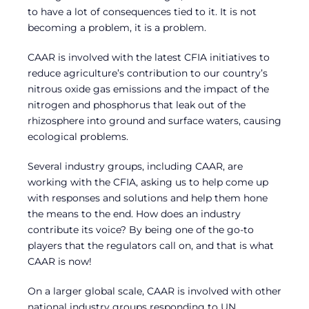
to have a lot of consequences tied to it. It is not
becoming a problem, it is a problem.
CAAR is involved with the latest CFIA initiatives to
reduce agriculture’s contribution to our country’s
nitrous oxide gas emissions and the impact of the
nitrogen and phosphorus that leak out of the
rhizosphere into ground and surface waters, causing
ecological problems.
Several industry groups, including CAAR, are
working with the CFIA, asking us to help come up
with responses and solutions and help them hone
the means to the end. How does an industry
contribute its voice? By being one of the go-to
players that the regulators call on, and that is what
CAAR is now!
On a larger global scale, CAAR is involved with other
national industry groups responding to UN