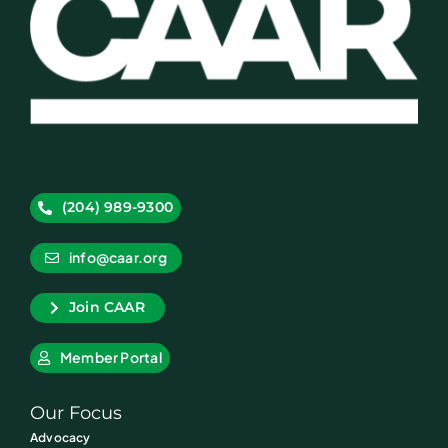
(204) 989-9300
info@caar.org
Join CAAR
Member Portal
Our Focus
Advocacy