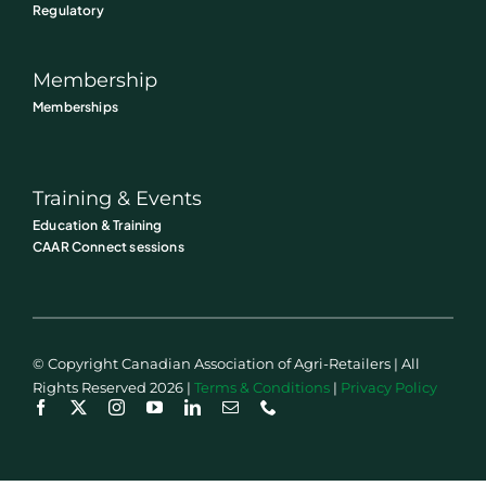
Regulatory
Membership
Memberships
Training & Events
Education & Training
CAAR Connect sessions
© Copyright Canadian Association of Agri-Retailers | All
Rights Reserved 2026 |
Terms & Conditions
|
Privacy Policy