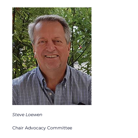
Steve Loewen
Chair Advocacy Committee