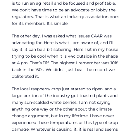
is to run an ag retail and be focused and profitable.
We don’t have time to be an advocate or lobby the
regulators. That is what an industry association does
for its members. It’s simple.
The other day, I was asked what issues CAAR was
advocating for. Here is what I am aware of, and I’ll
say it, it can be a bit sobering. Here I sit in my house
trying to be cool when it is 44c outside in the shade
at 4 pm. That’s 111f. The highest I remember was 101f
back in the ‘60s. We didn’t just beat the record; we
obliterated it.
The local raspberry crop just started to ripen, and a
large portion of the industry got toasted plants and
many sun-scalded white berries. I am not saying
anything one way or the other about the climate
change argument, but in my lifetime, I have never
experienced these temperatures or this type of crop
damage. Whatever is causing it, it is real and seems