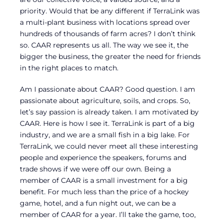
priority. Would that be any different if TerraLink was
a multi-plant business with locations spread over
hundreds of thousands of farm acres? I don’t think
so. CAAR represents us all. The way we see it, the
bigger the business, the greater the need for friends
in the right places to match.
Am I passionate about CAAR? Good question. I am
passionate about agriculture, soils, and crops. So,
let’s say passion is already taken. I am motivated by
CAAR. Here is how I see it. TerraLink is part of a big
industry, and we are a small fish in a big lake. For
TerraLink, we could never meet all these interesting
people and experience the speakers, forums and
trade shows if we were off our own. Being a
member of CAAR is a small investment for a big
benefit. For much less than the price of a hockey
game, hotel, and a fun night out, we can be a
member of CAAR for a year. I’ll take the game, too,