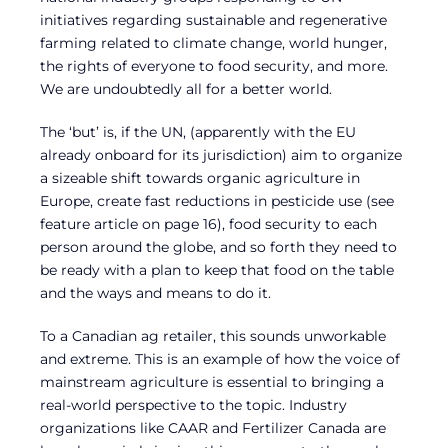
initiatives regarding sustainable and regenerative
farming related to climate change, world hunger,
the rights of everyone to food security, and more.
We are undoubtedly all for a better world.
The ‘but’ is, if the UN, (apparently with the EU
already onboard for its jurisdiction) aim to organize
a sizeable shift towards organic agriculture in
Europe, create fast reductions in pesticide use (see
feature article on page 16), food security to each
person around the globe, and so forth they need to
be ready with a plan to keep that food on the table
and the ways and means to do it.
To a Canadian ag retailer, this sounds unworkable
and extreme. This is an example of how the voice of
mainstream agriculture is essential to bringing a
real-world perspective to the topic. Industry
organizations like CAAR and Fertilizer Canada are