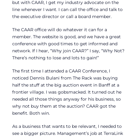
but with CAAR, I get my industry advocate on the
line whenever I want. I can call the office and talk to
the executive director or call a board member.
The CAAR office will do whatever it can for a
member. The website is good, and we have a great
conference with good times to get informed and
network. If I hear, “Why join CAAR?” I say, “Why Not?
There’s nothing to lose and lots to gain!”
The first time I attended a CAAR Conference, I
noticed Dennis Bulani from The Rack was buying
half the stuff at the big auction event in Banff at a
frontier village. I was gobsmacked. It turned out he
needed all those things anyway for his business, so
why not buy them at the auction? CAAR got the
benefit. Both win.
As a business that wants to be relevant, I needed to
see a bigger picture. Management’s job at TerraLink