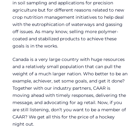
in soil sampling and applications for precision
agriculture but for different reasons related to new
crop nutrition management initiatives to help deal
with the eutrophication of waterways and gassing
off issues. As many know, selling more polymer-
coated and stabilized products to achieve these
goals is in the works.
Canada is a very large country with huge resources
and a relatively small population that can pull the
weight of a much larger nation. Who better to be an
example, achiever, set some goals, and get it done?
Together with our industry partners, CAAR is
moving ahead with timely responses, delivering the
message, and advocating for ag retail. Now, if you
are still listening, don’t you want to be a member of
CAAR? We get all this for the price of a hockey
night out.