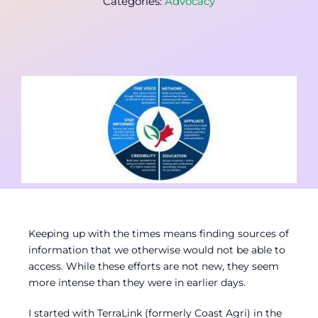
Categories:
Advocacy
Contact
Member Login
Keeping up with the times means finding sources of
information that we otherwise would not be able to
access. While these efforts are not new, they seem
more intense than they were in earlier days.
I started with TerraLink (formerly Coast Agri) in the