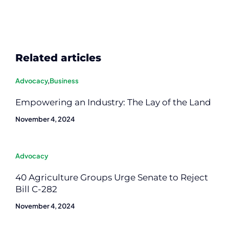
Related articles
Advocacy
,
Business
Empowering an Industry: The Lay of the Land
November 4, 2024
Advocacy
40 Agriculture Groups Urge Senate to Reject
Bill C-282
November 4, 2024