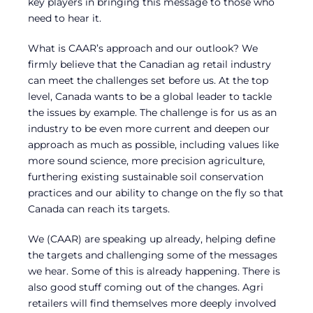
key players in bringing this message to those who
need to hear it.
What is CAAR’s approach and our outlook? We
firmly believe that the Canadian ag retail industry
can meet the challenges set before us. At the top
level, Canada wants to be a global leader to tackle
the issues by example. The challenge is for us as an
industry to be even more current and deepen our
approach as much as possible, including values like
more sound science, more precision agriculture,
furthering existing sustainable soil conservation
practices and our ability to change on the fly so that
Canada can reach its targets.
We (CAAR) are speaking up already, helping define
the targets and challenging some of the messages
we hear. Some of this is already happening. There is
also good stuff coming out of the changes. Agri
retailers will find themselves more deeply involved