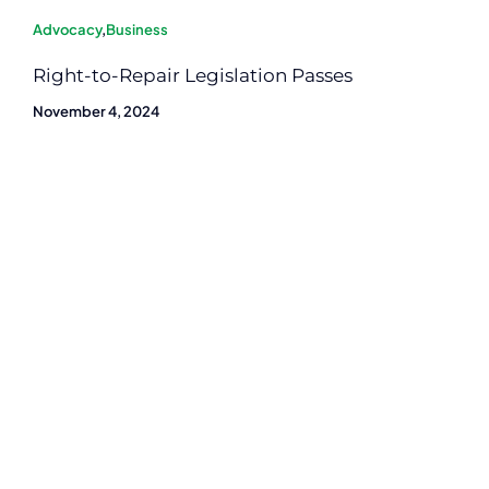
Advocacy
,
Business
Right-to-Repair Legislation Passes
November 4, 2024