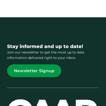
Stay informed and up to date!
Join our newsletter to get the most up to date
information delivered right to your inbox.
Newsletter Signup