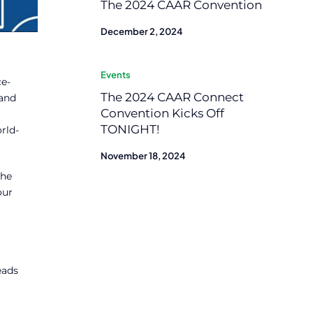
The 2024 CAAR Convention
December 2, 2024
Events
ce-
The 2024 CAAR Connect
 and
Convention Kicks Off
TONIGHT!
rld-
November 18, 2024
the
our
eads