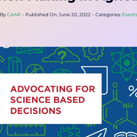
By
CAAR
-
Published On: June 20, 2022
-
Categories:
Event