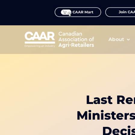
Skip
to
content
About
Last Re
Minister
Deci