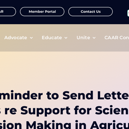
f
Advocate
Educate
Unite
CAAR Con
minder to Send Lette
s re Support for Scie
sion Making in Agricu