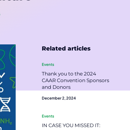
s
Related articles
Events
Thank you to the 2024
CAAR Convention Sponsors
and Donors
December 2, 2024
Events
IN CASE YOU MISSED IT: