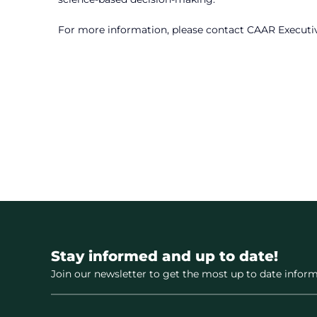
For more information, please contact CAAR Executi
Stay informed and up to date!
Join our newsletter to get the most up to date inform