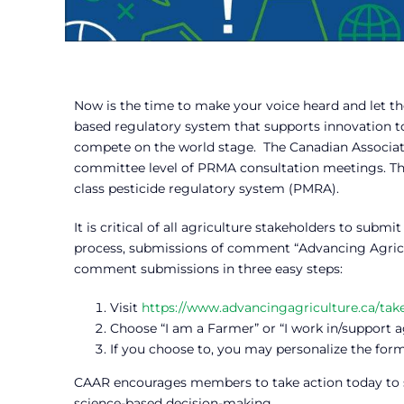
Now is the time to make your voice heard and let t
based regulatory system that supports innovation to 
compete on the world stage. The Canadian Association
committee level of PRMA consultation meetings. Th
class pesticide regulatory system (PMRA).
It is critical of all agriculture stakeholders to sub
process, submissions of comment “Advancing Agricul
comment submissions in three easy steps:
Visit
https://www.advancingagriculture.ca/tak
Choose “I am a Farmer” or “I work in/support a
If you choose to, you may personalize the form
CAAR encourages members to take action today to s
science-based decision-making.