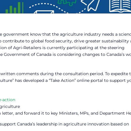
he government know that the agriculture industry needs a scien
contribute to global food security, drive greater sustainability
 of Agri-Retailers is currently participating at the steering
e Government of Canada is considering changes to Canada’s wo
mit written comments during the consultation period. To expedite 
ture” has developed a “Take Action” online portal to support y
e-action
griculture
 letter, and forward it to key Ministers, MPs, and Department H
upport Canada’s leadership in agriculture innovation based on