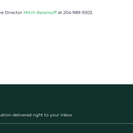
ve Director
Mitch Rezansoff
at 204-989-9303.
ation delivered right to your inbox.