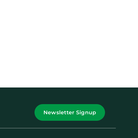
Newsletter Signup