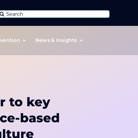
Search
or:
vention
News & Insights
r to key
nce-based
lture