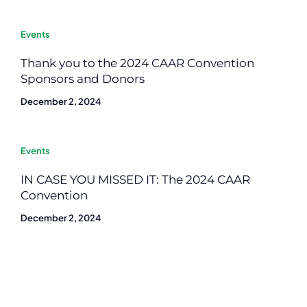
Events
Thank you to the 2024 CAAR Convention
Sponsors and Donors
December 2, 2024
Events
IN CASE YOU MISSED IT: The 2024 CAAR
Convention
December 2, 2024