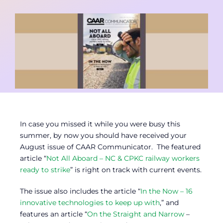
Contact
Member Login
In case you missed it while you were busy this
summer, by now you should have received your
August issue of CAAR Communicator. The featured
article “
Not All Aboard – NC & CPKC railway workers
ready to strike
” is right on track with current events.
The issue also includes the article “
In the Now – 16
innovative technologies to keep up with
,” and
features an article “
On the Straight and Narrow
–