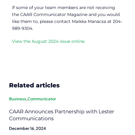
If some of your team members are not receiving
the CAAR Communicator Magazine and you would
like them to, please contact Maikka Manacsa at 204-
989-9304.
View the August 2024 issue online.
Related articles
Business
,
Communicator
CAAR Announces Partnership with Lester
Communications
December 16, 2024