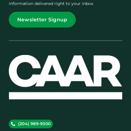
information delivered right to your inbox.
Newsletter Signup
(204) 989-9300