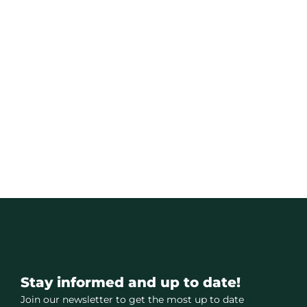
Stay informed and up to date!
Join our newsletter to get the most up to date