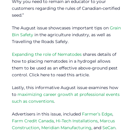
Why you need to remain an educator to your
customers regarding the rules of Canadian-certified
seed.”
The August issue showcases important tips on
Grain
Bin Safety
in the agriculture industry, as well as
Travelling the Roads Safely.
Expanding the role of Nematodes
shares details of
how to placing nematodes in a hydrogel allows
them to be used as an effective above-ground pest
control. Click here to read this article.
Lastly, this informative August issue examines how
to
maximizing career growth at professional events
such as conventions
.
Advertisers in this issue, included
Farmer’s Edge
,
Farm Credit Canada
,
Hi-Tech Installations
,
Marcus
Construction
,
Meridian Manufacturing
, and
SeCan
.