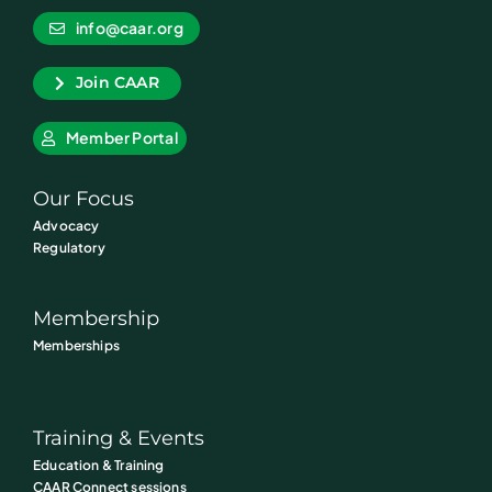
info@caar.org
Join CAAR
Member Portal
Our Focus
Advocacy
Regulatory
Membership
Memberships
Training & Events
Education & Training
CAAR Connect sessions