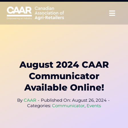
Skip
to
Togg
content
Navig
About
Advocate
August 2024 CAAR
Educate
Communicator
Unite
Available Online!
CAAR Convention
By
CAAR
-
Published On: August 26, 2024
-
Categories:
Communicator
,
Events
News & Insights