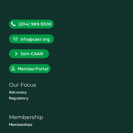
(204) 989-9300
info@caar.org
Join CAAR
Member Portal
Our Focus
Advocacy
Regulatory
Membership
Memberships