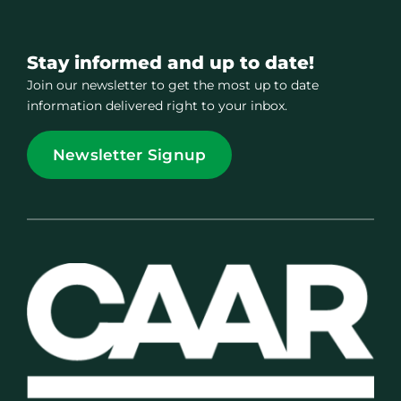
Stay informed and up to date!
Join our newsletter to get the most up to date
information delivered right to your inbox.
Newsletter Signup