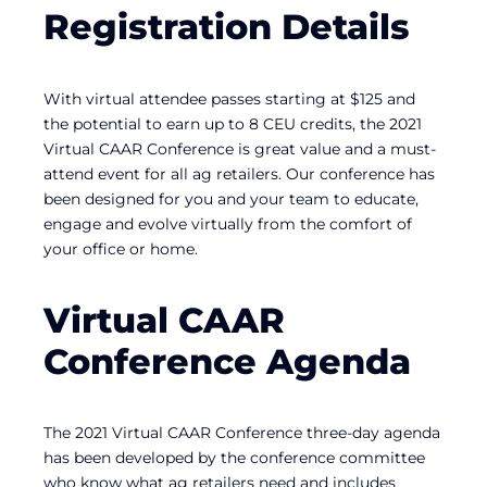
Registration Details
With virtual attendee passes starting at $125 and
the potential to earn up to 8 CEU credits, the 2021
Virtual CAAR Conference is great value and a must-
attend event for all ag retailers. Our conference has
been designed for you and your team to educate,
engage and evolve virtually from the comfort of
your office or home.
Virtual CAAR
Conference Agenda
The 2021 Virtual CAAR Conference three-day agenda
has been developed by the conference committee
who know what ag retailers need and includes