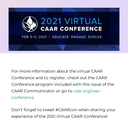
Contact
Member Login
For more information about the virtual CAAR
Conference and to register, check out the CAAR
Conference program included with this issue of the
CAAR Communicator or go to
caar.org/caar-
conference
.
Don’t forget to tweet #CAARcon when sharing your
experience of the 2021 Virtual CAAR Conference!