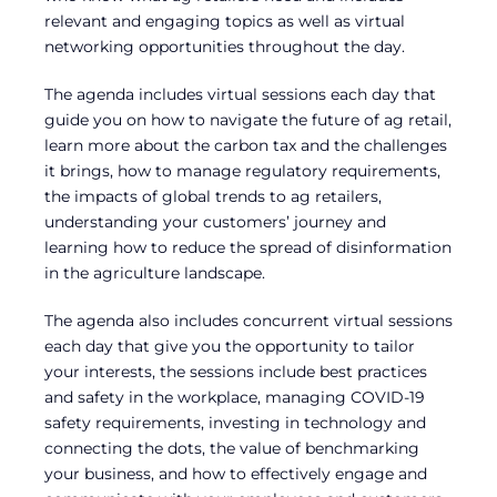
relevant and engaging topics as well as virtual
networking opportunities throughout the day.
The agenda includes virtual sessions each day that
guide you on how to navigate the future of ag retail,
learn more about the carbon tax and the challenges
it brings, how to manage regulatory requirements,
the impacts of global trends to ag retailers,
understanding your customers’ journey and
learning how to reduce the spread of disinformation
in the agriculture landscape.
The agenda also includes concurrent virtual sessions
each day that give you the opportunity to tailor
your interests, the sessions include best practices
and safety in the workplace, managing COVID-19
safety requirements, investing in technology and
connecting the dots, the value of benchmarking
your business, and how to effectively engage and