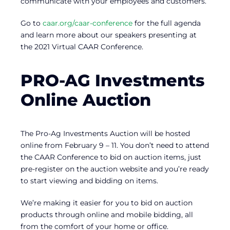
communicate with your employees and customers.
Go to
caar.org/caar-conference
for the full agenda
and learn more about our speakers presenting at
the 2021 Virtual CAAR Conference.
PRO-AG Investments
Online Auction
The Pro-Ag Investments Auction will be hosted
online from February 9 – 11. You don’t need to attend
the CAAR Conference to bid on auction items, just
pre-register on the auction website and you’re ready
to start viewing and bidding on items.
We’re making it easier for you to bid on auction
products through online and mobile bidding, all
from the comfort of your home or office.