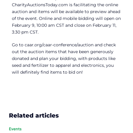
CharityAuctionsToday.com is facilitating the online
auction and items will be available to preview ahead
of the event. Online and mobile bidding will open on
February 9, 10:00 am CST and close on February 11,
3:30 pm CST.
Go to caar.org/caar-conference/auction and check
out the auction items that have been generously
donated and plan your bidding, with products like
seed and fertilizer to apparel and electronics, you
will definitely find items to bid on!
Related articles
Events