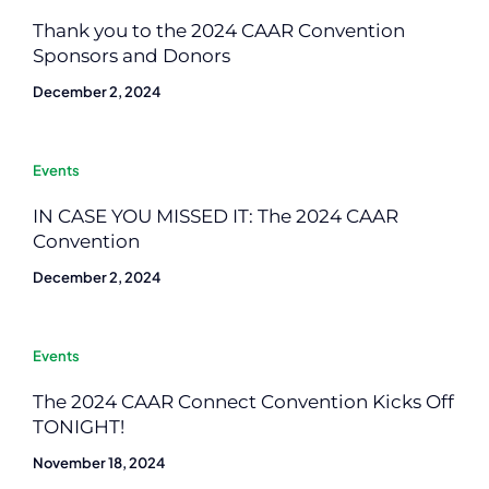
Thank you to the 2024 CAAR Convention
Sponsors and Donors
December 2, 2024
Events
IN CASE YOU MISSED IT: The 2024 CAAR
Convention
December 2, 2024
Events
The 2024 CAAR Connect Convention Kicks Off
TONIGHT!
November 18, 2024