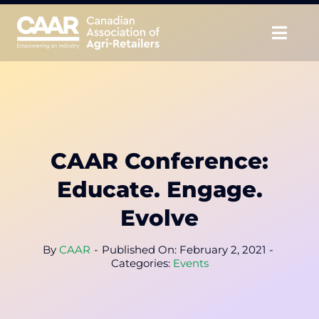
Skip
to
Togg
content
Navig
About
Advocate
CAAR Conference:
Educate
Educate. Engage.
Unite
Evolve
CAAR Convention
By
CAAR
-
Published On: February 2, 2021
-
Categories:
Events
News & Insights