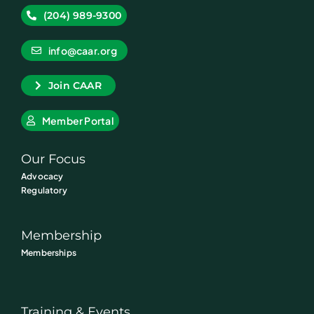
(204) 989-9300
info@caar.org
Join CAAR
Member Portal
Our Focus
Advocacy
Regulatory
Membership
Memberships
Training & Events