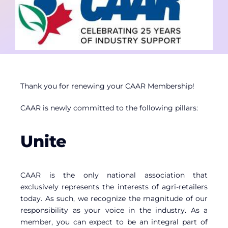
Contact
Member Login
Thank you for renewing your CAAR Membership!
CAAR is newly committed to the following pillars:
Unite
CAAR is the only national association that
exclusively represents the interests of agri-retailers
today. As such, we recognize the magnitude of our
responsibility as your voice in the industry. As a
member, you can expect to be an integral part of