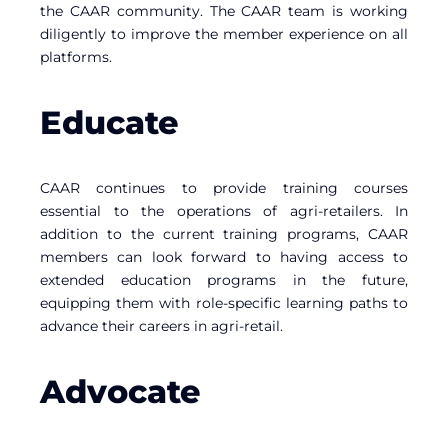
the CAAR community. The CAAR team is working
diligently to improve the member experience on all
platforms.
Educate
CAAR continues to provide training courses
essential to the operations of agri-retailers. In
addition to the current training programs, CAAR
members can look forward to having access to
extended education programs in the future,
equipping them with role-specific learning paths to
advance their careers in agri-retail.
Advocate