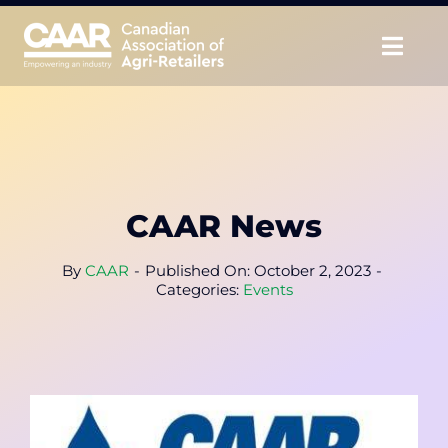
Skip
to
Togg
content
Navig
About
Advocate
CAAR News
Educate
By
CAAR
-
Published On: October 2, 2023
-
Unite
Categories:
Events
CAAR Convention
News & Insights