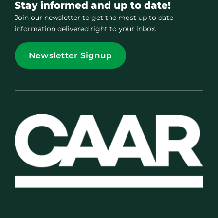
Stay informed and up to date!
Join our newsletter to get the most up to date
information delivered right to your inbox.
Newsletter Signup