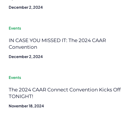
December 2, 2024
Events
IN CASE YOU MISSED IT: The 2024 CAAR
Convention
December 2, 2024
Events
The 2024 CAAR Connect Convention Kicks Off
TONIGHT!
November 18, 2024