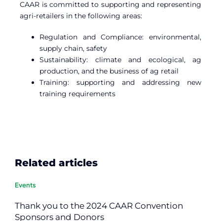
CAAR is committed to supporting and representing
agri-retailers in the following areas:
Regulation and Compliance: environmental,
supply chain, safety
Sustainability: climate and ecological, ag
production, and the business of ag retail
Training: supporting and addressing new
training requirements
Related articles
Events
Thank you to the 2024 CAAR Convention
Sponsors and Donors