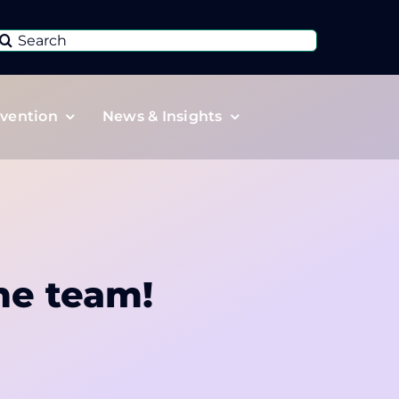
Search
or:
vention
News & Insights
he team!