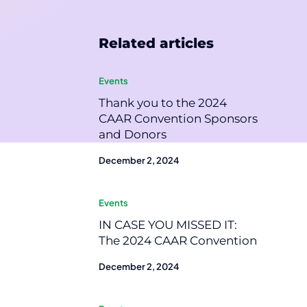
Related articles
Events
Thank you to the 2024
CAAR Convention Sponsors
and Donors
December 2, 2024
Events
IN CASE YOU MISSED IT:
The 2024 CAAR Convention
December 2, 2024