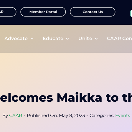
f
Advocate
Educate
Unite
CAAR Con
lcomes Maikka to t
By
CAAR
-
Published On: May 8, 2023
-
Categories:
Events