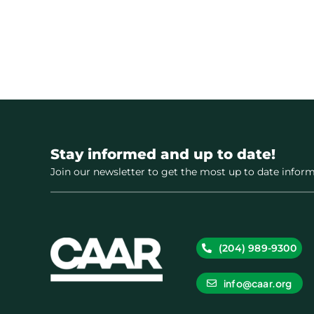
Stay informed and up to date!
Join our newsletter to get the most up to date inform
(204) 989-9300
info@caar.org