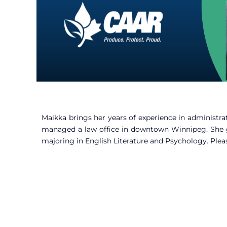
Maikka brings her years of experience in administr
managed a law office in downtown Winnipeg. She g
majoring in English Literature and Psychology. Plea