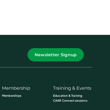
Newsletter Signup
Membership
Training & Events
Memberships
Education & Training
CAAR Connect sessions