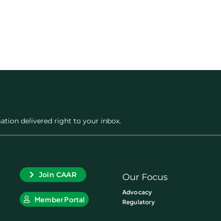
ation delivered right to your inbox.
Join CAAR
Our Focus
Advocacy
Member Portal
Regulatory