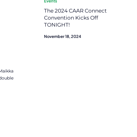
Events
The 2024 CAAR Connect
Convention Kicks Off
TONIGHT!
November 18, 2024
 Maikka
double