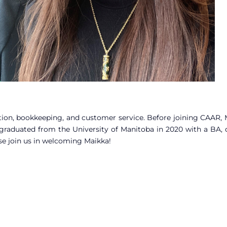
ation, bookkeeping, and customer service. Before joining CAAR,
raduated from the University of Manitoba in 2020 with a BA, 
se join us in welcoming Maikka!