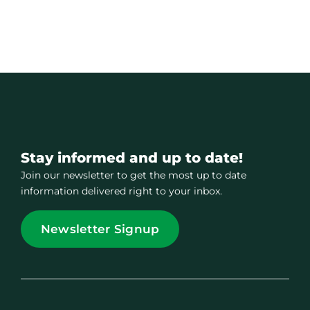
Stay informed and up to date!
Join our newsletter to get the most up to date
information delivered right to your inbox.
Newsletter Signup