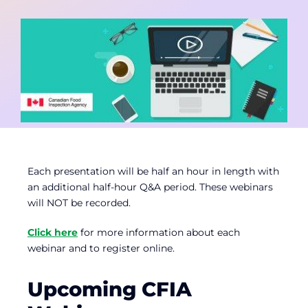
Contact
Member Login
Each presentation will be half an hour in length with
an additional half-hour Q&A period. These webinars
will NOT be recorded.
Click here
for more information about each
webinar and to register online.
Upcoming CFIA