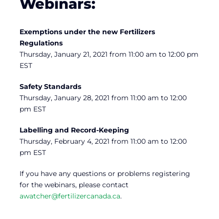
Webinars:
Exemptions under the new Fertilizers
Regulations
Thursday, January 21, 2021 from 11:00 am to 12:00 pm
EST
Safety Standards
Thursday, January 28, 2021 from 11:00 am to 12:00
pm EST
Labelling and Record-Keeping
Thursday, February 4, 2021 from 11:00 am to 12:00
pm EST
If you have any questions or problems registering
for the webinars, please contact
awatcher@fertilizercanada.ca
.