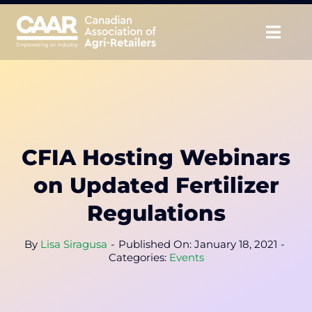
Skip
to
Togg
content
Navig
About
Advocate
CFIA Hosting Webinars
Educate
on Updated Fertilizer
Unite
Regulations
CAAR Convention
By
Lisa Siragusa
-
Published On: January 18, 2021
-
Categories:
Events
News & Insights