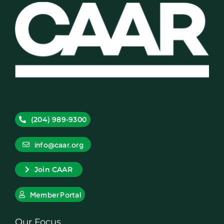
(204) 989-9300
info@caar.org
Join CAAR
Member Portal
Our Focus