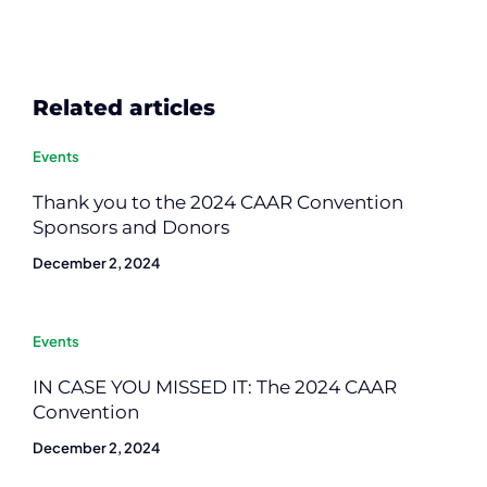
Related articles
Events
Thank you to the 2024 CAAR Convention
Sponsors and Donors
December 2, 2024
Events
IN CASE YOU MISSED IT: The 2024 CAAR
Convention
December 2, 2024