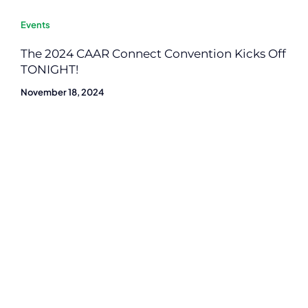
Events
The 2024 CAAR Connect Convention Kicks Off
TONIGHT!
November 18, 2024