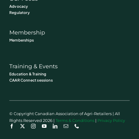
Advocacy
Regulatory
Membership
Memberships
Training & Events
Education & Training
CAAR Connect sessions
© Copyright Canadian Association of Agri-Retailers | All
Rights Reserved 2026 |
Terms & Conditions
|
Privacy Policy