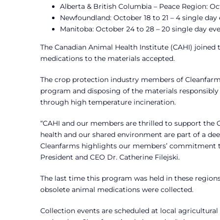
Alberta & British Columbia – Peace Region: Oct
Newfoundland: October 18 to 21 – 4 single day
Manitoba: October 24 to 28 – 20 single day ev
The Canadian Animal Health Institute (CAHI) joined 
medications to the materials accepted.
The crop protection industry members of Cleanfarms,
program and disposing of the materials responsibly 
through high temperature incineration.
“CAHI and our members are thrilled to support the C
health and our shared environment are part of a de
Cleanfarms highlights our members’ commitment to 
President and CEO Dr. Catherine Filejski.
The last time this program was held in these regions
obsolete animal medications were collected.
Collection events are scheduled at local agricultural 