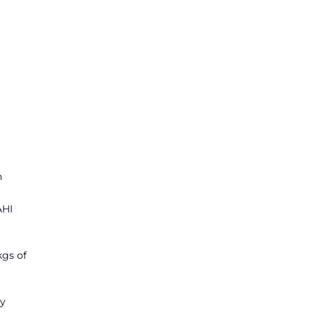
n
AHI
kgs of
ly