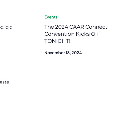
Events
The 2024 CAAR Connect
d, old
Convention Kicks Off
TONIGHT!
November 18, 2024
waste