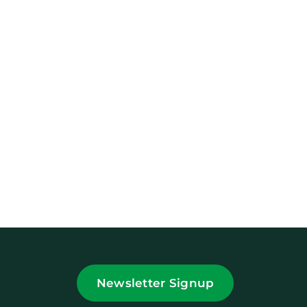
Newsletter Signup