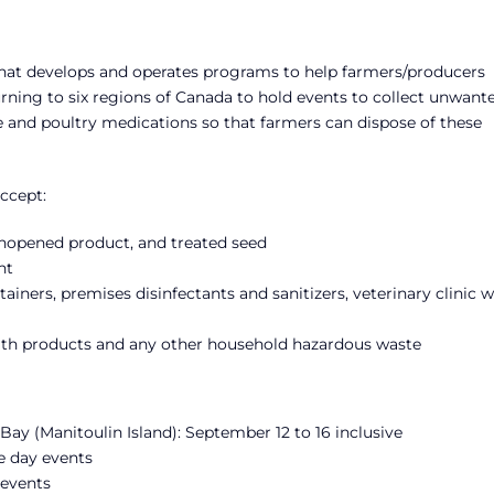
that develops and operates programs to help farmers/producers
rning to six regions of Canada to hold events to collect unwante
ne and poultry medications so that farmers can dispose of these
ccept:
f unopened product, and treated seed
nt
ainers, premises disinfectants and sanitizers, veterinary clinic 
ealth products and any other household hazardous waste
ay (Manitoulin Island): September 12 to 16 inclusive
e day events
 events