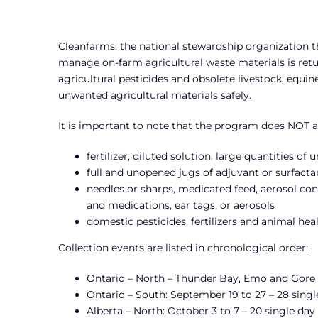
Cleanfarms, the national stewardship organization 
manage on-farm agricultural waste materials is retu
agricultural pesticides and obsolete livestock, equi
unwanted agricultural materials safely.
It is important to note that the program does NOT a
fertilizer, diluted solution, large quantities o
full and unopened jugs of adjuvant or surfacta
needles or sharps, medicated feed, aerosol cont
and medications, ear tags, or aerosols
domestic pesticides, fertilizers and animal h
Collection events are listed in chronological order:
Ontario – North – Thunder Bay, Emo and Gore B
Ontario – South: September 19 to 27 – 28 singl
Alberta – North: October 3 to 7 – 20 single day