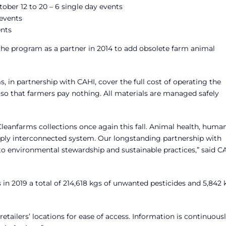
ober 12 to 20 – 6 single day events
 events
ents
the program as a partner in 2014 to add obsolete farm animal
 in partnership with CAHI, cover the full cost of operating the
so that farmers pay nothing. All materials are managed safely
leanfarms collections once again this fall. Animal health, huma
eply interconnected system. Our longstanding partnership with
environmental stewardship and sustainable practices,” said C
 in 2019 a total of 214,618 kgs of unwanted pesticides and 5,842 
retailers’ locations for ease of access. Information is continuous