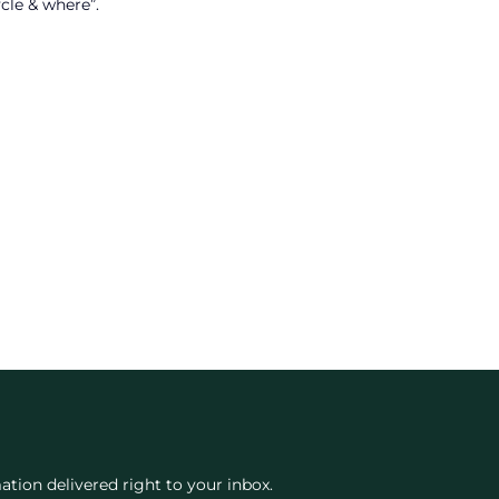
cle & where”.
ation delivered right to your inbox.