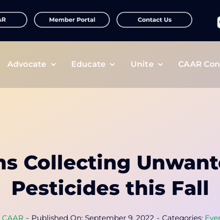
f
Advocate
Educate
Unite
CAAR Con
ms Collecting Unwant
Pesticides this Fall
y
CAAR
-
Published On: September 9, 2022
-
Categories:
Eve