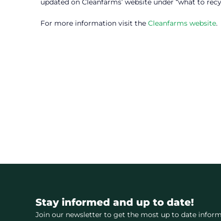
updated on Cleanfarms’ website under “what to recy
For more information visit the
Cleanfarms website
.
Stay informed and up to date!
Join our newsletter to get the most up to date inform