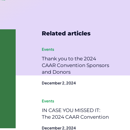
Related articles
Events
Thank you to the 2024
CAAR Convention Sponsors
and Donors
December 2, 2024
Events
IN CASE YOU MISSED IT:
The 2024 CAAR Convention
December 2, 2024