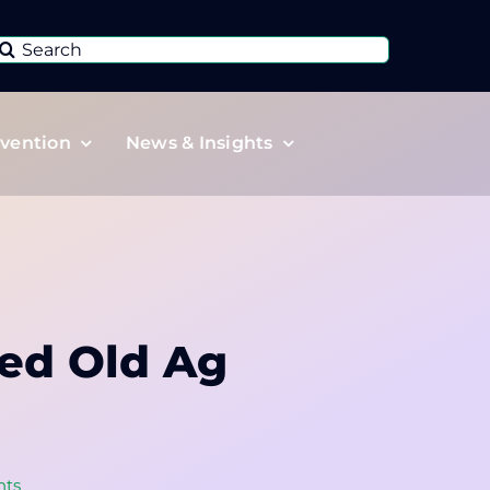
Search
or:
vention
News & Insights
ed Old Ag
nts