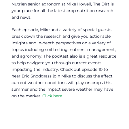
Nutrien senior agronomist Mike Howell, The Dirt is
your place for all the latest crop nutrition research
and news.
Each episode, Mike and a variety of special guests
break down the research and give you actionable
insights and in-depth perspectives on a variety of
topics including soil testing, nutrient management,
and agronomy. The podKast also is a great resource
to help navigate you through current events
impacting the industry. Check out episode 10 to
hear Eric Snodgrass join Mike to discuss the affect
current weather conditions will play on crops this
summer and the impact severe weather may have
on the market.
Click here
.