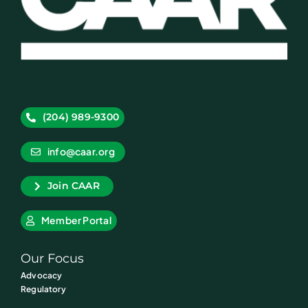
(204) 989-9300
info@caar.org
Join CAAR
Member Portal
Our Focus
Advocacy
Regulatory