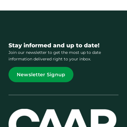
Stay informed and up to date!
Join our newsletter to get the most up to date
information delivered right to your inbox.
Newsletter Signup