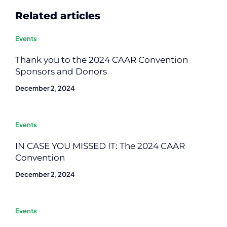
Related articles
Events
Thank you to the 2024 CAAR Convention
Sponsors and Donors
December 2, 2024
Events
IN CASE YOU MISSED IT: The 2024 CAAR
Convention
December 2, 2024
Events