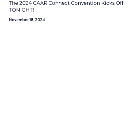
The 2024 CAAR Connect Convention Kicks Off
TONIGHT!
November 18, 2024