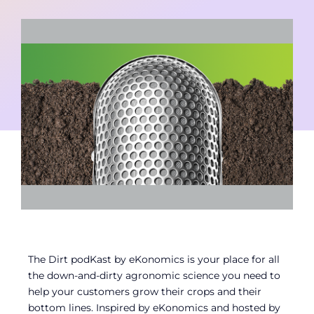
Contact
Member Login
The Dirt podKast by eKonomics is your place for all
the down-and-dirty agronomic science you need to
help your customers grow their crops and their
bottom lines. Inspired by eKonomics and hosted by