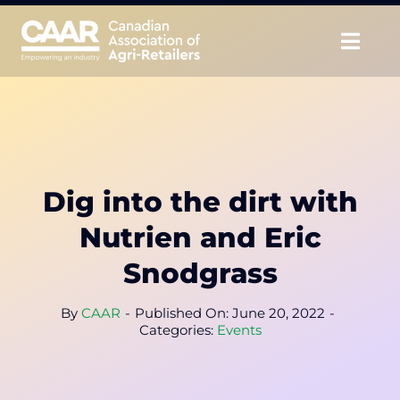
Skip
to
Togg
content
Navig
About
Advocate
Dig into the dirt with
Educate
Nutrien and Eric
Unite
Snodgrass
CAAR Convention
By
CAAR
-
Published On: June 20, 2022
-
Categories:
Events
News & Insights