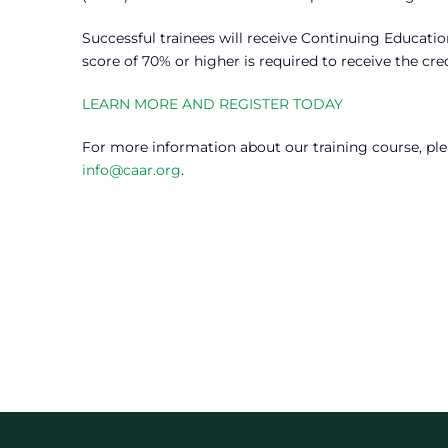
Successful trainees will receive Continuing Educati
score of 70% or higher is required to receive the cred
LEARN MORE AND REGISTER TODAY
For more information about our training course, ple
info@caar.org
.