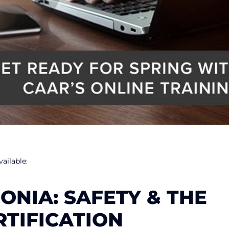
ailable:
NIA: SAFETY & THE
RTIFICATION