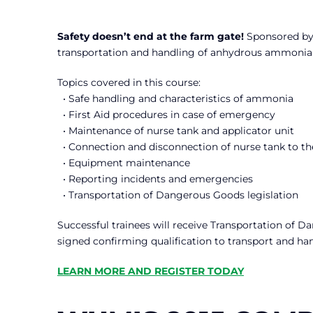
Safety doesn’t end at the farm gate!
Sponsored by 
transportation and handling of anhydrous ammonia a
Topics covered in this course:
• Safe handling and characteristics of ammonia
• First Aid procedures in case of emergency
• Maintenance of nurse tank and applicator unit
• Connection and disconnection of nurse tank to th
• Equipment maintenance
• Reporting incidents and emergencies
• Transportation of Dangerous Goods legislation
Successful trainees will receive Transportation of D
signed confirming qualification to transport and ha
LEARN MORE AND REGISTER TODAY