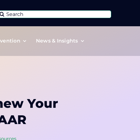
Search
or:
vention
News & Insights
new Your
CAAR
sources