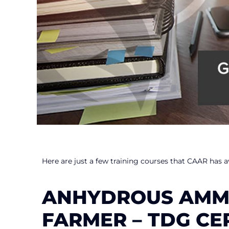
Here are just a few training courses that CAAR has av
ANHYDROUS AMMO
FARMER – TDG CE