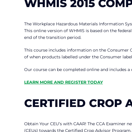
WHMIS 2015 COM
The Workplace Hazardous Materials Information Sy
This online version of WHMIS is based on the federal
end of the transition period.
This course includes information on the Consumer 
of when products labelled under the Consumer label
Our course can be completed online and includes a
LEARN MORE AND REGISTER TODAY
CERTIFIED CROP 
Obtain Your CEU’s with CAAR! The CCA Examiner news
(CEUs) towards the Certified Crop Advisor Program. Cr