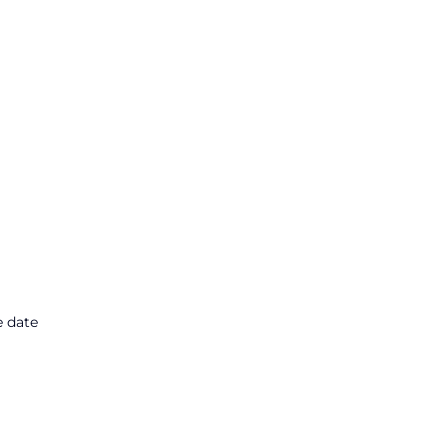
e date