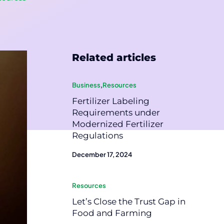
Related articles
Business
,
Resources
Fertilizer Labeling
Requirements under
Modernized Fertilizer
Regulations
December 17, 2024
Resources
Let’s Close the Trust Gap in
Food and Farming