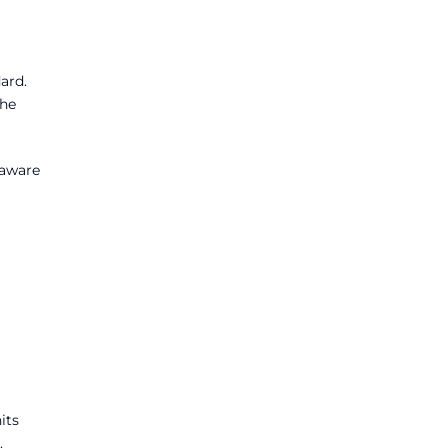
ard.
the
 aware
its
.