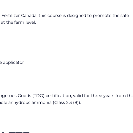
Fertilizer Canada, this course is designed to promote the safe
t the farm level.
e applicator
angerous Goods (TDG) certification, valid for three years from th
ndle anhydrous ammonia (Class 2.3 (8)).