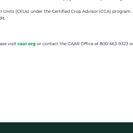
on Units (CEUs) under the Certified Crop Advisor (CCA) program.
it.
ase visit
caar.org
or contact the CAAR Office at 800-463-9323 o