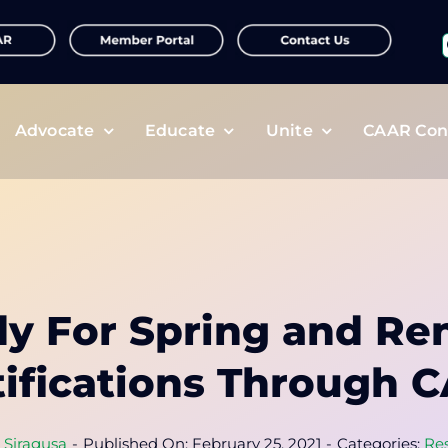
f
Advocate
Educate
Unite
CAAR Con
dy For Spring and Re
tifications Through 
a Siragusa
-
Published On: February 25, 2021
-
Categories:
Re