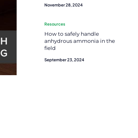
November 28, 2024
Resources
How to safely handle
anhydrous ammonia in the
field
September 23, 2024