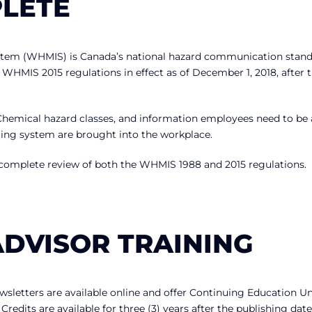
PLETE
stem (WHMIS) is Canada’s national hazard communication stand
 WHMIS 2015 regulations in effect as of December 1, 2018, after 
Chemical hazard classes, and information employees need to be
ing system are brought into the workplace.
 complete review of both the WHMIS 1988 and 2015 regulations.
ADVISOR TRAINING
letters are available online and offer Continuing Education Un
edits are available for three (3) years after the publishing date