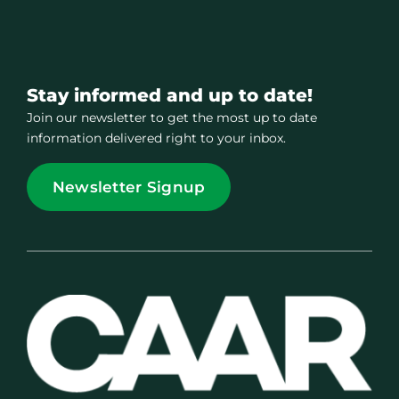
Stay informed and up to date!
Join our newsletter to get the most up to date
information delivered right to your inbox.
Newsletter Signup