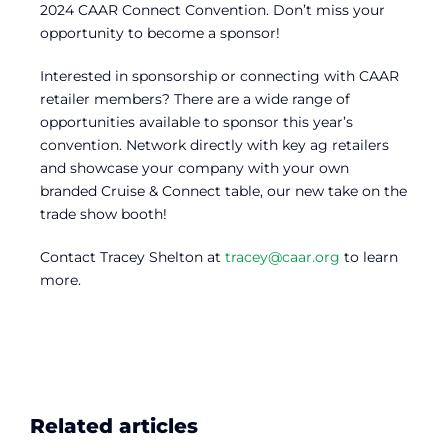
2024 CAAR Connect Convention. Don’t miss your
opportunity to become a sponsor!
Interested in sponsorship or connecting with CAAR
retailer members? There are a wide range of
opportunities available to sponsor this year’s
convention. Network directly with key ag retailers
and showcase your company with your own
branded Cruise & Connect table, our new take on the
trade show booth!
Contact Tracey Shelton at
tracey@caar.org
to learn
more.
Related articles