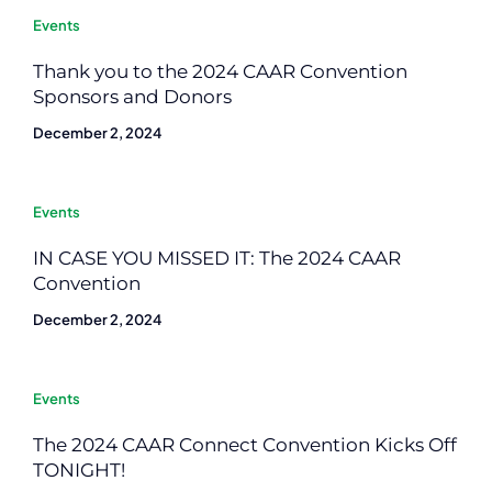
Events
Thank you to the 2024 CAAR Convention
Sponsors and Donors
December 2, 2024
Events
IN CASE YOU MISSED IT: The 2024 CAAR
Convention
December 2, 2024
Events
The 2024 CAAR Connect Convention Kicks Off
TONIGHT!