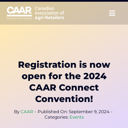
Skip
to
Togg
content
Navig
About
Advocate
Registration is now
Educate
open for the 2024
Unite
CAAR Connect
Convention!
CAAR Convention
By
CAAR
-
Published On: September 9, 2024
-
News & Insights
Categories:
Events