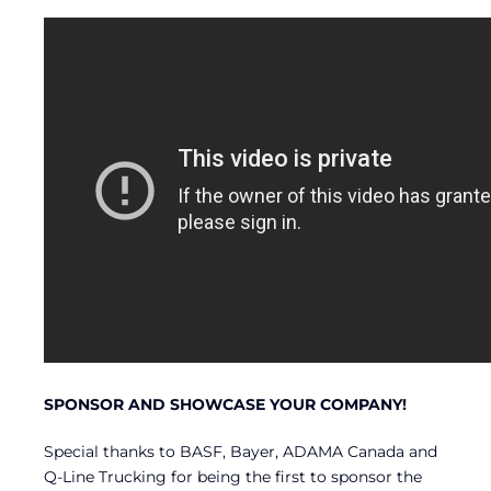
SPONSOR AND SHOWCASE YOUR COMPANY!
Special thanks to BASF, Bayer, ADAMA Canada and
Q-Line Trucking for being the first to sponsor the