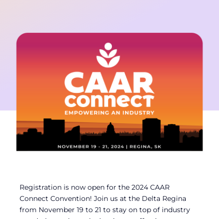
Contact
Member Login
Registration is now open for the 2024 CAAR
Connect Convention! Join us at the Delta Regina
from November 19 to 21 to stay on top of industry