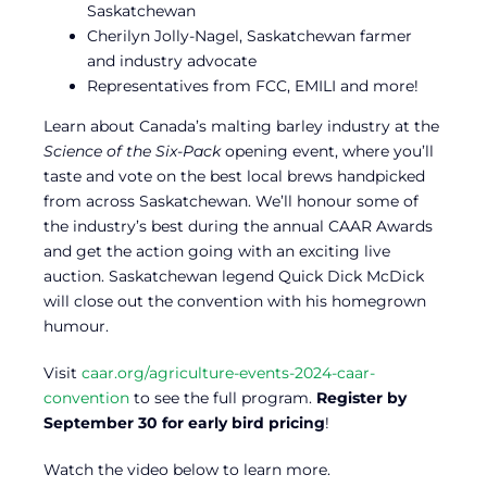
Saskatchewan
Cherilyn Jolly-Nagel, Saskatchewan farmer
and industry advocate
Representatives from FCC, EMILI and more!
Learn about Canada’s malting barley industry at the
Science of the Six-Pack
opening event, where you’ll
taste and vote on the best local brews handpicked
from across Saskatchewan. We’ll honour some of
the industry’s best during the annual CAAR Awards
and get the action going with an exciting live
auction. Saskatchewan legend Quick Dick McDick
will close out the convention with his homegrown
humour.
Visit
caar.org/agriculture-events-2024-caar-
convention
to see the full program.
Register by
September 30 for early bird pricing
!
Watch the video below to learn more.