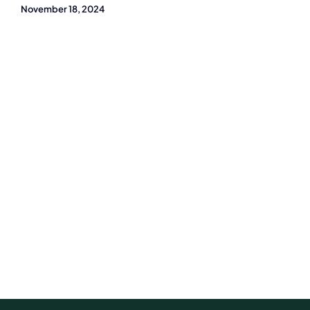
November 18, 2024