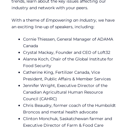
trends, learn about the key issues affecting our
industry and network with your peers.
With a theme of
Empowering an Industry,
we have
an exciting line-up of speakers, including:
Cornie Thiessen, General Manager of ADAMA
Canada
Crystal Mackay, Founder and CEO of Loft32
Alanna Koch, Chair of the Global Institute for
Food Security
Catherine King, Fertilizer Canada, Vice
President, Public Affairs & Member Services
Jennifer Wright, Executive Director of the
Canadian Agricultural Human Resource
Council (CAHRC)
Chris Beaudry, former coach of the Humboldt
Broncos and mental health advocate
Clinton Monchuk, Saskatchewan farmer and
Executive Director of Farm & Food Care