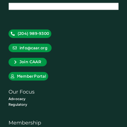
(204) 989-9300
info@caar.org
Join CAAR
Member Portal
Our Focus
Advocacy
Regulatory
Membership