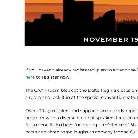
If you haven’t already registered, plan to attend t
here
to register now!
The CAAR room block at the Delta Regina closes on
a room and lock it in at the special convention rat
Over 100 ag retailers and suppliers are already reg
program with a diverse range of speakers focused 
future. You’ll also have fun during the Science of S
beers and share some laughs as comedy legend Quic