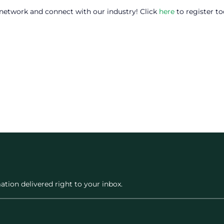
 network and connect with our industry! Click
here
to register to
ation delivered right to your inbox.