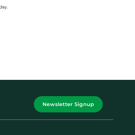
day.
Newsletter Signup