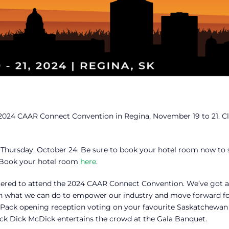
he 2024 CAAR Connect Convention in Regina, November 19 to 21. Cl
 Thursday, October 24. Be sure to book your hotel room now to 
e. Book your hotel room
here
.
istered to attend the 2024 CAAR Connect Convention. We’ve got a 
on what we can do to empower our industry and move forward fo
ix-Pack opening reception voting on your favourite Saskatchewan 
k Dick McDick entertains the crowd at the Gala Banquet.