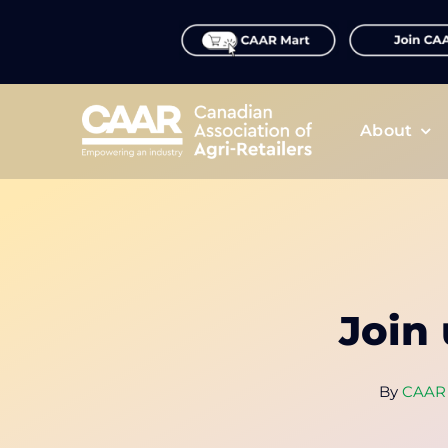
Skip
to
content
About
Join
By
CAAR