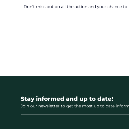
Don’t miss out on all the action and your chance to
Stay informed and up to date!
Join our newsletter to get the most up to date inform