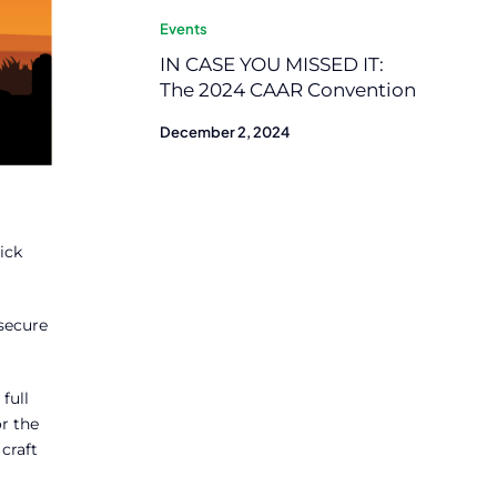
Events
IN CASE YOU MISSED IT:
The 2024 CAAR Convention
December 2, 2024
ick
secure
full
r the
craft