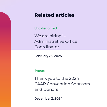
Related articles
Uncategorized
We are hiring! –
Administrative Office
Coordinator
February 25, 2025
Events
Thank you to the 2024
CAAR Convention Sponsors
and Donors
December 2, 2024