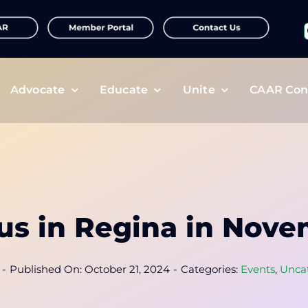
f
Advocate
Educate
Unite
CAAR Con
 us in Regina in Nove
-
Published On: October 21, 2024
-
Categories:
Events
,
Unca