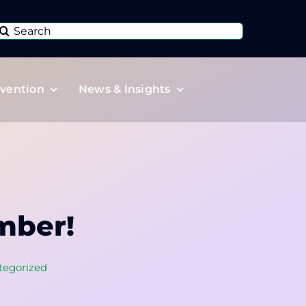
Search
or:
vention
News & Insights
mber!
tegorized