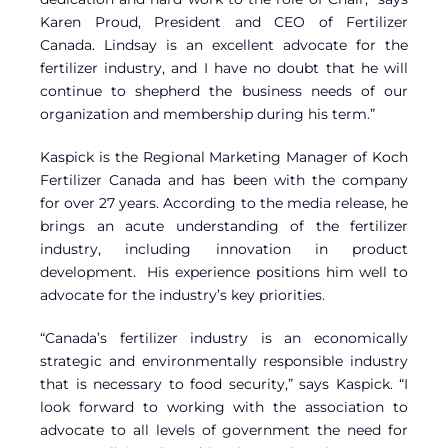
Karen Proud, President and CEO of Fertilizer
Canada. Lindsay is an excellent advocate for the
fertilizer industry, and I have no doubt that he will
continue to shepherd the business needs of our
organization and membership during his term.”
Kaspick is the Regional Marketing Manager of Koch
Fertilizer Canada and has been with the company
for over 27 years. According to the media release, he
brings an acute understanding of the fertilizer
industry, including innovation in product
development. His experience positions him well to
advocate for the industry’s key priorities.
“Canada’s fertilizer industry is an economically
strategic and environmentally responsible industry
that is necessary to food security,” says Kaspick. “I
look forward to working with the association to
advocate to all levels of government the need for