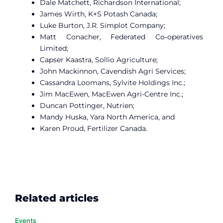
Dale Matchett, Richardson International;
James Wirth, K+S Potash Canada;
Luke Burton, J.R. Simplot Company;
Matt Conacher, Federated Co‑operatives
Limited;
Capser Kaastra, Sollio Agriculture;
John Mackinnon, Cavendish Agri Services;
Cassandra Loomans, Sylvite Holdings Inc.;
Jim MacEwen, MacEwen Agri-Centre Inc.;
Duncan Pottinger, Nutrien;
Mandy Huska, Yara North America, and
Karen Proud, Fertilizer Canada.
Related articles
Events