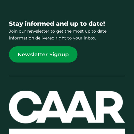
Stay informed and up to date!
Join our newsletter to get the most up to date
information delivered right to your inbox.
Newsletter Signup