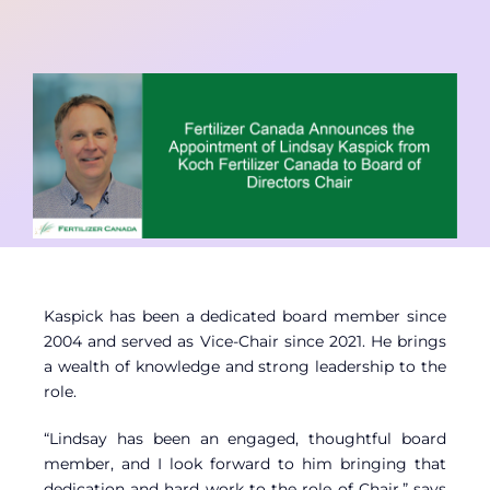
Contact
Member Login
Kaspick has been a dedicated board member since
2004 and served as Vice-Chair since 2021. He brings
a wealth of knowledge and strong leadership to the
role.
“Lindsay has been an engaged, thoughtful board
member, and I look forward to him bringing that
dedication and hard work to the role of Chair,” says