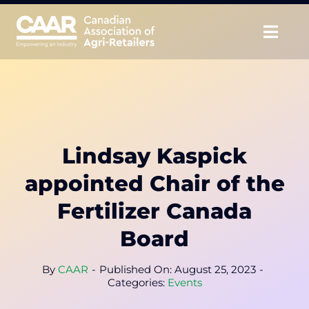
Skip
to
Togg
content
Navig
About
Advocate
Lindsay Kaspick
Educate
appointed Chair of the
Unite
Fertilizer Canada
Board
CAAR Convention
By
CAAR
-
Published On: August 25, 2023
-
News & Insights
Categories:
Events