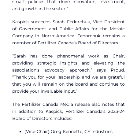
smart policies that drive innovation, investment,
and growth in the sector.”
Kaspick succeeds Sarah Fedorchuk, Vice President
of Government and Public Affairs for the Mosaic
Company in North America. Fedorchuk remains a
member of Fertilizer Canada’s Board of Directors.
“Sarah has done phenomenal work as Chair,
providing strategic insights and elevating the
association’s advocacy approach,” says Proud.
“Thank you for your leadership, and we are grateful
that you will remain on the board and continue to
provide your invaluable input.”
The Fertilizer Canada Media release also notes that
in addition to Kaspick, Fertilizer Canada’s 2023-24
Board of Directors includes:
(Vice-Chair) Greg Kennette, CF Industries;