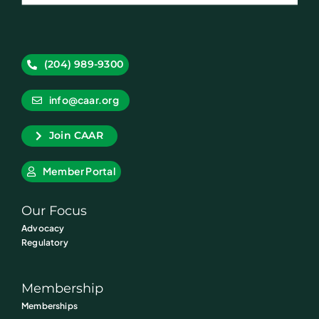
(204) 989-9300
info@caar.org
Join CAAR
Member Portal
Our Focus
Advocacy
Regulatory
Membership
Memberships