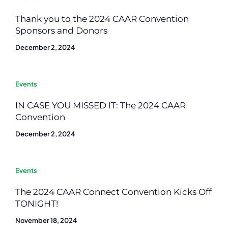
Thank you to the 2024 CAAR Convention
Sponsors and Donors
December 2, 2024
Events
IN CASE YOU MISSED IT: The 2024 CAAR
Convention
December 2, 2024
Events
The 2024 CAAR Connect Convention Kicks Off
TONIGHT!
November 18, 2024