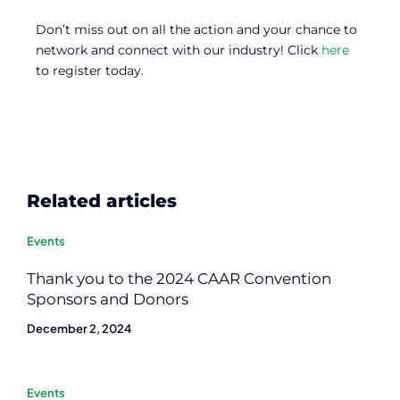
Don’t miss out on all the action and your chance to
network and connect with our industry! Click
here
to register today.
Related articles
Events
Thank you to the 2024 CAAR Convention
Sponsors and Donors
December 2, 2024
Events