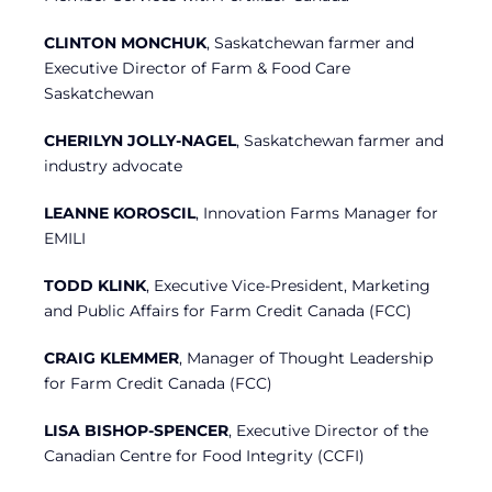
CLINTON MONCHUK
, Saskatchewan farmer and
Executive Director of Farm & Food Care
Saskatchewan
CHERILYN JOLLY-NAGEL
, Saskatchewan farmer and
industry advocate
LEANNE KOROSCIL
, Innovation Farms Manager for
EMILI
TODD KLINK
, Executive Vice-President, Marketing
and Public Affairs for Farm Credit Canada (FCC)
CRAIG KLEMMER
, Manager of Thought Leadership
for Farm Credit Canada (FCC)
LISA BISHOP-SPENCER
, Executive Director of the
Canadian Centre for Food Integrity (CCFI)