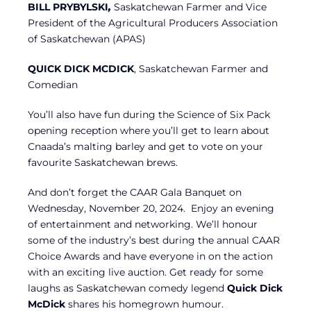
BILL PRYBYLSKI
,
Saskatchewan Farmer and Vice
President of the Agricultural Producers Association
of Saskatchewan (APAS)
QUICK DICK MCDICK
, Saskatchewan Farmer and
Comedian
You’ll also have fun during the Science of Six Pack
opening reception where you’ll get to learn about
Cnaada’s malting barley and get to vote on your
favourite Saskatchewan brews.
And don’t forget the CAAR Gala Banquet on
Wednesday, November 20, 2024. Enjoy an evening
of entertainment and networking. We’ll honour
some of the industry’s best during the annual CAAR
Choice Awards and have everyone in on the action
with an exciting live auction. Get ready for some
laughs as Saskatchewan comedy legend
Quick Dick
McDick
shares his homegrown humour.