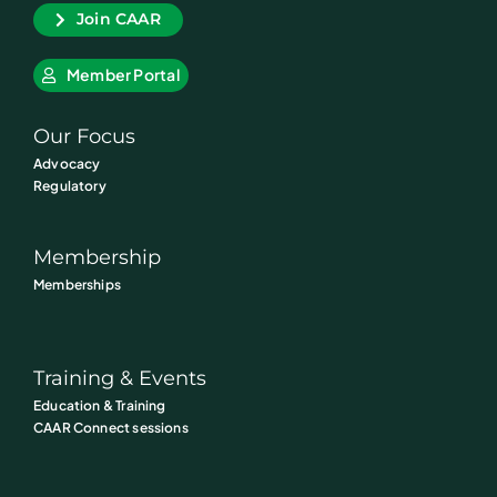
Join CAAR
Member Portal
Our Focus
Advocacy
Regulatory
Membership
Memberships
Training & Events
Education & Training
CAAR Connect sessions