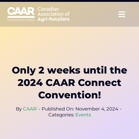
Skip
to
Togg
content
Navig
About
Advocate
Only 2 weeks until the
Educate
2024 CAAR Connect
Unite
Convention!
CAAR Convention
By
CAAR
-
Published On: November 4, 2024
-
Categories:
Events
News & Insights