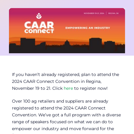
Contact
Member Login
If you haven’t already registered, plan to attend the
2024 CAAR Connect Convention in Regina,
November 19 to 21. Click
here
to register now!
Over 100 ag retailers and suppliers are already
registered to attend the 2024 CAAR Connect
Convention. We’ve got a full program with a diverse
range of speakers focused on what we can do to
empower our industry and move forward for the