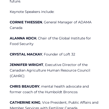
future.
Keynote Speakers include:
CORNIE THIESSEN
, General Manager of ADAMA
Canada
ALANNA KOCH
, Chair of the Global Institute for
Food Security
CRYSTAL MACKAY
, Founder of Loft 32
JENNIFER WRIGHT
, Executive Director of the
Canadian Agriculture Human Resource Council
(CAHRC)
CHRIS BEAUDRY
, mental health advocate and
former coach of the Humboldt Broncos
CATHERINE KING
, Vice President, Public Affairs and
Member Services with Fertilizer Canada