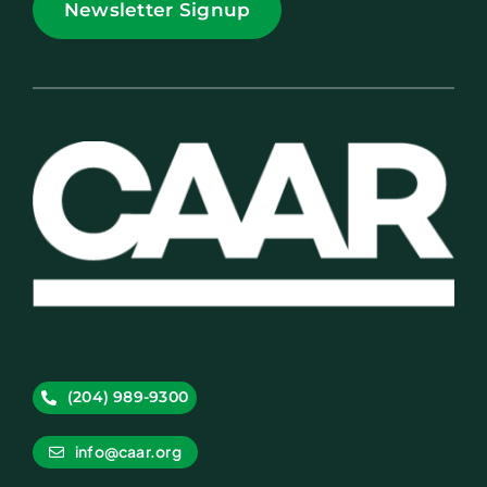
Newsletter Signup
(204) 989-9300
info@caar.org