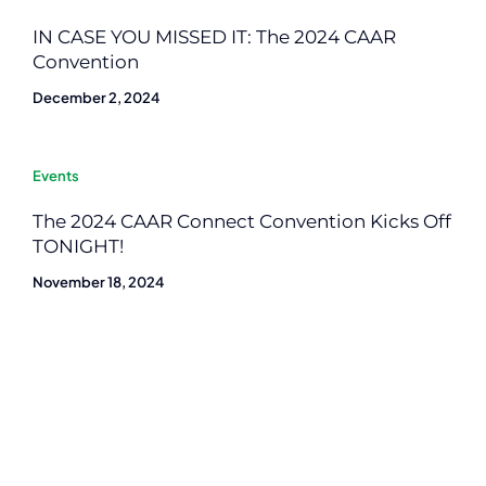
IN CASE YOU MISSED IT: The 2024 CAAR
Convention
December 2, 2024
Events
The 2024 CAAR Connect Convention Kicks Off
TONIGHT!
November 18, 2024