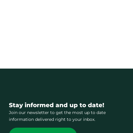
Stay informed and up to date!
Join our newsletter to get the most up to date
information delivered right to your inbox.