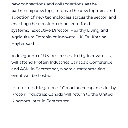
new connections and collaborations as the
partnership develops, to drive the development and
adoption of new technologies across the sector, and
enabling the transition to net zero food
systems,” Executive Director, Healthy Living and
Agriculture Domain at Innovate UK, Dr. Katrina
Hayter said
A delegation of UK businesses, led by Innovate UK,
will attend Protein Industries Canada’s Conference
and AGM in September, where a matchmaking
event will be hosted.
In return, a delegation of Canadian companies let by
Protein Industries Canada will return to the United
Kingdom later in September.