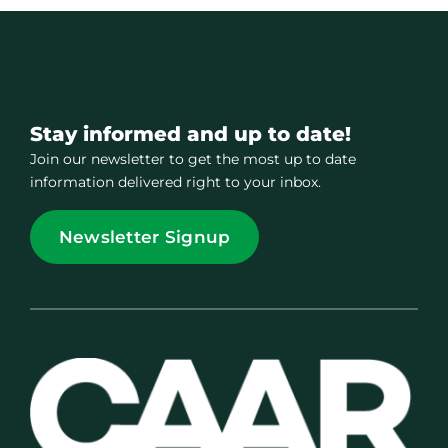
Stay informed and up to date!
Join our newsletter to get the most up to date
information delivered right to your inbox.
Newsletter Signup