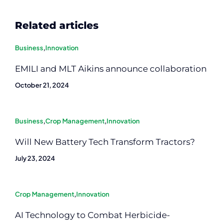
Related articles
Business
,
Innovation
EMILI and MLT Aikins announce collaboration
October 21, 2024
Business
,
Crop Management
,
Innovation
Will New Battery Tech Transform Tractors?
July 23, 2024
Crop Management
,
Innovation
AI Technology to Combat Herbicide-