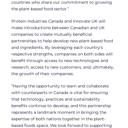
countries who share our commitment to growing
the plant-based food sector.”
Protein Industries Canada and Innovate UK will
make introductions between Canadian and UK
companies to create mutually beneficial
partnerships to help develop new plant-based food
and ingredients. By leveraging each country’s
respective strengths, companies on both sides will
benefit through access to new technologies and
research, access to new customers, and, ultimately,
the growth of their companies.
“Having the opportunity to learn and collaborate
with counterparts in Canada is vital for ensuring
that technology, practices and sustainability
benefits continue to develop, and this partnership
represents a landmark moment in bringing the
expertise of both nations together in the plant-
based foods space. We look forward to supporting