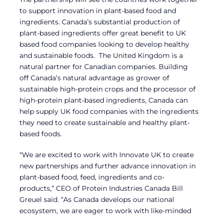
to support innovation in plant-based food and
ingredients. Canada’s substantial production of
plant-based ingredients offer great benefit to UK
based food companies looking to develop healthy
and sustainable foods. The United Kingdom is a
natural partner for Canadian companies. Building
off Canada’s natural advantage as grower of
sustainable high-protein crops and the processor of
high-protein plant-based ingredients, Canada can
help supply UK food companies with the ingredients
they need to create sustainable and healthy plant-
based foods.
“We are excited to work with Innovate UK to create
new partnerships and further advance innovation in
plant-based food, feed, ingredients and co-
products,” CEO of Protein Industries Canada Bill
Greuel said. “As Canada develops our national
ecosystem, we are eager to work with like-minded