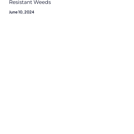
Resistant Weeds
June 10, 2024