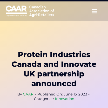
Skip
to
Togg
content
Navig
About
Advocate
Protein Industries
Educate
Canada and Innovate
Unite
UK partnership
announced
CAAR Convention
By
CAAR
-
Published On: June 15, 2023
-
News & Insights
Categories:
Innovation