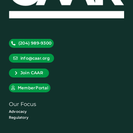
(204) 989-9300
info@caar.org
Join CAAR
Member Portal
Our Focus
Advocacy
Regulatory