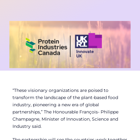
Contact
Member Login
“These visionary organizations are poised to
transform the landscape of the plant-based food
industry, pioneering a new era of global
partnerships,” The Honourable François- Philippe
Champagne, Minister of Innovation, Science and
Industry said.
The partnership will see the countries work together