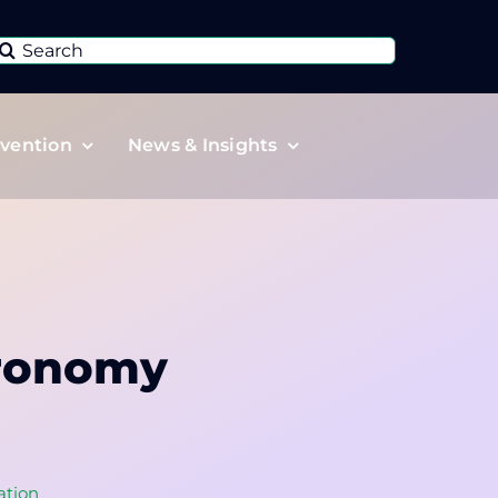
Search
or:
vention
News & Insights
gronomy
ation