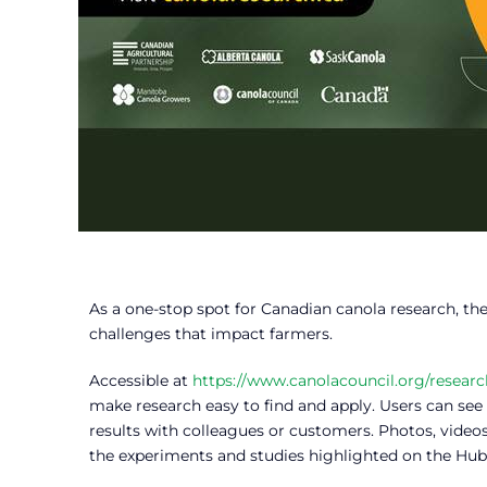
As a one-stop spot for Canadian canola research, th
challenges that impact farmers.
Accessible at
https://www.canolacouncil.org/researc
make research easy to find and apply. Users can see 
results with colleagues or customers. Photos, video
the experiments and studies highlighted on the Hub