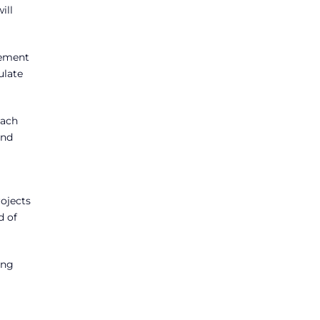
ill
gement
ulate
each
and
ojects
d of
ing