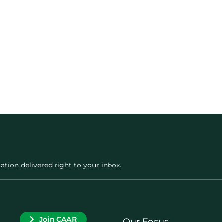
ation delivered right to your inbox.
Join CAAR
Our Focus