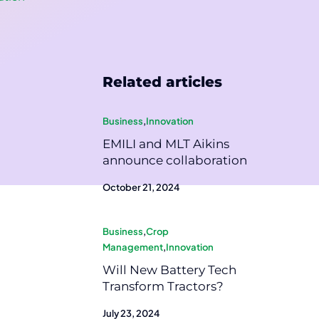
Related articles
Business
,
Innovation
EMILI and MLT Aikins
announce collaboration
October 21, 2024
Business
,
Crop
Management
,
Innovation
Will New Battery Tech
Transform Tractors?
July 23, 2024