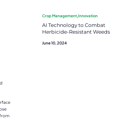
Crop Management
,
Innovation
AI Technology to Combat
Herbicide-Resistant Weeds
June 10, 2024
nd
rface
hose
 from