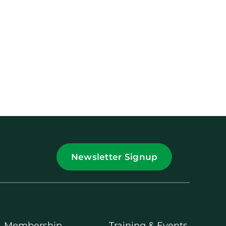
Newsletter Signup
Membership
Training & Events