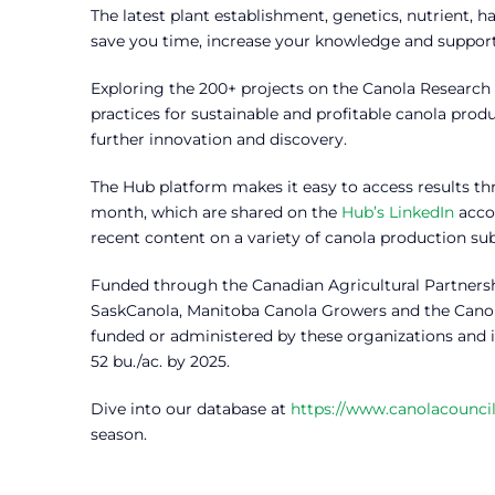
The latest plant establishment, genetics, nutrient
save you time, increase your knowledge and support 
Exploring the 200+ projects on the Canola Research
practices for sustainable and profitable canola prod
further innovation and discovery.
The Hub platform makes it easy to access results th
month, which are shared on the
Hub’s LinkedIn
acco
recent content on a variety of canola production sub
Funded through the Canadian Agricultural Partnersh
SaskCanola, Manitoba Canola Growers and the Canol
funded or administered by these organizations and is
52 bu./ac. by 2025.
Dive into our database at
https://www.canolacouncil
season.