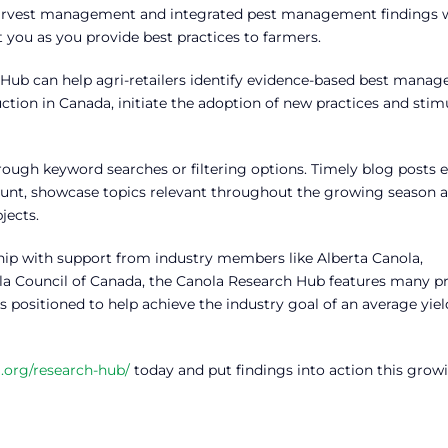
, harvest management and integrated pest management findings w
you as you provide best practices to farmers.
 Hub can help agri-retailers identify evidence-based best mana
uction in Canada, initiate the adoption of new practices and stim
rough keyword searches or filtering options. Timely blog posts 
unt, showcase topics relevant throughout the growing season 
jects.
ip with support from industry members like Alberta Canola,
a Council of Canada, the Canola Research Hub features many pr
 positioned to help achieve the industry goal of an average yiel
.org/research-hub/
today and put findings into action this grow