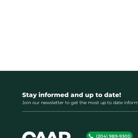
Stay informed and up to date!
Join our newsletter to get the most up to date inform
(204) 989-9300