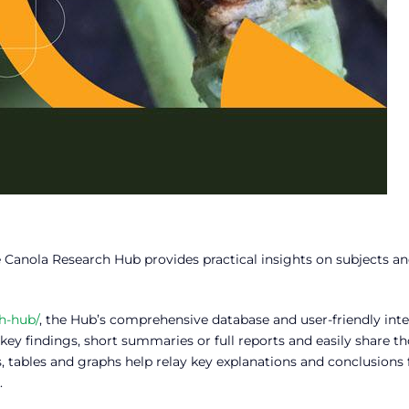
e Canola Research Hub provides practical insights on subjects a
h-hub/
, the Hub’s comprehensive database and user-friendly inte
key findings, short summaries or full reports and easily share t
s, tables and graphs help relay key explanations and conclusions
.