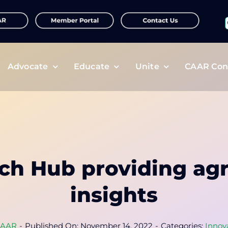
f
Advocate
Educate
Unite
CAAR Con
ch Hub providing a
insights
AAR
-
Published On: November 14, 2022
-
Categories:
Innov