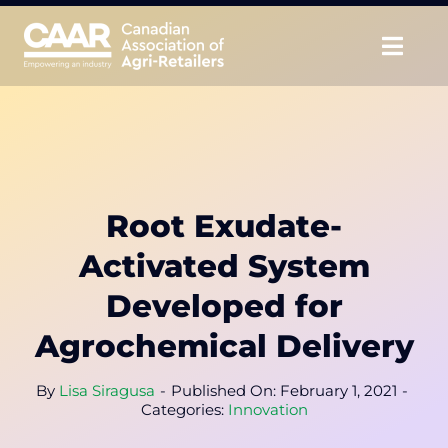
Skip
to
Togg
content
Navig
About
Advocate
Root Exudate-
Educate
Activated System
Unite
Developed for
Agrochemical Delivery
CAAR Convention
By
Lisa Siragusa
-
Published On: February 1, 2021
-
News & Insights
Categories:
Innovation