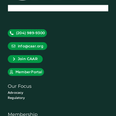
(204) 989-9300
info@caar.org
Join CAAR
Member Portal
Our Focus
Advocacy
Regulatory
Membership