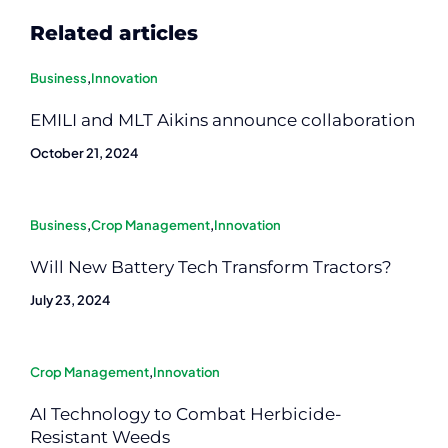
Related articles
Business
,
Innovation
EMILI and MLT Aikins announce collaboration
October 21, 2024
Business
,
Crop Management
,
Innovation
Will New Battery Tech Transform Tractors?
July 23, 2024
Crop Management
,
Innovation
AI Technology to Combat Herbicide-
Resistant Weeds