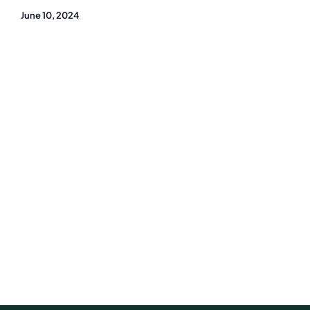
June 10, 2024