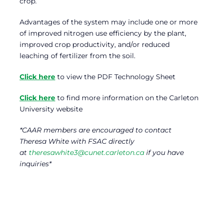
crop.
Advantages of the system may include one or more
of improved nitrogen use efficiency by the plant,
improved crop productivity, and/or reduced
leaching of fertilizer from the soil.
Click here
to view the PDF Technology Sheet
Click here
to find more information on the Carleton
University website
*CAAR members are encouraged to contact
Theresa White with FSAC directly
at
theresawhite3@cunet.carleton.ca
if you have
inquiries*