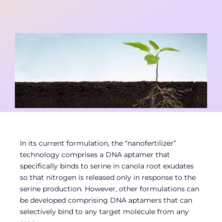
Contact
Member Login
In its current formulation, the “nanofertilizer”
technology comprises a DNA aptamer that
specifically binds to serine in canola root exudates
so that nitrogen is released only in response to the
serine production. However, other formulations can
be developed comprising DNA aptamers that can
selectively bind to any target molecule from any