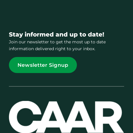
Stay informed and up to date!
Join our newsletter to get the most up to date
information delivered right to your inbox.
Newsletter Signup