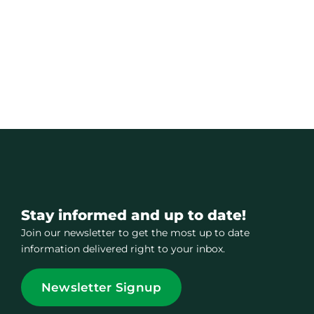
Stay informed and up to date!
Join our newsletter to get the most up to date
information delivered right to your inbox.
Newsletter Signup