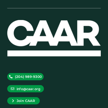
(204) 989-9300
info@caar.org
Join CAAR