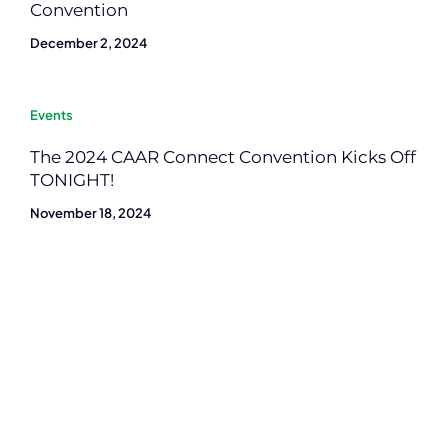
Convention
December 2, 2024
Events
The 2024 CAAR Connect Convention Kicks Off
TONIGHT!
November 18, 2024