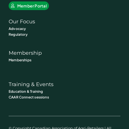
Member Portal
Our Focus
Advocacy
Regulatory
Membership
Memberships
Training & Events
Education & Training
CAAR Connect sessions
© Copyright Canadian Association of Agri-Retailers | All