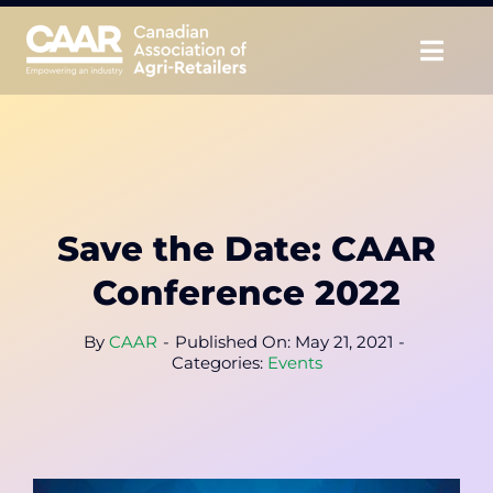
Skip
to
Togg
content
Navig
About
Advocate
Save the Date: CAAR
Educate
Conference 2022
Unite
By
CAAR
-
Published On: May 21, 2021
-
Categories:
Events
CAAR Convention
News & Insights