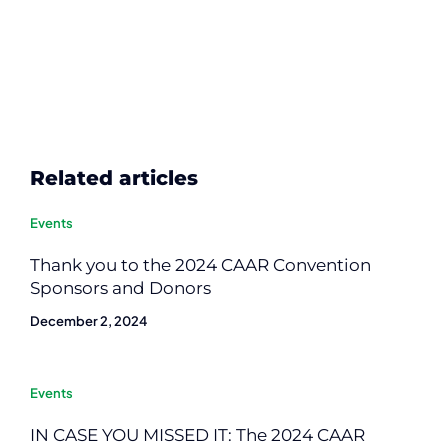
Related articles
Events
Thank you to the 2024 CAAR Convention
Sponsors and Donors
December 2, 2024
Events
IN CASE YOU MISSED IT: The 2024 CAAR