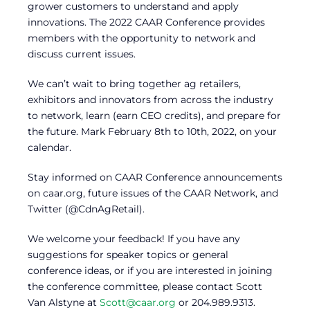
grower customers to understand and apply
innovations. The 2022 CAAR Conference provides
members with the opportunity to network and
discuss current issues.
We can’t wait to bring together ag retailers,
exhibitors and innovators from across the industry
to network, learn (earn CEO credits), and prepare for
the future. Mark February 8th to 10th, 2022, on your
calendar.
Stay informed on CAAR Conference announcements
on caar.org, future issues of the CAAR Network, and
Twitter (@CdnAgRetail).
We welcome your feedback! If you have any
suggestions for speaker topics or general
conference ideas, or if you are interested in joining
the conference committee, please contact Scott
Van Alstyne at
Scott@caar.org
or 204.989.9313.