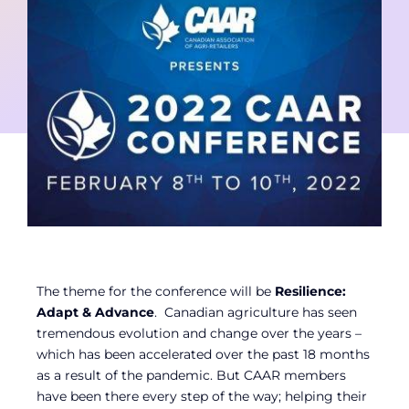
Contact
Member Login
The theme for the conference will be
Resilience:
Adapt & Advance
. Canadian agriculture has seen
tremendous evolution and change over the years –
which has been accelerated over the past 18 months
as a result of the pandemic. But CAAR members
have been there every step of the way; helping their