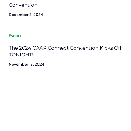
Convention
December 2, 2024
Events
The 2024 CAAR Connect Convention Kicks Off
TONIGHT!
November 18, 2024