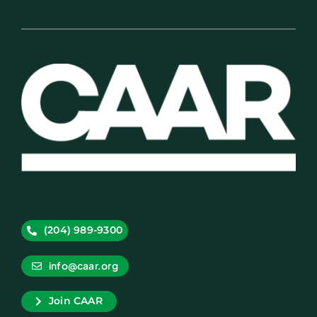
(204) 989-9300
info@caar.org
Join CAAR