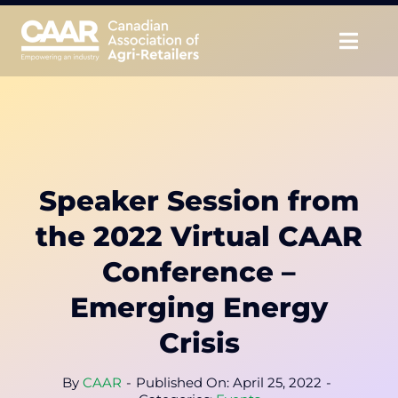
Skip
to
Togg
content
Navig
About
Advocate
Speaker Session from
Educate
the 2022 Virtual CAAR
Unite
Conference –
Emerging Energy
CAAR Convention
Crisis
News & Insights
By
CAAR
-
Published On: April 25, 2022
-