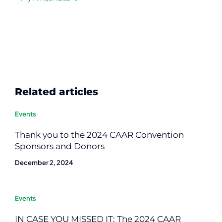
Related articles
Events
Thank you to the 2024 CAAR Convention
Sponsors and Donors
December 2, 2024
Events
IN CASE YOU MISSED IT: The 2024 CAAR