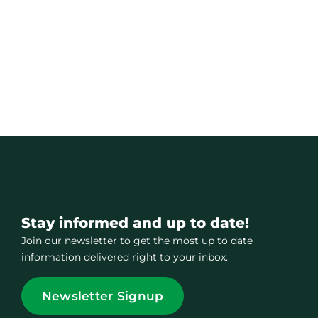
Stay informed and up to date!
Join our newsletter to get the most up to date
information delivered right to your inbox.
Newsletter Signup