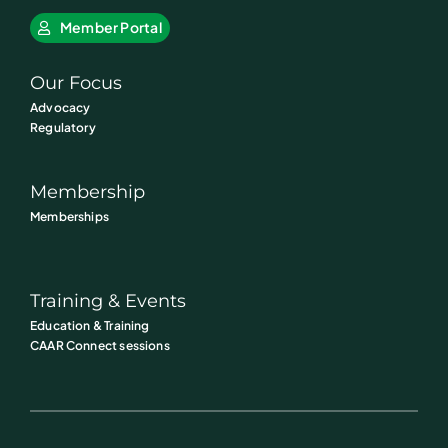
Member Portal
Our Focus
Advocacy
Regulatory
Membership
Memberships
Training & Events
Education & Training
CAAR Connect sessions