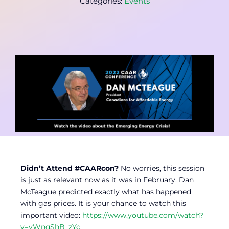
Categories:
Events
Contact
Member Login
Didn’t Attend #CAARcon?
No worries, this session
is just as relevant now as it was in February. Dan
McTeague predicted exactly what has happened
with gas prices. It is your chance to watch this
important video:
https://www.youtube.com/watch?
v=yWnqShB_zYc