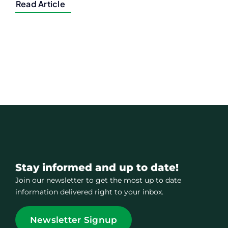
Read Article
Stay informed and up to date!
Join our newsletter to get the most up to date
information delivered right to your inbox.
Newsletter Signup