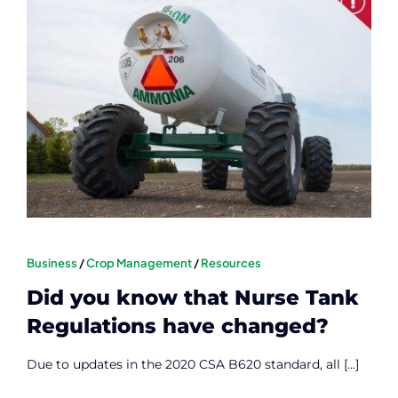
Contact
Member Login
Business
/
Crop Management
/
Resources
Did you know that Nurse Tank
Regulations have changed?
Due to updates in the 2020 CSA B620 standard, all [...]