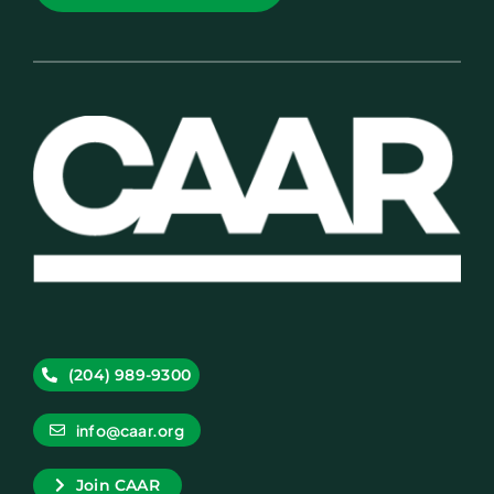
(204) 989-9300
info@caar.org
Join CAAR