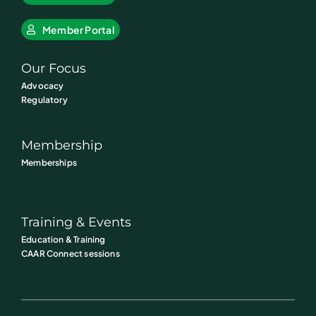
Member Portal
Our Focus
Advocacy
Regulatory
Membership
Memberships
Training & Events
Education & Training
CAAR Connect sessions