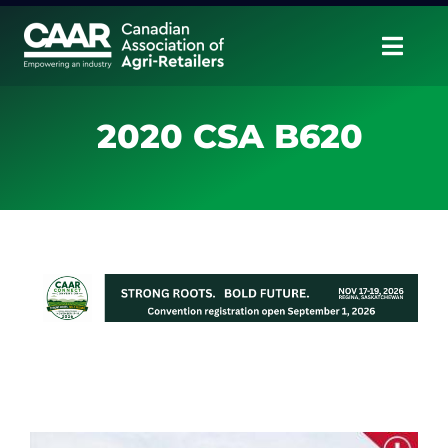
Skip
to
Togg
content
Navig
About
2020 CSA B620
Advocate
Educate
Unite
CAAR Convention
News & Insights