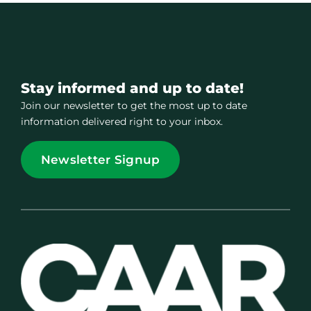
Stay informed and up to date!
Join our newsletter to get the most up to date
information delivered right to your inbox.
Newsletter Signup