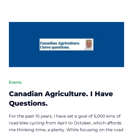
Events
Canadian Agriculture. I Have
Questions.
For the past 10 years, I have set a goal of 5,000 kms of
road bike cycling from April to October, which affords
me thinking time, a-plenty. While focusing on the road