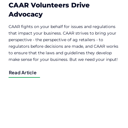
CAAR Volunteers Drive
Advocacy
CAAR fights on your behalf for issues and regulations
that impact your business. CAAR strives to bring your
perspective - the perspective of ag retailers - to
regulators before decisions are made, and CAAR works
to ensure that the laws and guidelines they develop
make sense for your business. But we need your input!
Read Article