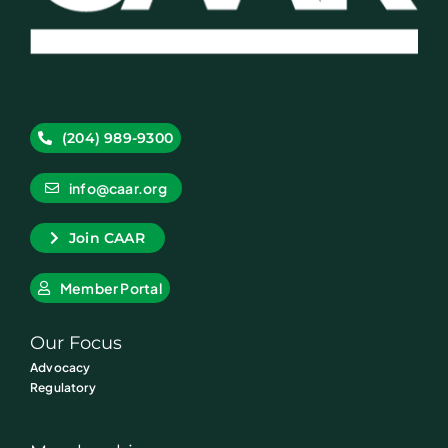
(204) 989-9300
info@caar.org
Join CAAR
Member Portal
Our Focus
Advocacy
Regulatory