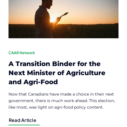
Contact
Member Login
CAAR Network
A Transition Binder for the
Next Minister of Agriculture
and Agri-Food
Now that Canadians have made a choice in their next
government, there is much work ahead. This election,
like most, was light on agri-food policy content.
Read Article