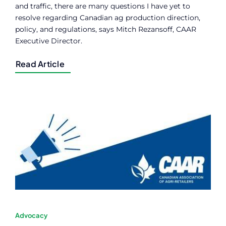
and traffic, there are many questions I have yet to
resolve regarding Canadian ag production direction,
policy, and regulations, says Mitch Rezansoff, CAAR
Executive Director.
Read Article
Advocacy