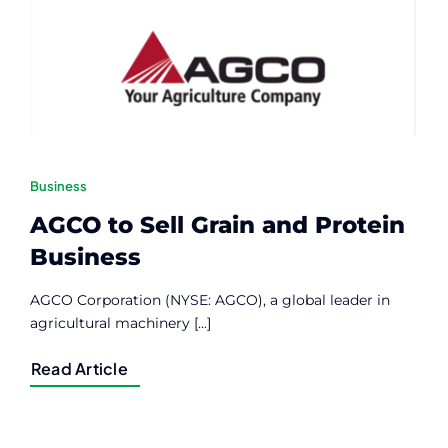
Contact
Member Login
Business
AGCO to Sell Grain and Protein
Business
AGCO Corporation (NYSE: AGCO), a global leader in
agricultural machinery [...]
Read Article