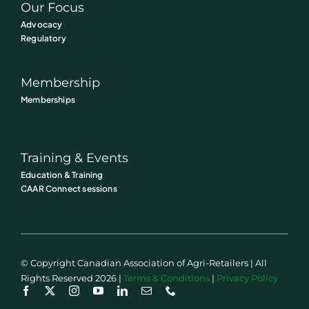
Our Focus
Advocacy
Regulatory
Membership
Memberships
Training & Events
Education & Training
CAAR Connect sessions
© Copyright Canadian Association of Agri-Retailers | All
Rights Reserved 2026 |
Terms & Conditions
|
Privacy Policy