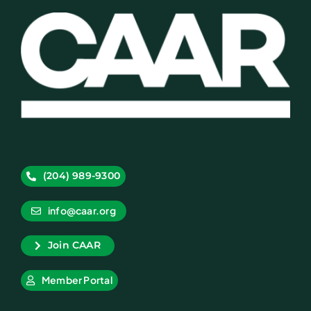
(204) 989-9300
info@caar.org
Join CAAR
Member Portal