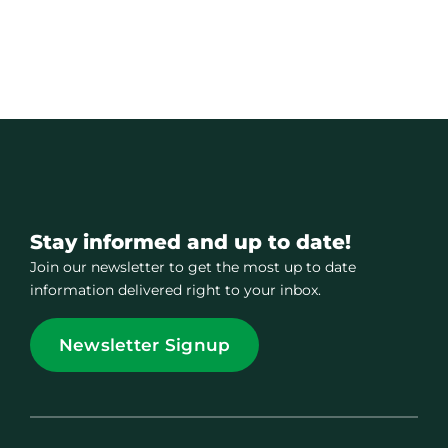
Stay informed and up to date!
Join our newsletter to get the most up to date
information delivered right to your inbox.
Newsletter Signup