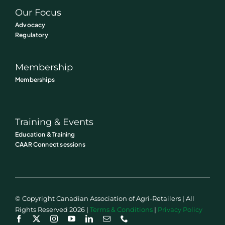
Our Focus
Advocacy
Regulatory
Membership
Memberships
Training & Events
Education & Training
CAAR Connect sessions
© Copyright Canadian Association of Agri-Retailers | All
Rights Reserved 2026 |
Terms & Conditions
|
Privacy Policy