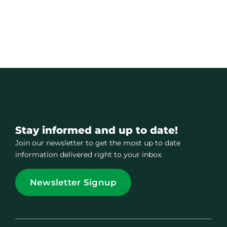
Stay informed and up to date!
Join our newsletter to get the most up to date
information delivered right to your inbox.
Newsletter Signup