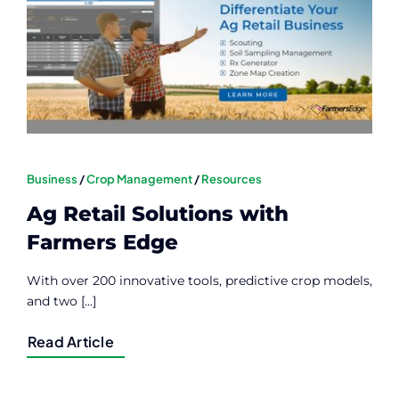
Contact
Member Login
Business
/
Crop Management
/
Resources
Ag Retail Solutions with
Farmers Edge
With over 200 innovative tools, predictive crop models,
and two [...]
Read Article