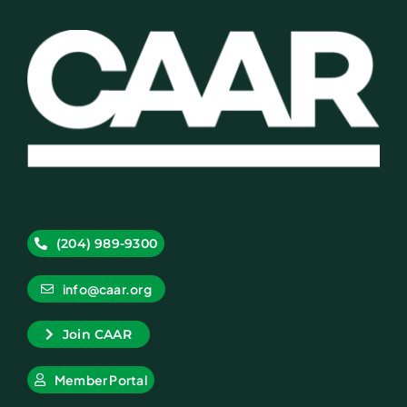
(204) 989-9300
info@caar.org
Join CAAR
Member Portal