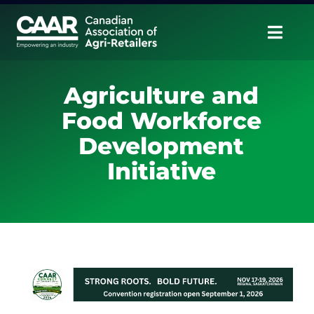
Skip
to
Togg
content
Navig
About
Agriculture and
Food Workforce
Advocate
Development
Educate
Initiative
Unite
CAAR Convention
News & Insights