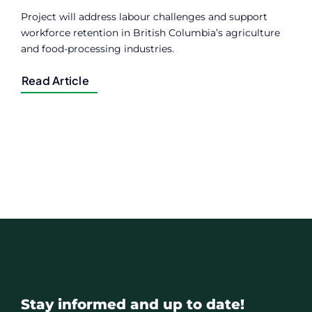
Project will address labour challenges and support
workforce retention in British Columbia’s agriculture
and food-processing industries.
Read Article
Stay informed and up to date!