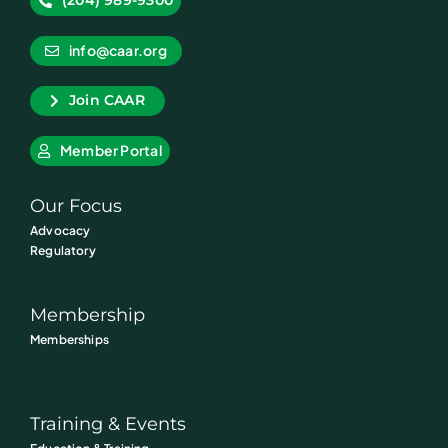
(204) 989-9300
info@caar.org
Join CAAR
Member Portal
Our Focus
Advocacy
Regulatory
Membership
Memberships
Training & Events