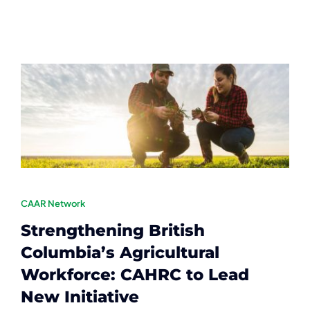
Contact
Member Login
CAAR Network
Strengthening British
Columbia’s Agricultural
Workforce: CAHRC to Lead
New Initiative