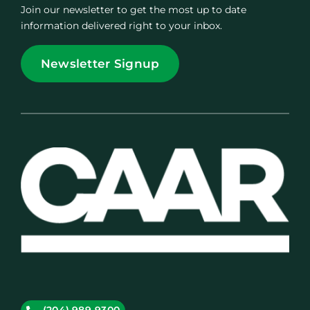
Join our newsletter to get the most up to date
information delivered right to your inbox.
Newsletter Signup