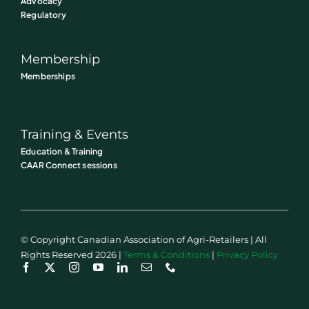
Advocacy
Regulatory
Membership
Memberships
Training & Events
Education & Training
CAAR Connect sessions
© Copyright Canadian Association of Agri-Retailers | All
Rights Reserved 2026 |
Terms & Conditions
|
Privacy Policy