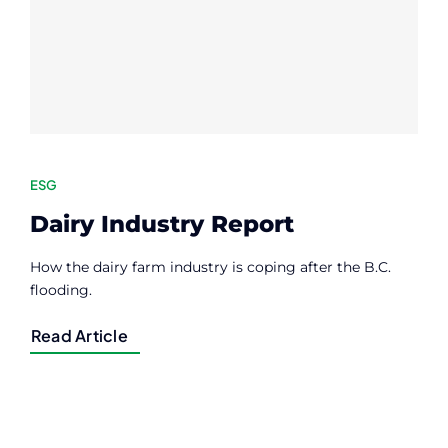
Contact
Member Login
ESG
Dairy Industry Report
How the dairy farm industry is coping after the B.C.
flooding.
Read Article