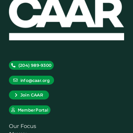
(204) 989-9300
info@caar.org
Join CAAR
Member Portal
Our Focus