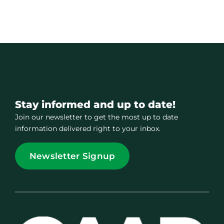
Stay informed and up to date!
Join our newsletter to get the most up to date
information delivered right to your inbox.
Newsletter Signup